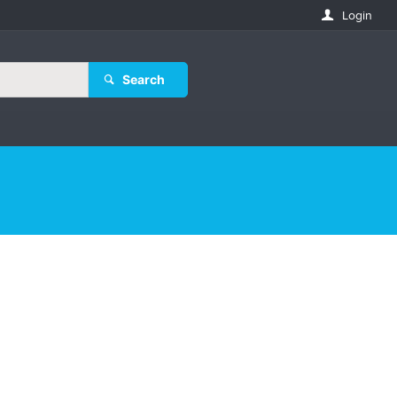
Login
Search