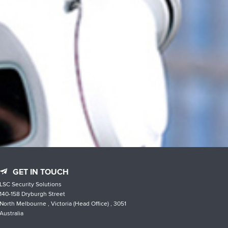
GET IN TOUCH
LSC Security Solutions
140-158 Dryburgh Street
North Melbourne , Victoria (Head Office) , 3051
Australia