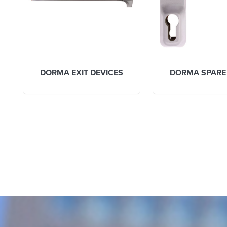
DORMA EXIT DEVICES
DORMA SPARE