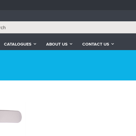
CATALOGUES
ABOUT US
CONTACT US