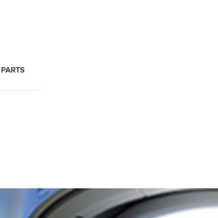
 PARTS