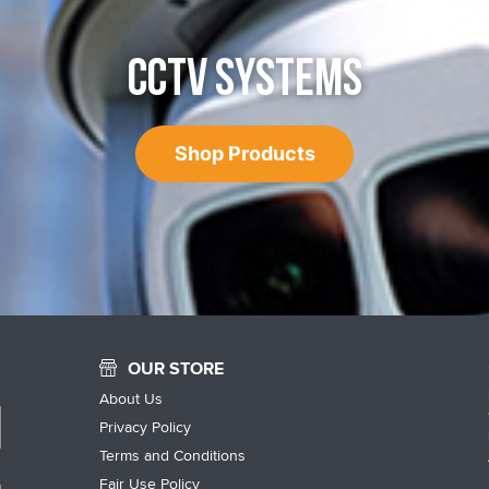
CCTV SYSTEMS
Shop Products
OUR STORE
About Us
Privacy Policy
Terms and Conditions
Fair Use Policy