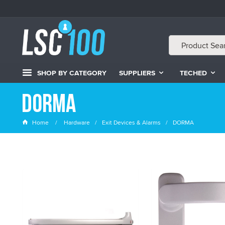
SHOP BY CATEGORY
SUPPLIERS
TECHED
DORMA
Home
Hardware
Exit Devices & Alarms
DORMA