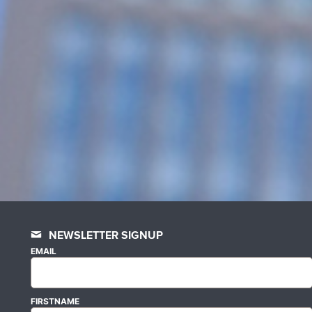
NEWSLETTER SIGNUP
EMAIL
FIRSTNAME