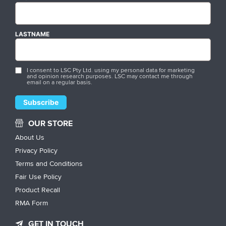
LASTNAME
I consent to LSC Pty Ltd. using my personal data for marketing
and opinion research purposes. LSC may contact me through
email on a regular basis.
OUR STORE
About Us
Privacy Policy
Terms and Conditions
Fair Use Policy
Product Recall
RMA Form
GET IN TOUCH