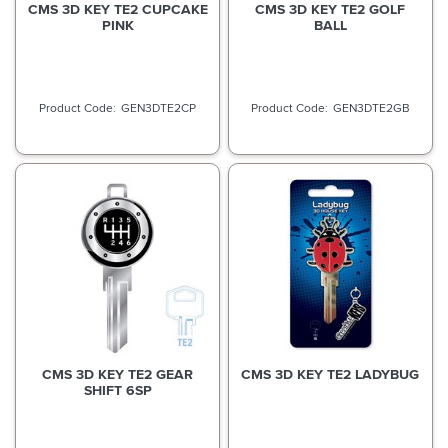
CMS 3D KEY TE2 CUPCAKE
CMS 3D KEY TE2 GOLF
PINK
BALL
GEN3DTE2CP
GEN3DTE2GB
CMS 3D KEY TE2 GEAR
CMS 3D KEY TE2 LADYBUG
SHIFT 6SP