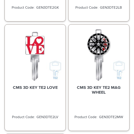
GEN3DTE2GK
GEN3DTE2LB
CMS 3D KEY TE2 LOVE
CMS 3D KEY TE2 MAG
WHEEL
GEN3DTE2LV
GEN3DTE2MW