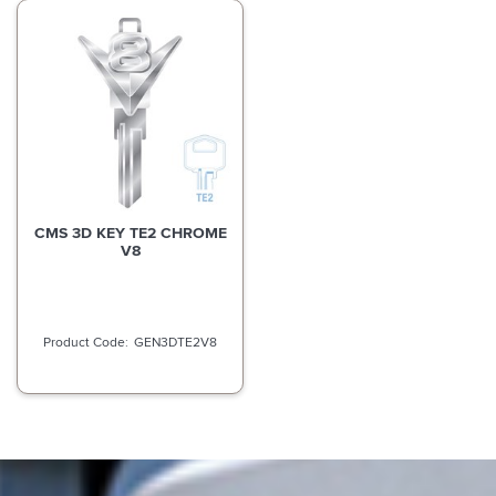
CMS 3D KEY TE2 CHROME
V8
GEN3DTE2V8