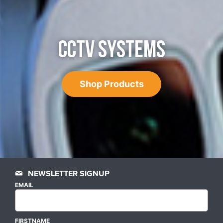
CCTV SYSTEMS
Shop Products
NEWSLETTER SIGNUP
EMAIL
FIRSTNAME