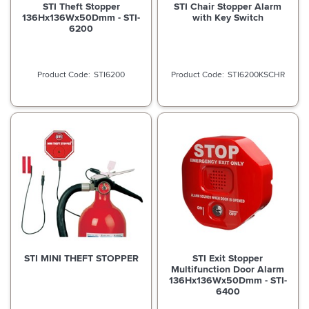
STI Theft Stopper
STI Chair Stopper Alarm
136Hx136Wx50Dmm - STI-
with Key Switch
6200
STI6200
STI6200KSCHR
STI MINI THEFT STOPPER
STI Exit Stopper
Multifunction Door Alarm
136Hx136Wx50Dmm - STI-
6400