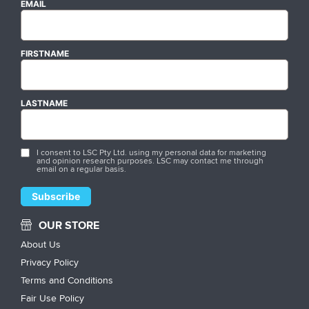
EMAIL
FIRSTNAME
LASTNAME
I consent to LSC Pty Ltd. using my personal data for marketing
and opinion research purposes. LSC may contact me through
email on a regular basis.
OUR STORE
About Us
Privacy Policy
Terms and Conditions
Fair Use Policy