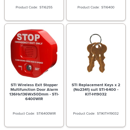
STI6255
STI6400
STI Wireless Exit Stopper
STI Replacement Keys x 2
Multifunction Door Alarm
(No2341) suit STI-6400 -
136Hx136Wx50Dmm - STI-
KIT-H19032
6400WIR
STI6400WIR
STIKITH19032