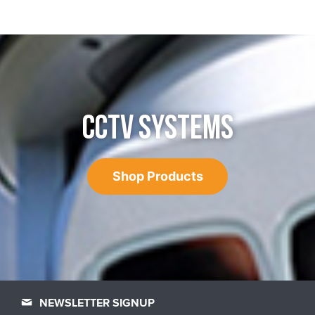
CCTV SYSTEMS
Shop Products
NEWSLETTER SIGNUP