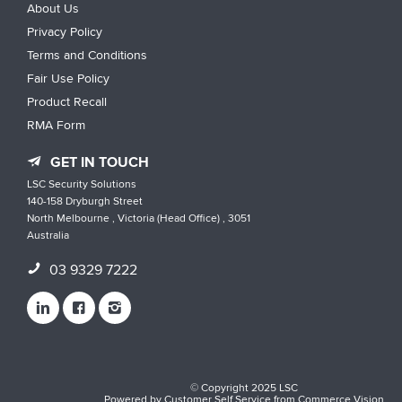
About Us
Privacy Policy
Terms and Conditions
Fair Use Policy
Product Recall
RMA Form
GET IN TOUCH
LSC Security Solutions
140-158 Dryburgh Street
North Melbourne , Victoria (Head Office) , 3051
Australia
03 9329 7222
© Copyright 2025 LSC
Powered by
Customer Self Service
from
Commerce Vision