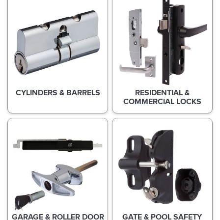
CYLINDERS & BARRELS
RESIDENTIAL &
COMMERCIAL LOCKS
GARAGE & ROLLER DOOR
GATE & POOL SAFETY