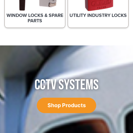
WINDOW LOCKS & SPARE
UTILITY INDUSTRY LOCKS
PARTS
CCTV SYSTEMS
Shop Products