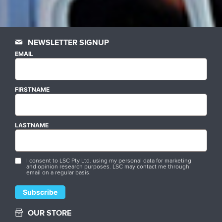
NEWSLETTER SIGNUP
EMAIL
FIRSTNAME
LASTNAME
I consent to LSC Pty Ltd. using my personal data for marketing
and opinion research purposes. LSC may contact me through
email on a regular basis.
OUR STORE