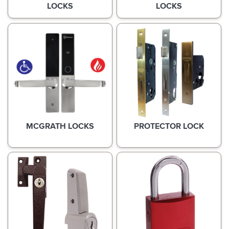
LOCKS
LOCKS
MCGRATH LOCKS
PROTECTOR LOCK