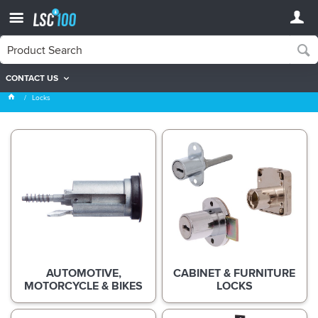
CONTACT US
Locks
Locks
AUTOMOTIVE,
CABINET & FURNITURE
MOTORCYCLE & BIKES
LOCKS