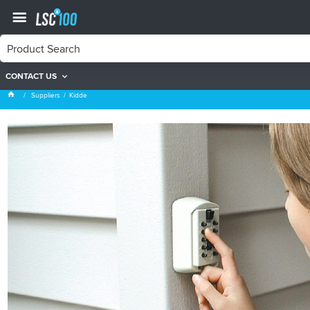
CONTACT US
Kidde
Suppliers
Kidde