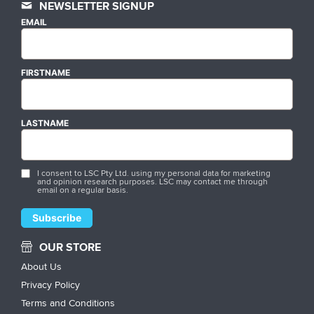
NEWSLETTER SIGNUP
EMAIL
FIRSTNAME
LASTNAME
I consent to LSC Pty Ltd. using my personal data for marketing
and opinion research purposes. LSC may contact me through
email on a regular basis.
OUR STORE
About Us
Privacy Policy
Terms and Conditions