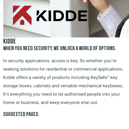
KIDDE
When you need security, we unlock a world of options.
In security applications, access is key. So whether you’re
seeking solutions for residential or commercial applications,
Kidde offers a variety of products including KeySafe™ key
storage boxes, cabinets and versatile mechanical keyboxes.
It’s everything you need to let authorised people into your
home or business, and keep everyone else out.
Suggested pages: