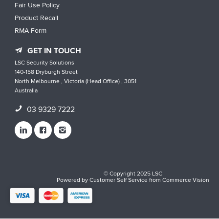
Fair Use Policy
Product Recall
RMA Form
GET IN TOUCH
LSC Security Solutions
140-158 Dryburgh Street
North Melbourne , Victoria (Head Office) , 3051
Australia
03 9329 7222
© Copyright 2025 LSC
Powered by
Customer Self Service
from
Commerce Vision