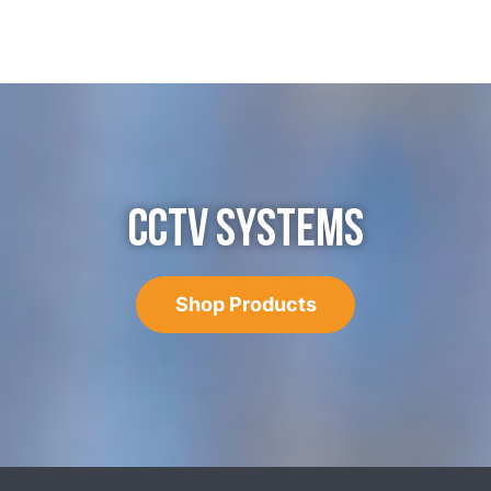
CCTV SYSTEMS
Shop Products