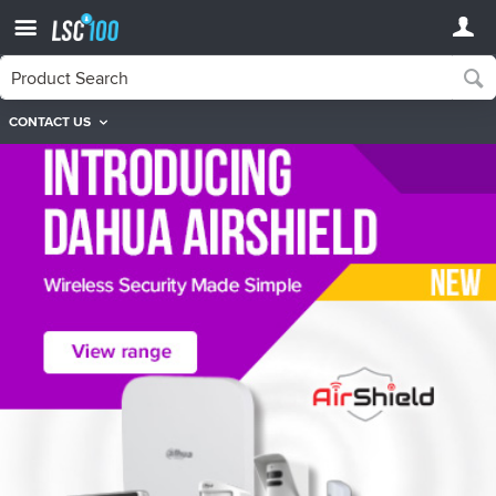
CONTACT US