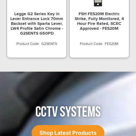
Legge G2 Series Key in
FSH FES20M Electric
Lever Entrance Lock 70mm
Strike, Fully Monitored, 4
Backset with Sparta Lever,
Hour Fire Rated, SCEC
LW4 Profile Satin Chrome -
Approved - FES20M
G2SENTS G50PD
G2SENTS
FES20M
CCTV SYSTEMS
Shop Latest Products