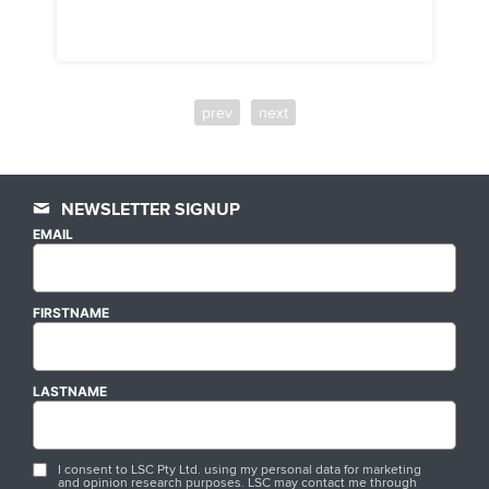
prev
next
NEWSLETTER SIGNUP
EMAIL
FIRSTNAME
LASTNAME
I consent to LSC Pty Ltd. using my personal data for marketing
and opinion research purposes. LSC may contact me through