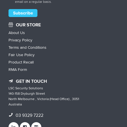
email on a regular basis.
OUR STORE
About Us
Privacy Policy
Terms and Conditions
Fair Use Policy
Product Recall
RMA Form
GET IN TOUCH
LSC Security Solutions
140-158 Dryburgh Street
North Melbourne , Victoria (Head Office) , 3051
Australia
03 9329 7222