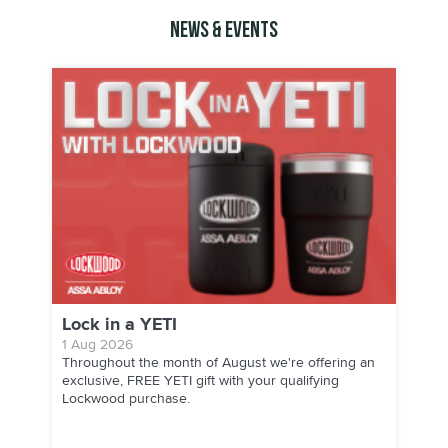
News & Events
Lock in a YETI
1 Aug 2026
Throughout the month of August we're offering an
exclusive, FREE YETI gift with your qualifying
Lockwood purchase.