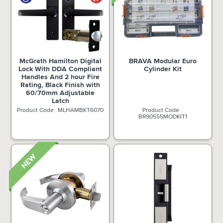
McGrath Hamilton Digital
BRAVA Modular Euro
Lock With DDA Compliant
Cylinder Kit
Handles And 2 hour Fire
Rating, Black Finish with
60/70mm Adjustable
Latch
MLHAMBKT6070
BR90555MODKIT1