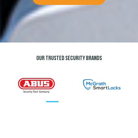
Our trusted security brands