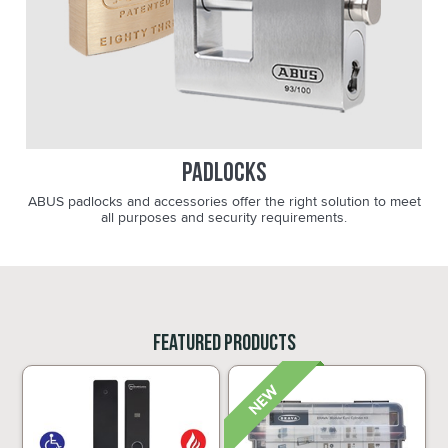
Padlocks
ABUS padlocks and accessories offer the right solution to meet
all purposes and security requirements.
Featured Products