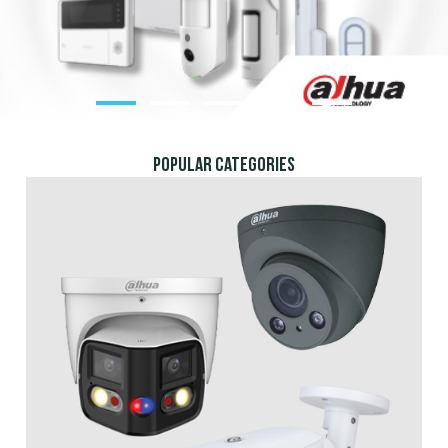
POPULAR CATEGORIEs