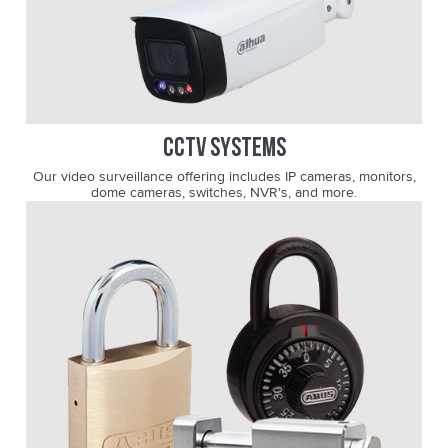
CCTV SYSTEMS
Our video surveillance offering includes IP cameras, monitors,
dome cameras, switches, NVR's, and more.