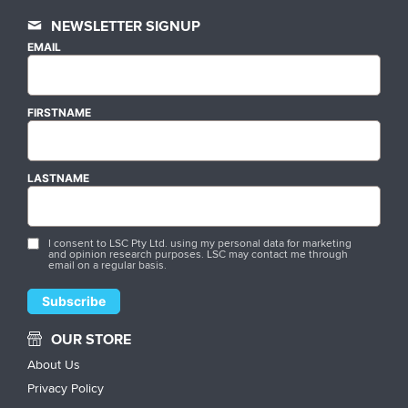
NEWSLETTER SIGNUP
EMAIL
FIRSTNAME
LASTNAME
I consent to LSC Pty Ltd. using my personal data for marketing
and opinion research purposes. LSC may contact me through
email on a regular basis.
OUR STORE
About Us
Privacy Policy