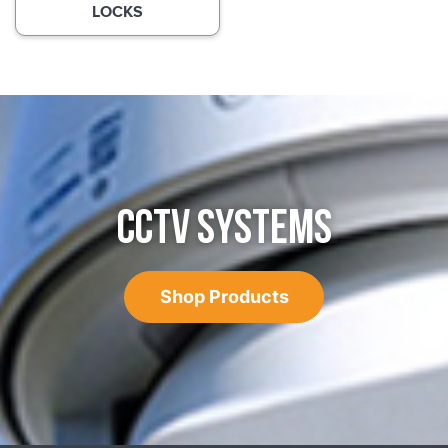
LOCKS
CCTV SYSTEMS
Shop Products