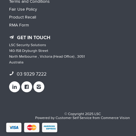
Terms and Conditions
Fair Use Policy
Product Recall
RMA Form
GET IN TOUCH
LSC Security Solutions
140-158 Dryburgh Street
North Melbourne , Victoria (Head Office) , 3051
Australia
03 9329 7222
© Copyright 2025 LSC
Powered by
Customer Self Service
from
Commerce Vision