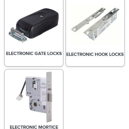
ELECTRONIC GATE LOCKS
ELECTRONIC HOOK LOCKS
ELECTRONIC MORTICE