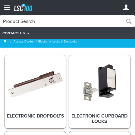
CONTACT US
Electronic Locks & Dropbolts
Access Control
Electronic Locks & Dropbolts
ELECTRONIC DROPBOLTS
ELECTRONIC CUPBOARD
LOCKS