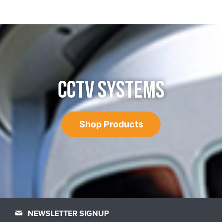
CCTV SYSTEMS
Shop Products
NEWSLETTER SIGNUP