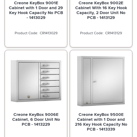
Creone KeyBox 9001E
Creone KeyBox 9002E
Cabinet with 1 Door and 29
Cabinet With 16 Key Hook
Key Hook Capacity No PCB
Capacity, 2 Door Unit No
- 1413029
PCB - 1413129
CR1413029
CR1413129
Creone KeyBox 9006E
Creone KeyBox 9500E
Cabinet, 6 Door Unit No
Cabinet with 1 Door and
PCB - 1413229
216 Key Hook Capacity No
PCB - 1413339