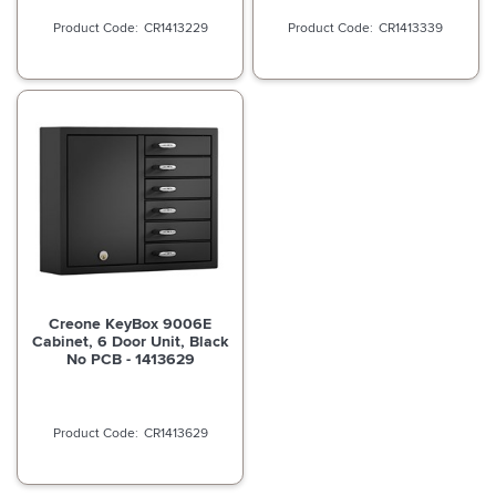
CR1413229
CR1413339
Creone KeyBox 9006E
Cabinet, 6 Door Unit, Black
No PCB - 1413629
CR1413629