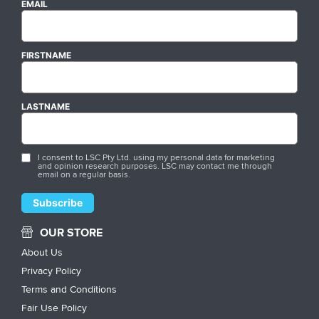
EMAIL
FIRSTNAME
LASTNAME
I consent to LSC Pty Ltd. using my personal data for marketing
and opinion research purposes. LSC may contact me through
email on a regular basis.
OUR STORE
About Us
Privacy Policy
Terms and Conditions
Fair Use Policy