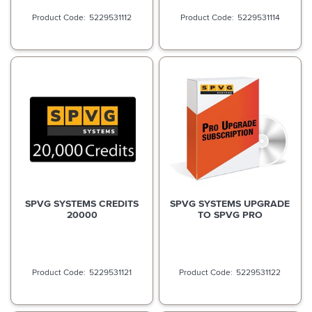
5229531112
5229531114
SPVG SYSTEMS CREDITS
SPVG SYSTEMS UPGRADE
20000
TO SPVG PRO
5229531121
5229531122