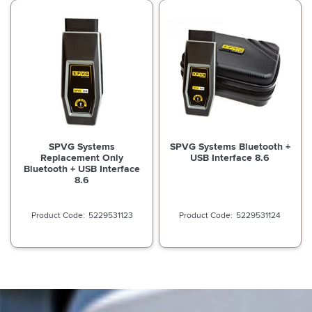
SPVG Systems
SPVG Systems Bluetooth +
Replacement Only
USB Interface 8.6
Bluetooth + USB Interface
8.6
5229531123
5229531124