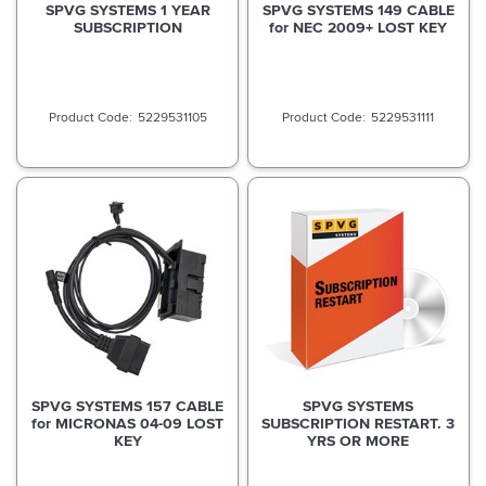
SPVG SYSTEMS 1 YEAR
SPVG SYSTEMS 149 CABLE
SUBSCRIPTION
for NEC 2009+ LOST KEY
5229531105
5229531111
SPVG SYSTEMS 157 CABLE
SPVG SYSTEMS
for MICRONAS 04-09 LOST
SUBSCRIPTION RESTART. 3
KEY
YRS OR MORE