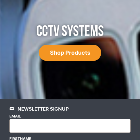
CCTV SYSTEMS
Shop Products
NEWSLETTER SIGNUP
EMAIL
FIRSTNAME