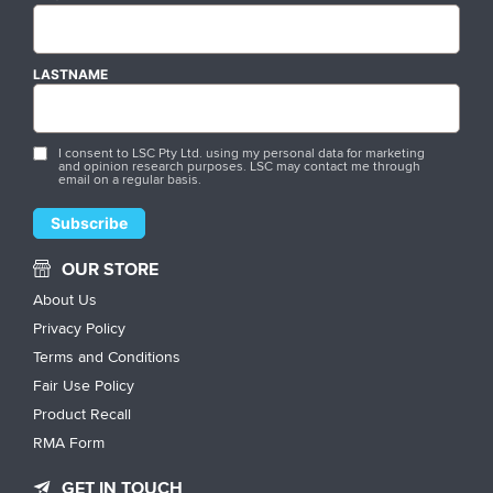
LASTNAME
I consent to LSC Pty Ltd. using my personal data for marketing
and opinion research purposes. LSC may contact me through
email on a regular basis.
OUR STORE
About Us
Privacy Policy
Terms and Conditions
Fair Use Policy
Product Recall
RMA Form
GET IN TOUCH