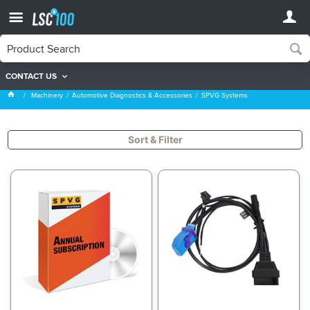
CONTACT US
SPVG Systems
Machinery
Automotive Diagnostics & Accessories
SPVG Systems
Sort & Filter