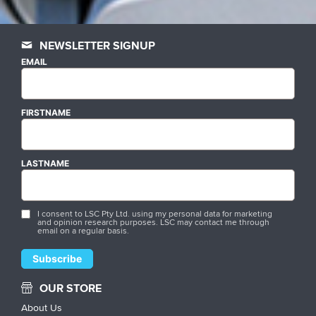
NEWSLETTER SIGNUP
EMAIL
FIRSTNAME
LASTNAME
I consent to LSC Pty Ltd. using my personal data for marketing
and opinion research purposes. LSC may contact me through
email on a regular basis.
OUR STORE
About Us