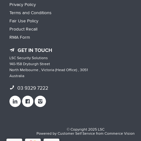
Privacy Policy
Terms and Conditions
Fair Use Policy
Product Recall
RMA Form
GET IN TOUCH
LSC Security Solutions
140-158 Dryburgh Street
North Melbourne , Victoria (Head Office) , 3051
Australia
03 9329 7222
© Copyright 2025 LSC
Powered by
Customer Self Service
from
Commerce Vision