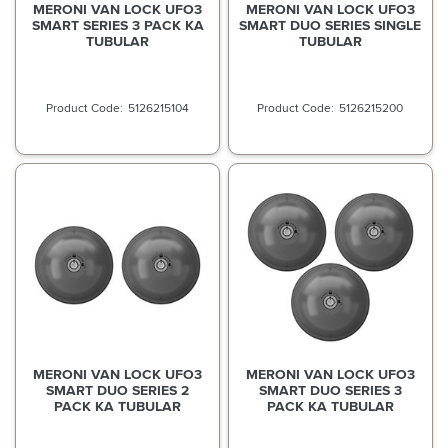
MERONI VAN LOCK UFO3
MERONI VAN LOCK UFO3
SMART SERIES 3 PACK KA
SMART DUO SERIES SINGLE
TUBULAR
TUBULAR
5126215104
5126215200
MERONI VAN LOCK UFO3
MERONI VAN LOCK UFO3
SMART DUO SERIES 2
SMART DUO SERIES 3
PACK KA TUBULAR
PACK KA TUBULAR