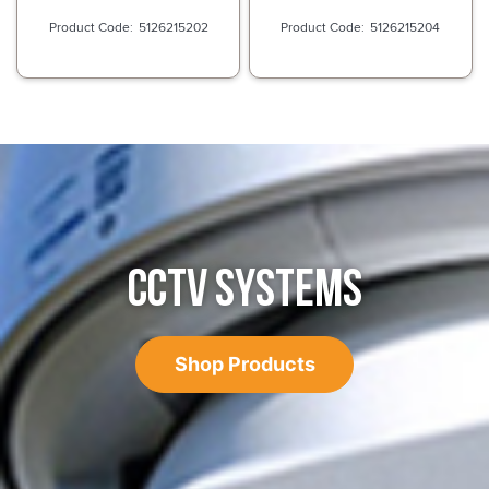
5126215202
5126215204
CCTV SYSTEMS
Shop Products