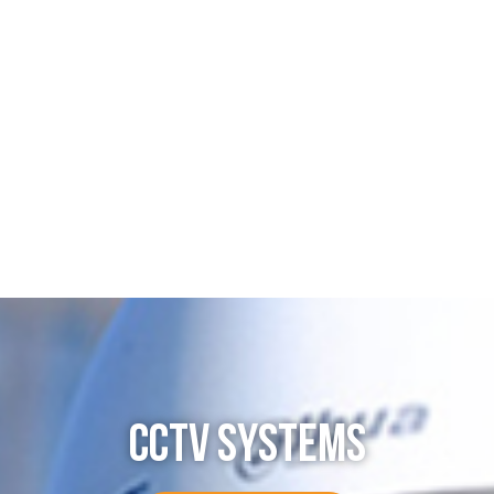
CCTV SYSTEMS