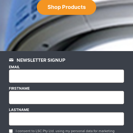
Shop Products
NEWSLETTER SIGNUP
EMAIL
FIRSTNAME
LASTNAME
I consent to LSC Pty Ltd. using my personal data for marketing