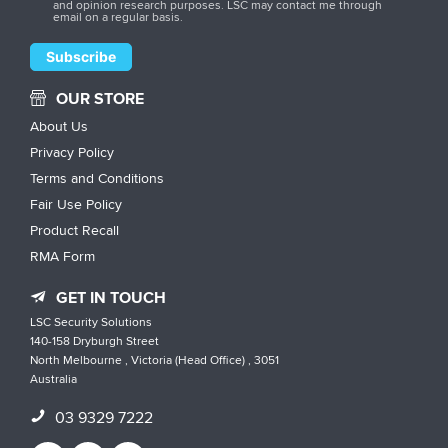
and opinion research purposes. LSC may contact me through
email on a regular basis.
OUR STORE
About Us
Privacy Policy
Terms and Conditions
Fair Use Policy
Product Recall
RMA Form
GET IN TOUCH
LSC Security Solutions
140-158 Dryburgh Street
North Melbourne , Victoria (Head Office) , 3051
Australia
03 9329 7222