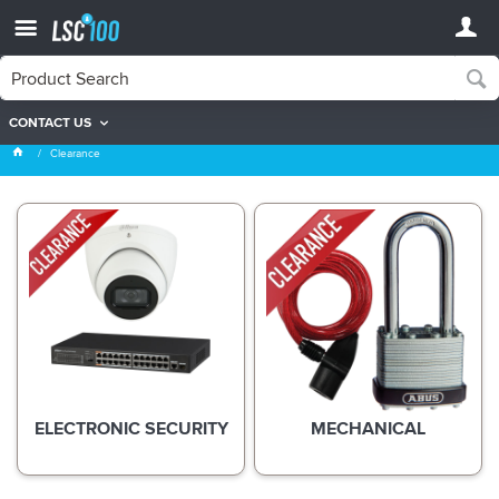
CONTACT US
Clearance
Clearance
ELECTRONIC SECURITY
MECHANICAL