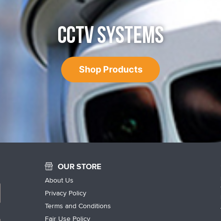
CCTV SYSTEMS
Shop Products
OUR STORE
About Us
Privacy Policy
Terms and Conditions
Fair Use Policy