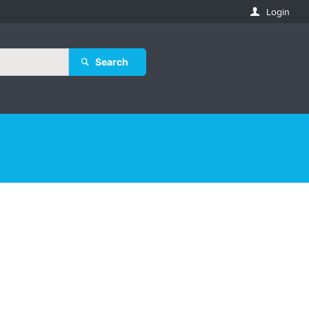
Login
Search