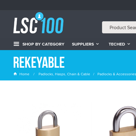
SHOP BY CATEGORY
SUPPLIERS
TECHED
Rekeyable
Home
Padlocks, Hasps, Chain & Cable
Padlocks & Accessorie