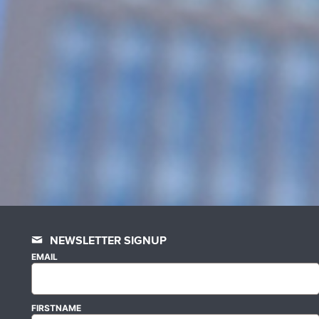
NEWSLETTER SIGNUP
EMAIL
FIRSTNAME