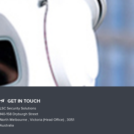
GET IN TOUCH
LSC Security Solutions
140-158 Dryburgh Street
North Melbourne , Victoria (Head Office) , 3051
Australia