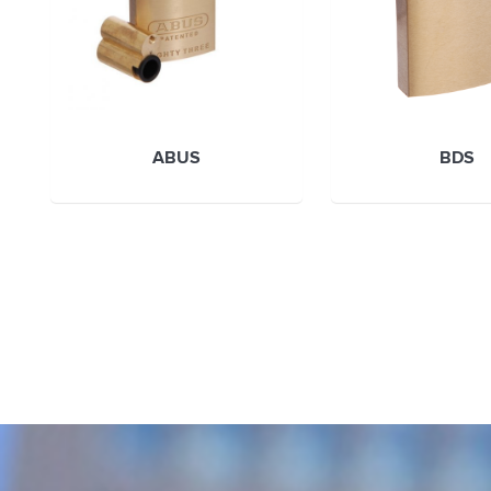
ABUS
BDS