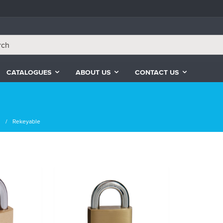
CATALOGUES
ABOUT US
CONTACT US
s
Rekeyable