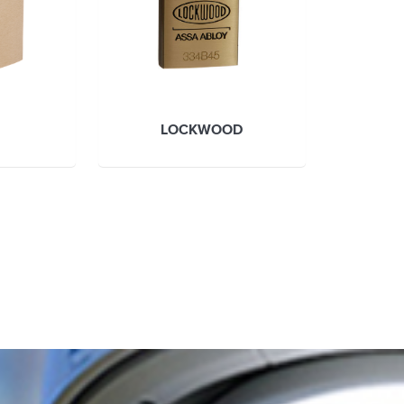
LOCKWOOD