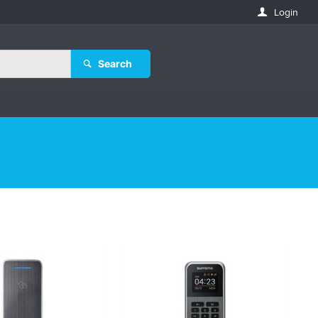
Login
Search