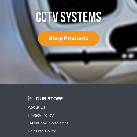
CCTV SYSTEMS
Shop Products
OUR STORE
About Us
Privacy Policy
Terms and Conditions
Fair Use Policy