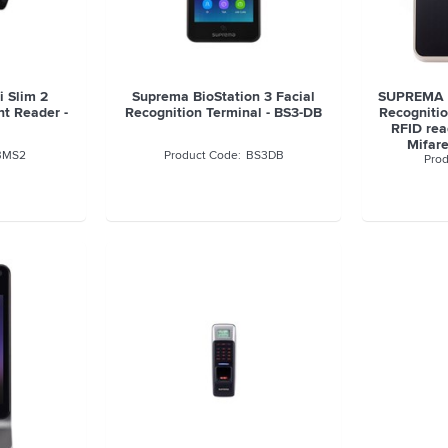
 Slim 2
Suprema BioStation 3 Facial
SUPREMA F
nt Reader -
Recognition Terminal - BS3-DB
Recognitio
RFID rea
Mifare
BMS2
BS3DB