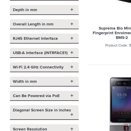
Depth in mm
Overall Length in mm
Suprema Bio Mini
Fingerprint Enrolme
BMS-2
RJ45 Ethernet Interface
USB-A Interface (INTRFACE1)
Wi-Fi 2.4 GHz Connectivity
Width in mm
Can Be Powered via PoE
Diagonal Screen Size in inches
Screen Resolution