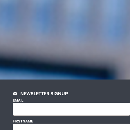
NEWSLETTER SIGNUP
EMAIL
FIRSTNAME