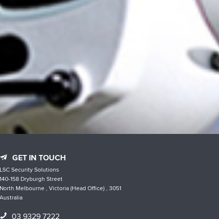
GET IN TOUCH
LSC Security Solutions
140-158 Dryburgh Street
North Melbourne , Victoria (Head Office) , 3051
Australia
03 9329 7222