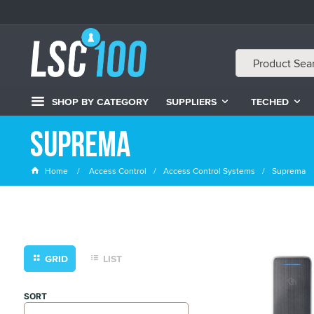
SHOP BY CATEGORY
SUPPLIERS
TECHED
Suprema
Home
Access Control
Access Control Systems
Suprema
GRID
LIST
SORT