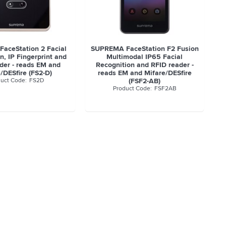
aceStation 2 Facial
SUPREMA FaceStation F2 Fusion
n, IP Fingerprint and
Multimodal IP65 Facial
der - reads EM and
Recognition and RFID reader -
/DESfire (FS2-D)
reads EM and Mifare/DESfire
FS2D
(FSF2-AB)
FSF2AB