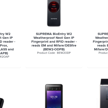
try W2
SUPREMA BioEntry W2
SUPRE
t Gen IP
Weatherproof Next Gen IP
Weather
D reader -
Fingerprint and RFID reader -
Fingerpri
Prox,
reads EM and Mifare/DESfire
reads 
CLASS and
(BEW2-ODPB)
Mifare/D
OAPB)
BEW2ODP
W2OAP