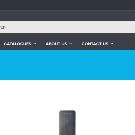
CATALOGUES
ABOUT US
CONTACT US