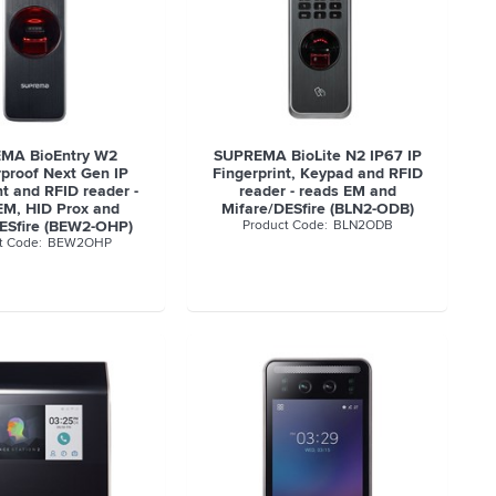
MA BioEntry W2
SUPREMA BioLite N2 IP67 IP
proof Next Gen IP
Fingerprint, Keypad and RFID
nt and RFID reader -
reader - reads EM and
EM, HID Prox and
Mifare/DESfire (BLN2-ODB)
ESfire (BEW2-OHP)
BLN2ODB
BEW2OHP