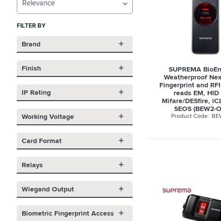
Relevance
FILTER BY
Brand
Finish
SUPREMA BioEn
Weatherproof Nex
Fingerprint and RFI
IP Rating
reads EM, HID 
Mifare/DESfire, i
SEOS (BEW2-
Working Voltage
BE
Card Format
Relays
Wiegand Output
Biometric Fingerprint Access