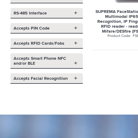
SUPREMA FaceStatio
RS-485 Interface
Multimodal IP65
Recognition, IP Fing
RFID reader - rea
Accepts PIN Code
Mifare/DESfire (F
FS
Accepts RFID Cards/Fobs
Accepts Smart Phone NFC
and/or BLE
Accepts Facial Recognition