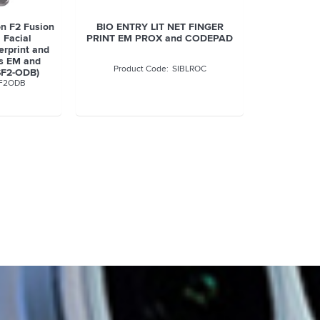
n F2 Fusion
BIO ENTRY LIT NET FINGER
 Facial
PRINT EM PROX and CODEPAD
erprint and
ds EM and
SIBLROC
SF2-ODB)
F2ODB