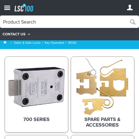
CONTACT US
ROSS
Safes & Safe Locks
Key Operated
ROSS
700 SERIES
SPARE PARTS &
ACCESSORIES