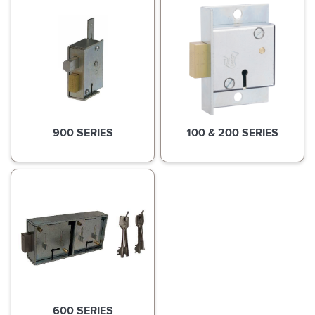
900 SERIES
100 & 200 SERIES
600 SERIES