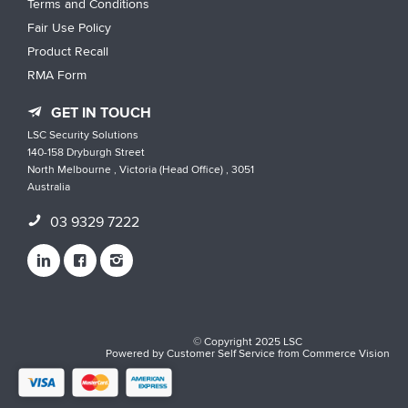
Terms and Conditions
Fair Use Policy
Product Recall
RMA Form
GET IN TOUCH
LSC Security Solutions
140-158 Dryburgh Street
North Melbourne , Victoria (Head Office) , 3051
Australia
03 9329 7222
© Copyright 2025 LSC
Powered by
Customer Self Service
from
Commerce Vision