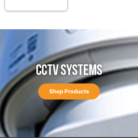
CCTV SYSTEMS
Shop Products