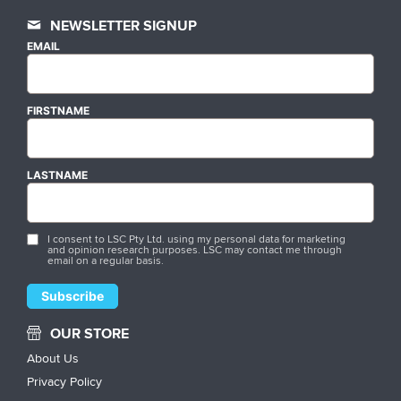
NEWSLETTER SIGNUP
EMAIL
FIRSTNAME
LASTNAME
I consent to LSC Pty Ltd. using my personal data for marketing
and opinion research purposes. LSC may contact me through
email on a regular basis.
OUR STORE
About Us
Privacy Policy