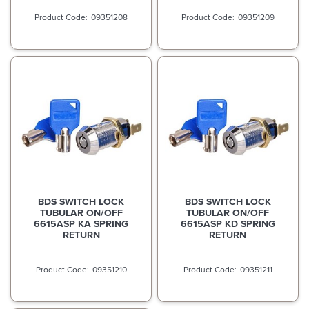
09351208
09351209
BDS SWITCH LOCK
BDS SWITCH LOCK
TUBULAR ON/OFF
TUBULAR ON/OFF
6615ASP KA SPRING
6615ASP KD SPRING
RETURN
RETURN
09351210
09351211