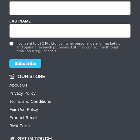
LASTNAME
I consent to LSC Pty Ltd. using my personal data for marketing
and opinion research purposes. LSC may contact me through
email on a regular basis.
OUR STORE
About Us
Privacy Policy
Terms and Conditions
Fair Use Policy
Product Recall
RMA Form
GET IN TOUCH