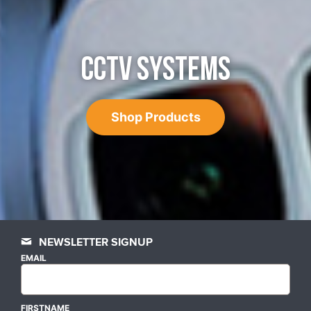
CCTV SYSTEMS
Shop Products
NEWSLETTER SIGNUP
EMAIL
FIRSTNAME