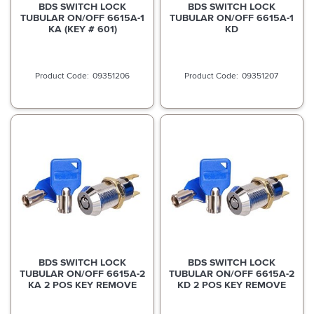
BDS SWITCH LOCK
BDS SWITCH LOCK
TUBULAR ON/OFF 6615A-1
TUBULAR ON/OFF 6615A-1
KA (KEY # 601)
KD
09351206
09351207
BDS SWITCH LOCK
BDS SWITCH LOCK
TUBULAR ON/OFF 6615A-2
TUBULAR ON/OFF 6615A-2
KA 2 POS KEY REMOVE
KD 2 POS KEY REMOVE