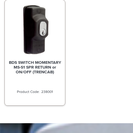
BDS SWITCH MOMENTARY
MS-S1 SPR RETURN or
ON/OFF (TRENCAB)
238001