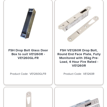
FSH Drop Bolt Glass Door
FSH VE1260R Drop Bolt,
Box to suit VE1260R -
Round End Face Plate, Fully
VE1260GL-FR
Monitored with 35kg Pre-
Load, 4 Hour Fire Rated -
VE1260R
VE1260GLFR
VE1260R