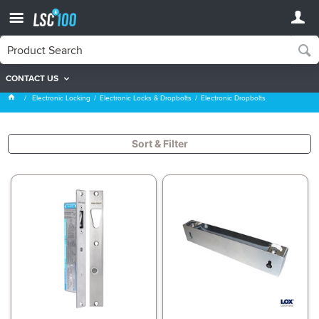
CONTACT US
Electronic Dropbolts
Electronic Locking
Electronic Locks & Dropbolts
Electronic Dropbolts
Sort & Filter