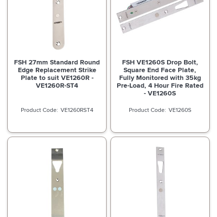
FSH 27mm Standard Round
FSH VE1260S Drop Bolt,
Edge Replacement Strike
Square End Face Plate,
Plate to suit VE1260R -
Fully Monitored with 35kg
VE1260R-ST4
Pre-Load, 4 Hour Fire Rated
- VE1260S
VE1260RST4
VE1260S