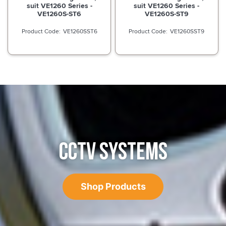
suit VE1260 Series -
suit VE1260 Series -
VE1260S-ST6
VE1260S-ST9
VE1260SST6
VE1260SST9
CCTV SYSTEMS
Shop Products