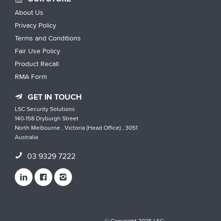
About Us
Privacy Policy
Terms and Conditions
Fair Use Policy
Product Recall
RMA Form
GET IN TOUCH
LSC Security Solutions
140-158 Dryburgh Street
North Melbourne , Victoria (Head Office) , 3051
Australia
03 9329 7222
© Copyright 2025 LSC