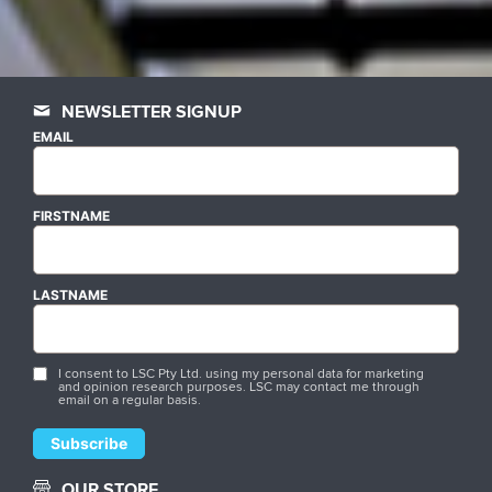
NEWSLETTER SIGNUP
EMAIL
FIRSTNAME
LASTNAME
I consent to LSC Pty Ltd. using my personal data for marketing
and opinion research purposes. LSC may contact me through
email on a regular basis.
OUR STORE