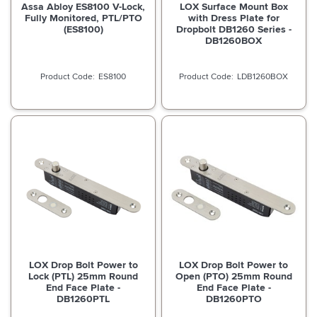
Assa Abloy ES8100 V-Lock,
LOX Surface Mount Box
Fully Monitored, PTL/PTO
with Dress Plate for
(ES8100)
Dropbolt DB1260 Series -
DB1260BOX
ES8100
LDB1260BOX
LOX Drop Bolt Power to
LOX Drop Bolt Power to
Lock (PTL) 25mm Round
Open (PTO) 25mm Round
End Face Plate -
End Face Plate -
DB1260PTL
DB1260PTO