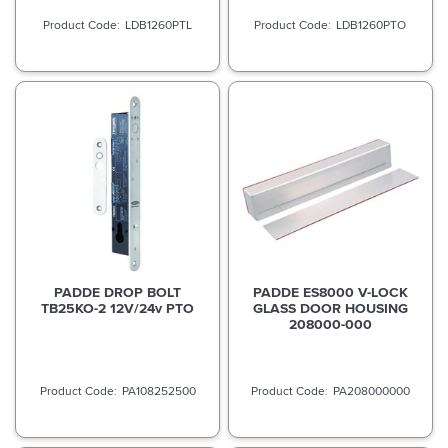
LDB1260PTL
LDB1260PTO
PADDE DROP BOLT
PADDE ES8000 V-LOCK
TB25KO-2 12V/24v PTO
GLASS DOOR HOUSING
208000-000
PA108252500
PA208000000