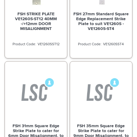
FSH STRIKE PLATE
FSH 27mm Standard Square
VE1260S-ST12 40MM
Edge Replacement Strike
-/+12mm DOOR
Plate to suit VE1260S -
MISALIGNMENT
VE1260S-ST4
VE1260SST12
VE1260SST4
FSH 31mm Square Edge
FSH 35mm Square Edge
Strike Plate to cater for
Strike Plate to cater for
6mm Door Misalignment, to
9mm Door Misalignment, to