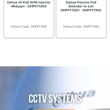
Dahua Hi-PoE 60W Injector
Dahua Passive PoE
Midspan - DHPFT1200
Extender to suit
DHPFT1200 - DHPFT1300
DHPFT1200
DHPFT1300
CCTV SYSTEMS