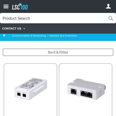
CONTACT US
Injectors and Extenders
Communication & Networking
Injectors and Extenders
Sort & Filter