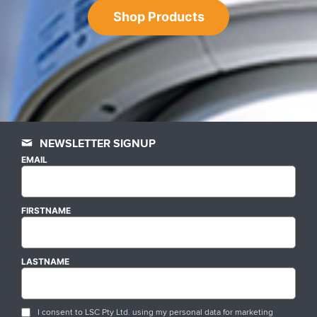
Shop Products
NEWSLETTER SIGNUP
EMAIL
FIRSTNAME
LASTNAME
I consent to LSC Pty Ltd. using my personal data for marketing