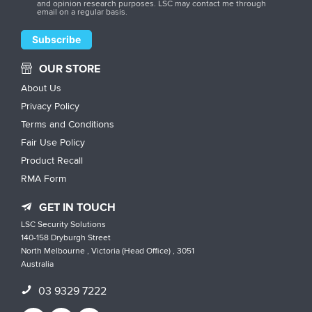
and opinion research purposes. LSC may contact me through
email on a regular basis.
OUR STORE
About Us
Privacy Policy
Terms and Conditions
Fair Use Policy
Product Recall
RMA Form
GET IN TOUCH
LSC Security Solutions
140-158 Dryburgh Street
North Melbourne , Victoria (Head Office) , 3051
Australia
03 9329 7222