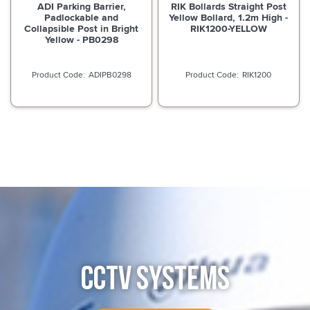
ADI Parking Barrier,
RIK Bollards Straight Post
Padlockable and
Yellow Bollard, 1.2m High -
Collapsible Post in Bright
RIK1200-YELLOW
Yellow - PB0298
ADIPB0298
RIK1200
CCTV SYSTEMS