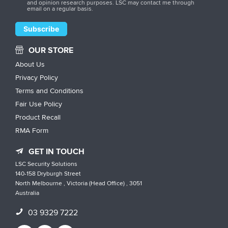
and opinion research purposes. LSC may contact me through
email on a regular basis.
OUR STORE
About Us
Privacy Policy
Terms and Conditions
Fair Use Policy
Product Recall
RMA Form
GET IN TOUCH
LSC Security Solutions
140-158 Dryburgh Street
North Melbourne , Victoria (Head Office) , 3051
Australia
03 9329 7222