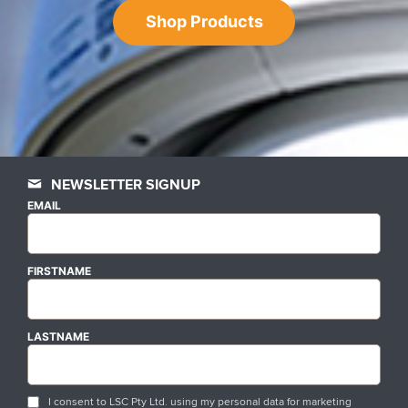
Shop Products
NEWSLETTER SIGNUP
EMAIL
FIRSTNAME
LASTNAME
I consent to LSC Pty Ltd. using my personal data for marketing