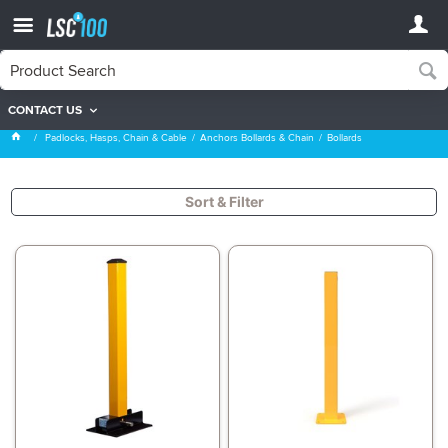
CONTACT US
Bollards
Padlocks, Hasps, Chain & Cable
Anchors Bollards & Chain
Bollards
Sort & Filter