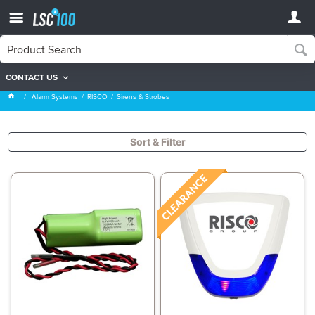
CONTACT US
Sirens & Strobes
Alarm Systems
RISCO
Sirens & Strobes
Sort & Filter