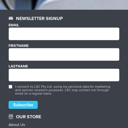
NEWSLETTER SIGNUP
EMAIL
FIRSTNAME
LASTNAME
I consent to LSC Pty Ltd. using my personal data for marketing
and opinion research purposes. LSC may contact me through
email on a regular basis.
OUR STORE
About Us