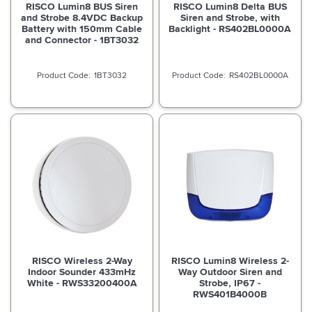
RISCO Lumin8 BUS Siren
RISCO Lumin8 Delta BUS
and Strobe 8.4VDC Backup
Siren and Strobe, with
Battery with 150mm Cable
Backlight - RS402BL0000A
and Connector - 1BT3032
1BT3032
RS402BL0000A
RISCO Wireless 2-Way
RISCO Lumin8 Wireless 2-
Indoor Sounder 433mHz
Way Outdoor Siren and
White - RWS33200400A
Strobe, IP67 -
RWS401B4000B