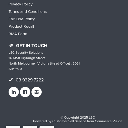
Privacy Policy
Terms and Conditions
Fair Use Policy
Product Recall
RMA Form
GET IN TOUCH
LSC Security Solutions
140-158 Dryburgh Street
North Melbourne , Victoria (Head Office) , 3051
Australia
03 9329 7222
© Copyright 2025 LSC
Powered by
Customer Self Service
from
Commerce Vision