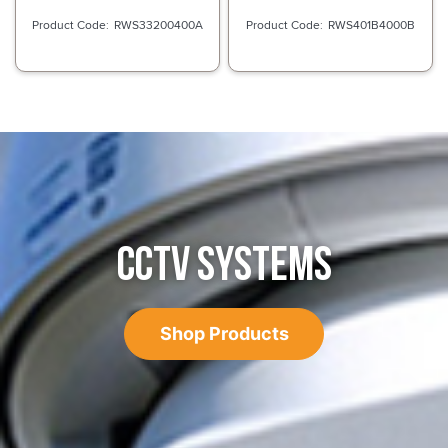
RWS33200400A
RWS401B4000B
CCTV SYSTEMS
Shop Products