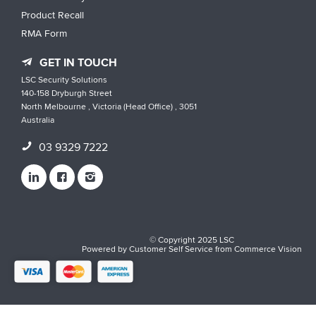
Product Recall
RMA Form
GET IN TOUCH
LSC Security Solutions
140-158 Dryburgh Street
North Melbourne , Victoria (Head Office) , 3051
Australia
03 9329 7222
© Copyright 2025 LSC
Powered by
Customer Self Service
from
Commerce Vision