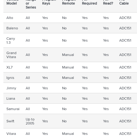
Model
or
Keys
Remote
Required
Read?
Cable
Series
Alto
All
Yes
No
Yes
Yes
ADC151
Baleno
All
Yes
No
Yes
Yes
ADC151
Carry
All
Yes
No
Yes
Yes
ADC151
1.3
Grand
All
Yes
Manual
Yes
Yes
ADC151
Vitara
XL7
All
Yes
Manual
Yes
Yes
ADC151
Ignis
All
Yes
Manual
Yes
Yes
ADC151
Jimny
All
Yes
No
Yes
Yes
ADC151
Liana
All
Yes
No
Yes
Yes
ADC151
Samurai
All
Yes
No
Yes
Yes
ADC151
Up to
Swift
Yes
No
Yes
Yes
ADC151
2005
Vitara
All
Yes
Manual
Yes
Yes
ADC151