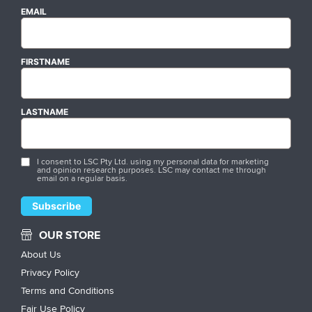
EMAIL
FIRSTNAME
LASTNAME
I consent to LSC Pty Ltd. using my personal data for marketing
and opinion research purposes. LSC may contact me through
email on a regular basis.
OUR STORE
About Us
Privacy Policy
Terms and Conditions
Fair Use Policy