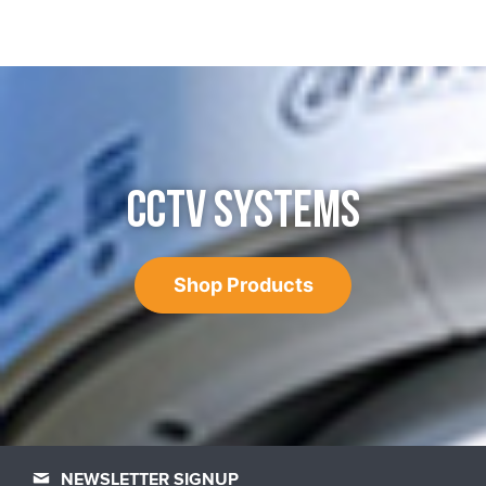
CCTV SYSTEMS
Shop Products
NEWSLETTER SIGNUP