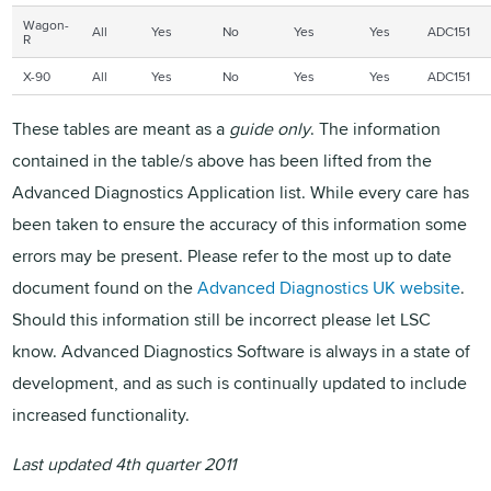
Wagon-
All
Yes
No
Yes
Yes
ADC151
R
X-90
All
Yes
No
Yes
Yes
ADC151
These tables are meant as a
guide only
. The information
contained in the table/s above has been lifted from the
Advanced Diagnostics Application list. While every care has
been taken to ensure the accuracy of this information some
errors may be present. Please refer to the most up to date
document found on the
Advanced Diagnostics UK website
.
Should this information still be incorrect please let LSC
know. Advanced Diagnostics Software is always in a state of
development, and as such is continually updated to include
increased functionality.
Last updated 4th quarter 2011