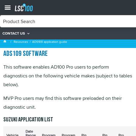
CONTACT US
ADS109 application guide
Resources
ADS109 application guide
ADS109 software
This software enables AD100 Pro users to perform
diagnostics on the following vehicle makes (subject to tables
below).
MVP Pro users may find this software preloaded on their
diagnostic unit.
Suzuki application list
Date
Vehicle
Range
Program
Program
Pin
Pin
Pro