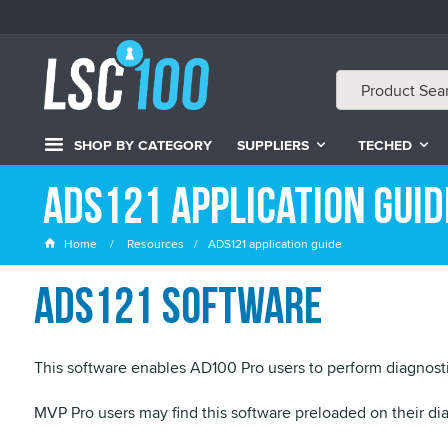
SHOP BY CATEGORY
SUPPLIERS
TECHED
ADS121 application guid
Home
Resources
ADS121 application guide
ADS121 software
This software enables AD100 Pro users to perform diagnosti
MVP Pro users may find this software preloaded on their dia