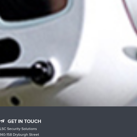
GET IN TOUCH
LSC Security Solutions
140-158 Dryburgh Street