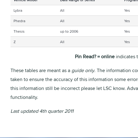
Lybra
All
Yes
Phedra
All
Yes
Thesis
up to 2006
Yes
Z
All
Yes
Pin Read? = online
indicates 
These tables are meant as a
guide only
. The information co
taken to ensure the accuracy of this information some erro
this information still be incorrect please let LSC know. Ad
functionality.
Last updated 4th quarter 2011