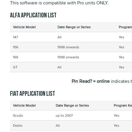
This software is compatible with Pro units ONLY.
Alfa application list
Vehicle Model
Date Range or Series
Program
147
All
Yes
156
1998 onwards
Yes
166
1998 onwards
Yes
GT
All
Yes
Pin Read? = online
indicates 
Fiat application list
Vehicle Model
Date Range or Series
Program Ke
Scudo
up to 2007
Yes
Doblo
All
Yes