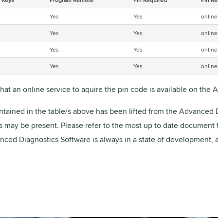
Yes
Yes
online
Yes
Yes
online
Yes
Yes
online
Yes
Yes
online
that an online service to aquire the pin code is available on the
ntained in the table/s above has been lifted from the Advanced D
rs may be present. Please refer to the most up to date document
vanced Diagnostics Software is always in a state of development, 