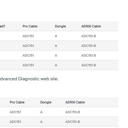
ad?
Pro Cable
Dongle
AD100 Cable
ADC151
A
ADC110-B
ADC151
A
ADC110-B
ADC151
A
ADC110-B
ADC151
A
ADC110-B
 Advanced Diagnostic web site.
Pro Cable
Dongle
AD100 Cable
ADC151
A
ADC110-B
ADC151
A
ADC110-B