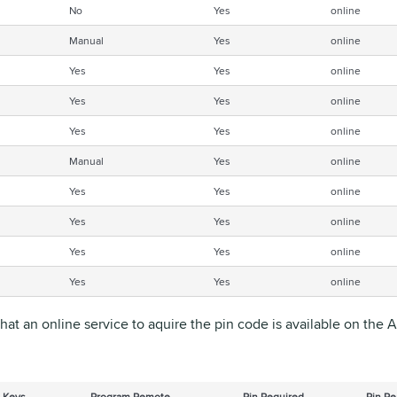
No
Yes
online
Manual
Yes
online
Yes
Yes
online
Yes
Yes
online
Yes
Yes
online
Manual
Yes
online
Yes
Yes
online
Yes
Yes
online
Yes
Yes
online
Yes
Yes
online
that an online service to aquire the pin code is available on the
 Keys
Program Remote
Pin Required
Pin Re