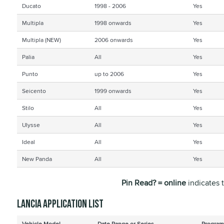
Ducato
1998 - 2006
Yes
Multipla
1998 onwards
Yes
Multipla (NEW)
2006 onwards
Yes
Palia
All
Yes
Punto
up to 2006
Yes
Seicento
1999 onwards
Yes
Stilo
All
Yes
Ulysse
All
Yes
Ideal
All
Yes
New Panda
All
Yes
Pin Read? = online
indicates 
Lancia application list
Vehicle Model
Date Range or Series
Program