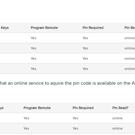
 Keys
Program Remote
Pin Required
Pin Re
Yes
Yes
online
Yes
Yes
online
Yes
Yes
online
Yes
Yes
online
that an online service to aquire the pin code is available on the
ys
Program Remote
Pin Required
Pin Read?
Yes
Yes
online
Yes
Yes
online