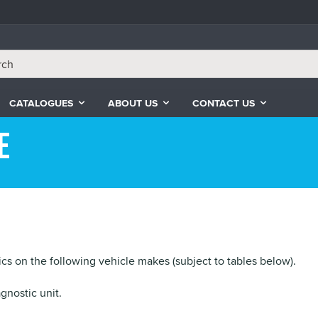
CATALOGUES
ABOUT US
CONTACT US
e
cs on the following vehicle makes (subject to tables below).
gnostic unit.