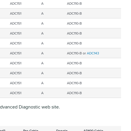
ADC151
A
ADC110-B
ADC151
A
ADC110-B
ADC151
A
ADC110-B
ADC151
A
ADC110-B
ADC151
A
ADC110-B
ADC151
A
ADC110-B or
ADC143
ADC151
A
ADC110-B
ADC151
A
ADC110-B
ADC151
A
ADC110-B
ADC151
A
ADC110-B
 Advanced Diagnostic web site.
ad?
Pro Cable
Dongle
AD100 Cable