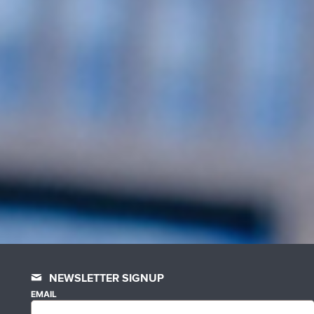
NEWSLETTER SIGNUP
EMAIL