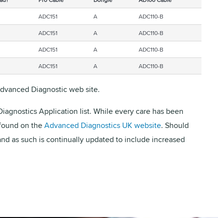
ADC151
A
ADC110-B
ADC151
A
ADC110-B
ADC151
A
ADC110-B
ADC151
A
ADC110-B
 Advanced Diagnostic web site.
iagnostics Application list. While every care has been
 found on the
Advanced Diagnostics UK website
. Should
and as such is continually updated to include increased