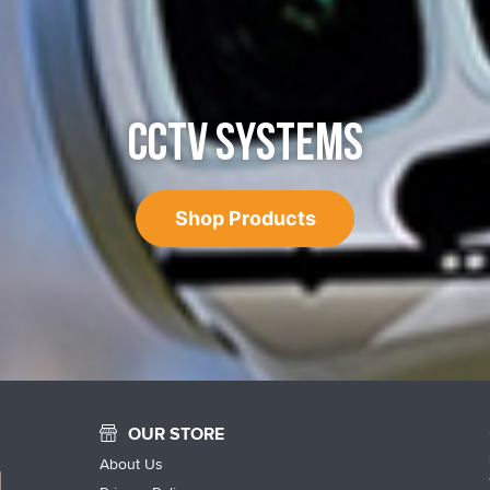
CCTV SYSTEMS
Shop Products
OUR STORE
About Us