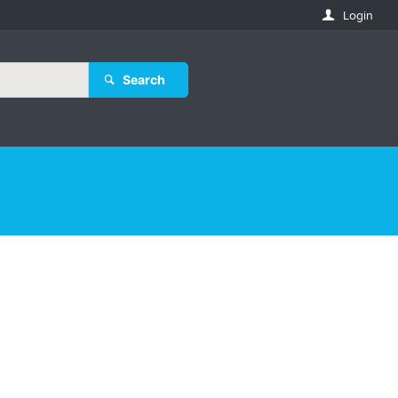
Login
Search