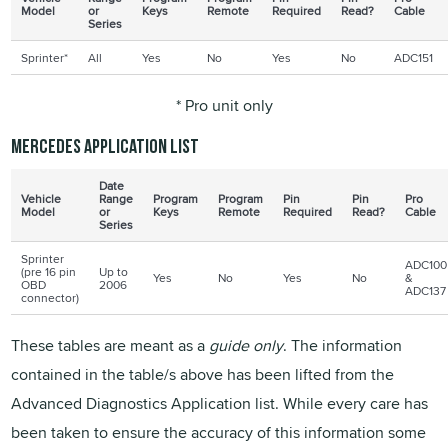
Model
or
Keys
Remote
Required
Read?
Cable
Series
Sprinter*
All
Yes
No
Yes
No
ADC151
* Pro unit only
Mercedes application list
Date
Vehicle
Range
Program
Program
Pin
Pin
Pro
Model
or
Keys
Remote
Required
Read?
Cable
Series
Sprinter
ADC100
(pre 16 pin
Up to
Yes
No
Yes
No
&
OBD
2006
ADC137
connector)
These tables are meant as a
guide only
. The information
contained in the table/s above has been lifted from the
Advanced Diagnostics Application list. While every care has
been taken to ensure the accuracy of this information some