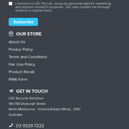
I consent to LSC Pty Ltd. using my personal data for marketing
and opinion research purposes. LSC may contact me through
email on a regular basis.
OUR STORE
About Us
Privacy Policy
Terms and Conditions
Fair Use Policy
Product Recall
RMA Form
GET IN TOUCH
LSC Security Solutions
140-158 Dryburgh Street
North Melbourne , Victoria (Head Office) , 3051
Australia
03 9329 7222