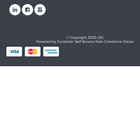
© Copyright 2025 LSC
Powered by
Customer Self Service
from
Commerce Vision