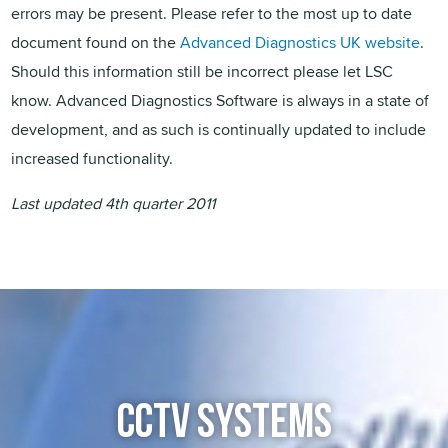
errors may be present. Please refer to the most up to date
document found on the
Advanced Diagnostics UK website
.
Should this information still be incorrect please let LSC
know. Advanced Diagnostics Software is always in a state of
development, and as such is continually updated to include
increased functionality.
Last updated 4th quarter 2011
CCTV SYSTEMS