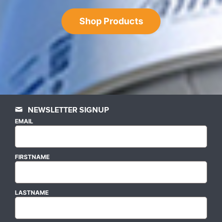
Shop Products
NEWSLETTER SIGNUP
EMAIL
FIRSTNAME
LASTNAME