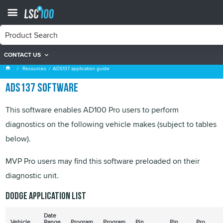
CONTACT US
ADS137 application guide
Resources
ADS137 application guide
ADS137 software
This software enables AD100 Pro users to perform
diagnostics on the following vehicle makes (subject to tables
below).
MVP Pro users may find this software preloaded on their
diagnostic unit.
Dodge application list
Date
Vehicle
Range
Program
Program
Pin
Pin
Pro