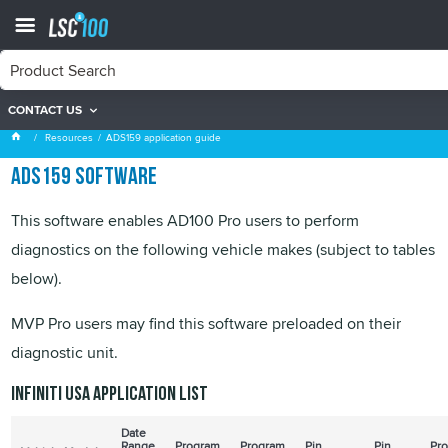
CONTACT US
ADS159 application guide
Resources
ADS159 application guide
ADS159 software
This software enables AD100 Pro users to perform
diagnostics on the following vehicle makes (subject to tables
below).
MVP
Pro users may find this software preloaded on their
diagnostic unit.
Infiniti USA application list
Date
Range
Program
Program
Pin
Pin
Pr