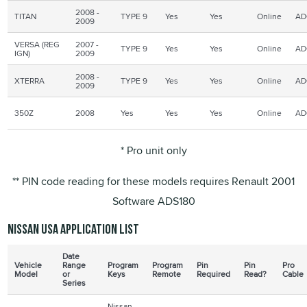
2008 -
TITAN
TYPE 9
Yes
Yes
Online
AD
2009
VERSA (REG
2007 -
TYPE 9
Yes
Yes
Online
AD
IGN
)
2009
2008 -
XTERRA
TYPE 9
Yes
Yes
Online
AD
2009
350Z
2008
Yes
Yes
Yes
Online
AD
* Pro unit only
** PIN code reading for these models requires Renault 2001
Software ADS180
Nissan USA application list
Date
Vehicle
Range
Program
Program
Pin
Pin
Pro
Model
or
Keys
Remote
Required
Read?
Cable
Series
Nissan