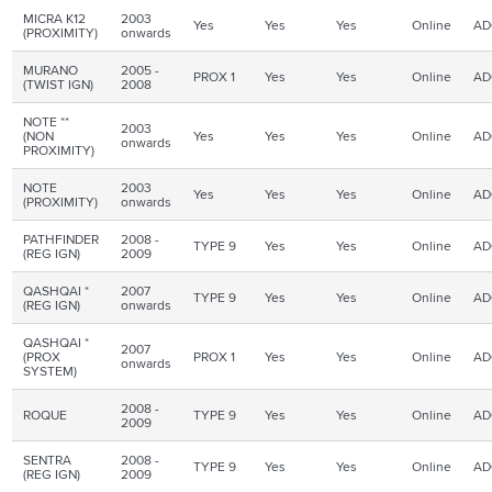
MICRA K12
2003
Yes
Yes
Yes
Online
AD
(PROXIMITY)
onwards
MURANO
2005 -
PROX 1
Yes
Yes
Online
AD
(TWIST IGN)
2008
NOTE **
2003
(NON
Yes
Yes
Yes
Online
AD
onwards
PROXIMITY)
NOTE
2003
Yes
Yes
Yes
Online
AD
(PROXIMITY)
onwards
PATHFINDER
2008 -
TYPE 9
Yes
Yes
Online
AD
(REG
IGN
)
2009
QASHQAI
*
2007
TYPE 9
Yes
Yes
Online
AD
(REG
IGN
)
onwards
QASHQAI
*
2007
(
PROX
PROX 1
Yes
Yes
Online
AD
onwards
SYSTEM)
2008 -
ROQUE
TYPE 9
Yes
Yes
Online
AD
2009
SENTRA
2008 -
TYPE 9
Yes
Yes
Online
AD
(REG IGN)
2009