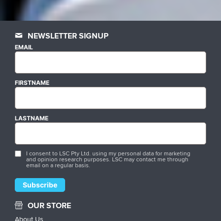
NEWSLETTER SIGNUP
EMAIL
FIRSTNAME
LASTNAME
I consent to LSC Pty Ltd. using my personal data for marketing
and opinion research purposes. LSC may contact me through
email on a regular basis.
OUR STORE
About Us