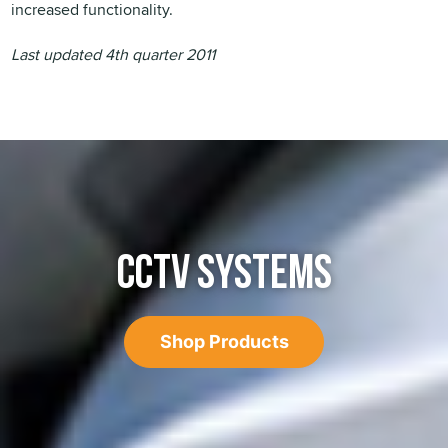
increased functionality.
Last updated 4th quarter 2011
CCTV SYSTEMS
Shop Products