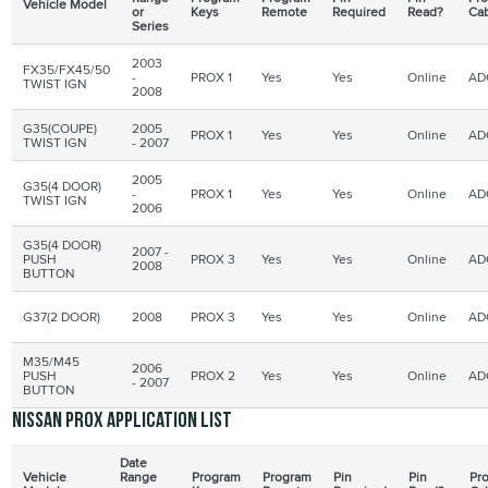
Vehicle Model
or
Keys
Remote
Required
Read?
Ca
Series
2003
FX35/FX45/50
-
PROX 1
Yes
Yes
Online
AD
TWIST
IGN
2008
G35(COUPE)
2005
PROX 1
Yes
Yes
Online
AD
TWIST
IGN
- 2007
2005
G35(4 DOOR)
-
PROX 1
Yes
Yes
Online
AD
TWIST IGN
2006
G35(4 DOOR)
2007 -
PUSH
PROX 3
Yes
Yes
Online
AD
2008
BUTTON
G37(2 DOOR)
2008
PROX 3
Yes
Yes
Online
AD
M35/M45
2006
PUSH
PROX
2
Yes
Yes
Online
AD
- 2007
BUTTON
Nissan PROX application list
Date
Vehicle
Range
Program
Program
Pin
Pin
Pr