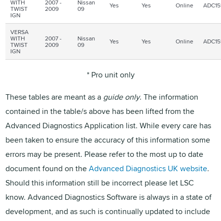
WITH
2007 -
Nissan
Yes
Yes
Online
ADC15
TWIST
2009
09
IGN
VERSA
WITH
2007 -
Nissan
Yes
Yes
Online
ADC15
TWIST
2009
09
IGN
* Pro unit only
These tables are meant as a
guide only
. The information
contained in the table/s above has been lifted from the
Advanced Diagnostics Application list. While every care has
been taken to ensure the accuracy of this information some
errors may be present. Please refer to the most up to date
document found on the
Advanced Diagnostics UK website
.
Should this information still be incorrect please let
LSC
know. Advanced Diagnostics Software is always in a state of
development, and as such is continually updated to include