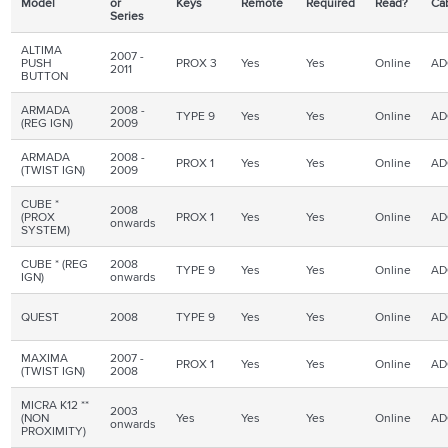
Model
or
Keys
Remote
Required
Read?
Ca
Series
ALTIMA
2007 -
PUSH
PROX 3
Yes
Yes
Online
AD
2011
BUTTON
ARMADA
2008 -
TYPE 9
Yes
Yes
Online
AD
(REG IGN)
2009
ARMADA
2008 -
PROX 1
Yes
Yes
Online
AD
(TWIST IGN)
2009
CUBE *
2008
(PROX
PROX 1
Yes
Yes
Online
AD
onwards
SYSTEM)
CUBE * (REG
2008
TYPE 9
Yes
Yes
Online
AD
IGN
)
onwards
QUEST
2008
TYPE 9
Yes
Yes
Online
AD
MAXIMA
2007 -
PROX 1
Yes
Yes
Online
AD
(TWIST IGN)
2008
MICRA K12 **
2003
(NON
Yes
Yes
Yes
Online
AD
onwards
PROXIMITY)