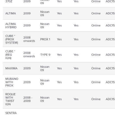
370Z
2009
Yes
Yes
Online
ADC15
09
Nissan
ALTIMA
2009
Yes
Yes
Online
ADC15
09
ALTIMA
Nissan
2009
Yes
Yes
Online
ADC15
HYBRID
09
CUBE *
2008
(PROX
PROX 1
Yes
Yes
Online
ADC15
onwards
SYSTEM)
CUBE *
2008
(REG
TYPE 9
Yes
Yes
Online
ADC15
onwards
IGN
)
Nissan
MAXIMA
2009
Yes
Yes
Online
ADC15
09
MURANO
Nissan
WITH
2009
Yes
Yes
Online
ADC15
09
PROX
ROQUE
WITH
2008 -
Nissan
Yes
Yes
Online
ADC15
TWIST
2009
09
IGN
SENTRA