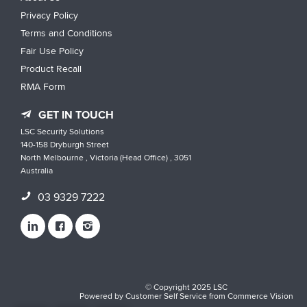
Privacy Policy
Terms and Conditions
Fair Use Policy
Product Recall
RMA Form
GET IN TOUCH
LSC Security Solutions
140-158 Dryburgh Street
North Melbourne , Victoria (Head Office) , 3051
Australia
03 9329 7222
© Copyright 2025 LSC
Powered by
Customer Self Service
from
Commerce Vision