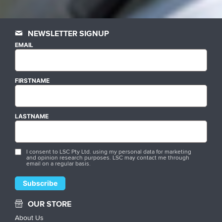
NEWSLETTER SIGNUP
EMAIL
FIRSTNAME
LASTNAME
I consent to LSC Pty Ltd. using my personal data for marketing
and opinion research purposes. LSC may contact me through
email on a regular basis.
OUR STORE
About Us