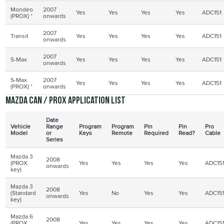
Mondeo
2007
Yes
Yes
Yes
Yes
ADC151
(
PROX
) *
onwards
2007
Transit
Yes
Yes
Yes
Yes
ADC151
onwards
2007
S-Max
Yes
Yes
Yes
Yes
ADC151
onwards
S-Max
2007
Yes
Yes
Yes
Yes
ADC151
(
PROX
) *
onwards
Mazda CAN /
PROX
application list
Date
Vehicle
Range
Program
Program
Pin
Pin
Pro
Model
or
Keys
Remote
Required
Read?
Cable
Series
Mazda 3
2008
(PROX
Yes
Yes
Yes
Yes
ADC15
onwards
key)
Mazda 3
2008
(Standard
Yes
No
Yes
Yes
ADC15
onwards
key)
Mazda 6
2008
(PROX
Yes
Yes
Yes
Yes
ADC15