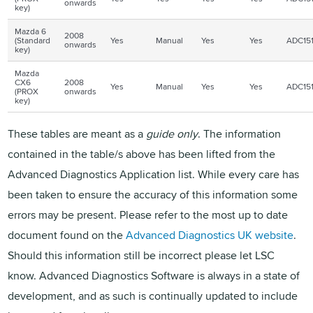
onwards
key)
Mazda 6
2008
(Standard
Yes
Manual
Yes
Yes
ADC15
onwards
key)
Mazda
CX6
2008
Yes
Manual
Yes
Yes
ADC15
(
PROX
onwards
key)
These tables are meant as a
guide only
. The information
contained in the table/s above has been lifted from the
Advanced Diagnostics Application list. While every care has
been taken to ensure the accuracy of this information some
errors may be present. Please refer to the most up to date
document found on the
Advanced Diagnostics UK website
.
Should this information still be incorrect please let LSC
know. Advanced Diagnostics Software is always in a state of
development, and as such is continually updated to include