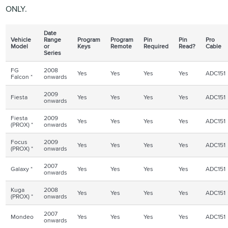
ONLY.
Date
Vehicle
Range
Program
Program
Pin
Pin
Pro
Model
or
Keys
Remote
Required
Read?
Cable
Series
FG
2008
Yes
Yes
Yes
Yes
ADC151
Falcon *
onwards
2009
Fiesta
Yes
Yes
Yes
Yes
ADC151
onwards
Fiesta
2009
Yes
Yes
Yes
Yes
ADC151
(
PROX
) *
onwards
Focus
2009
Yes
Yes
Yes
Yes
ADC151
(
PROX
) *
onwards
2007
Galaxy *
Yes
Yes
Yes
Yes
ADC151
onwards
Kuga
2008
Yes
Yes
Yes
Yes
ADC151
(
PROX
) *
onwards
2007
Mondeo
Yes
Yes
Yes
Yes
ADC151
onwards