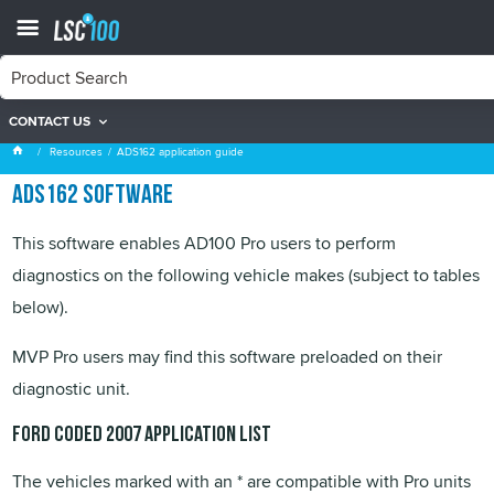
CONTACT US
ADS162 application guide
Resources
ADS162 application guide
ADS162 software
This software enables AD100 Pro users to perform
diagnostics on the following vehicle makes (subject to tables
below).
MVP
Pro users may find this software preloaded on their
diagnostic unit.
Ford Coded 2007 application list
The vehicles marked with an * are compatible with Pro units