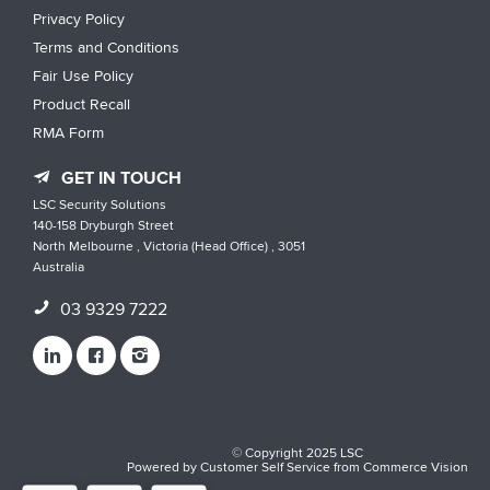
Privacy Policy
Terms and Conditions
Fair Use Policy
Product Recall
RMA Form
GET IN TOUCH
LSC Security Solutions
140-158 Dryburgh Street
North Melbourne , Victoria (Head Office) , 3051
Australia
03 9329 7222
© Copyright 2025 LSC
Powered by
Customer Self Service
from
Commerce Vision