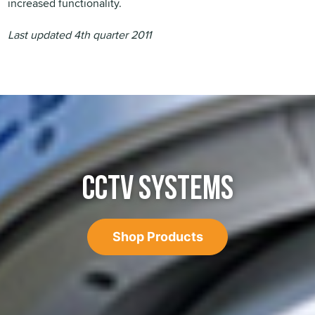
increased functionality.
Last updated 4th quarter 2011
CCTV SYSTEMS
Shop Products