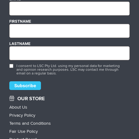
FIRSTNAME
LASTNAME
I consent to LSC Pty Ltd. using my personal data for marketing
and opinion research purposes. LSC may contact me through
email on a regular basis.
OUR STORE
About Us
Privacy Policy
Terms and Conditions
Fair Use Policy