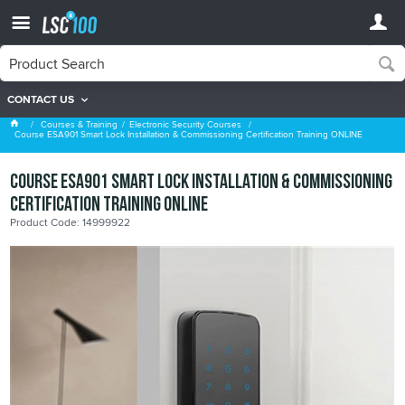
CONTACT US
Search Results
Courses & Training
Electronic Security Courses
Course ESA901 Smart Lock Installation & Commissioning Certification Training ONLINE
Course ESA901 Smart Lock Installation & Commissioning
Certification Training ONLINE
Product Code: 14999922