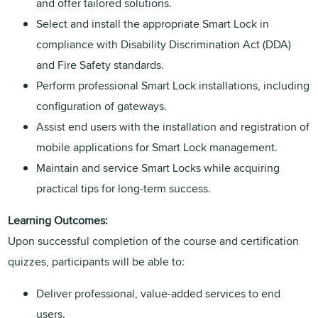
and offer tailored solutions.
Select and install the appropriate Smart Lock in
compliance with Disability Discrimination Act (DDA)
and Fire Safety standards.
Perform professional Smart Lock installations, including
configuration of gateways.
Assist end users with the installation and registration of
mobile applications for Smart Lock management.
Maintain and service Smart Locks while acquiring
practical tips for long-term success.
Learning Outcomes:
Upon successful completion of the course and certification
quizzes, participants will be able to:
Deliver professional, value-added services to end
users.