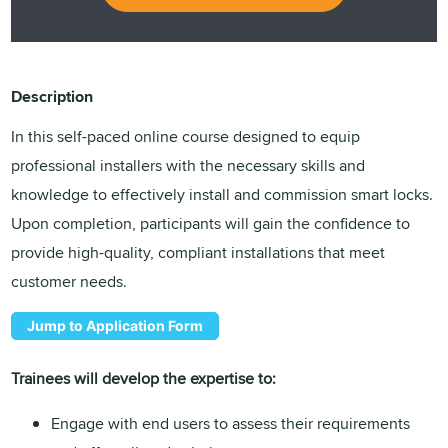
Description
In this self-paced online course designed to equip
professional installers with the necessary skills and
knowledge to effectively install and commission smart locks.
Upon completion, participants will gain the confidence to
provide high-quality, compliant installations that meet
customer needs.
Jump to Application Form
Trainees will develop the expertise to:
Engage with end users to assess their requirements