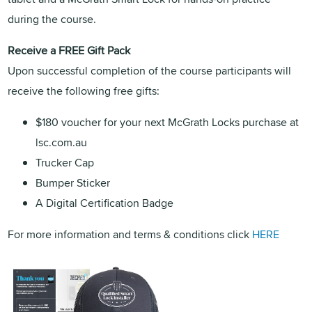
during the course.
Receive a FREE Gift Pack
Upon successful completion of the course participants will
receive the following free gifts:
$180 voucher for your next McGrath Locks purchase at
lsc.com.au
Trucker Cap
Bumper Sticker
A Digital Certification Badge
For more information and terms & conditions click
HERE