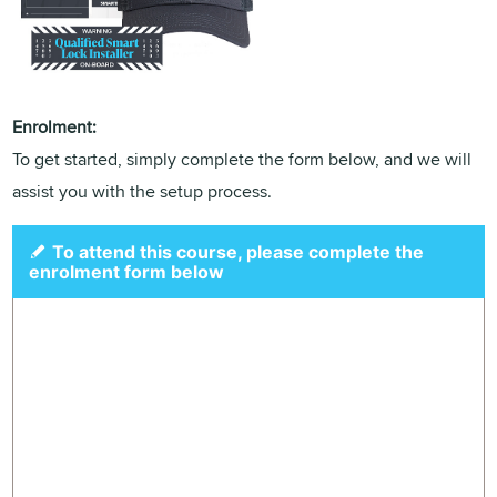
Enrolment:
To get started, simply complete the form below, and we will
assist you with the setup process.
To attend this course, please complete the
enrolment form below