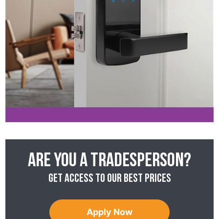
Are you a tradesperson?
Get access to our best prices
Apply Now