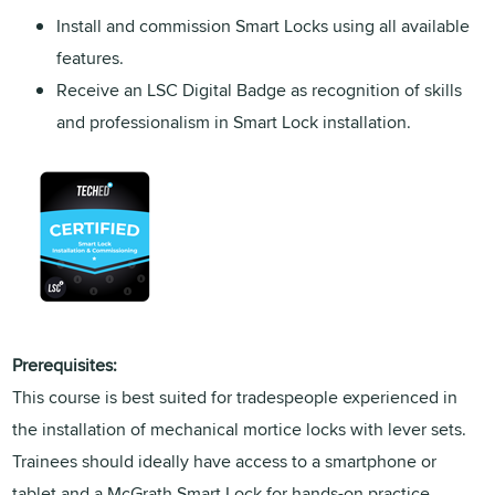
Install and commission Smart Locks using all available
features.
Receive an LSC Digital Badge as recognition of skills
and professionalism in Smart Lock installation.
Prerequisites:
This course is best suited for tradespeople experienced in
the installation of mechanical mortice locks with lever sets.
Trainees should ideally have access to a smartphone or
tablet and a McGrath Smart Lock for hands-on practice