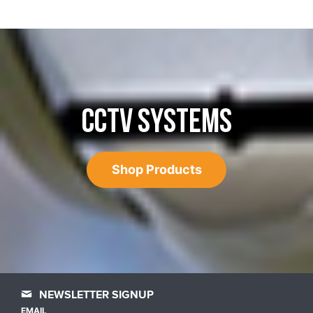
CCTV SYSTEMS
Shop Products
NEWSLETTER SIGNUP
EMAIL