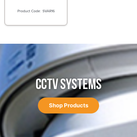
SVAR16
CCTV SYSTEMS
Shop Products