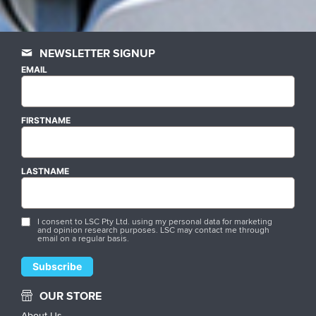
NEWSLETTER SIGNUP
EMAIL
FIRSTNAME
LASTNAME
I consent to LSC Pty Ltd. using my personal data for marketing
and opinion research purposes. LSC may contact me through
email on a regular basis.
OUR STORE
About Us