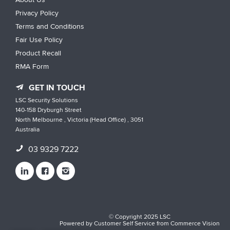
Privacy Policy
Terms and Conditions
Fair Use Policy
Product Recall
RMA Form
GET IN TOUCH
LSC Security Solutions
140-158 Dryburgh Street
North Melbourne , Victoria (Head Office) , 3051
Australia
03 9329 7222
© Copyright 2025 LSC
Powered by
Customer Self Service
from
Commerce Vision