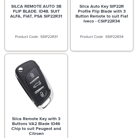
SILCA REMOTE AUTO 3B
Silca Auto Key SIP22R
FLIP BLADE. ID48. SUIT
Profile Flip Blade with 3
ALFA, FIAT, PSA SIP22R31
Button Remote to suit Fiat
Iveco - CSIP22R34
SSIP22R31
SSIP22R34
Silca Remote Key with 3
Buttons VA2 Blade ID46
Chip to suit Peugeot and
Citroen