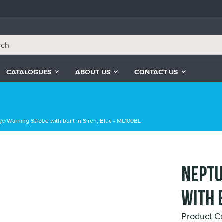
CATALOGUES
ABOUT US
CONTACT US
e Warning Strobe with built in Siren, Blue - ML100BL
Neptu
with 
Product 