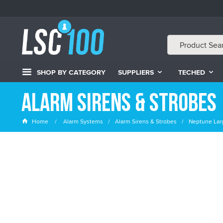
SHOP BY CATEGORY
SUPPLIERS
TECHED
Alarm Sirens & Strobes
Home
Alarm Systems
Alarm Sirens & Strobes
Neptune Larg