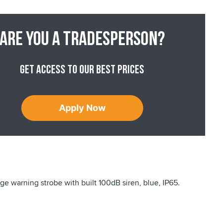
Are you a tradesperson?
Get access to our best prices
Apply Now
ge warning strobe with built 100dB siren, blue, IP65.