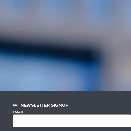
NEWSLETTER SIGNUP
EMAIL