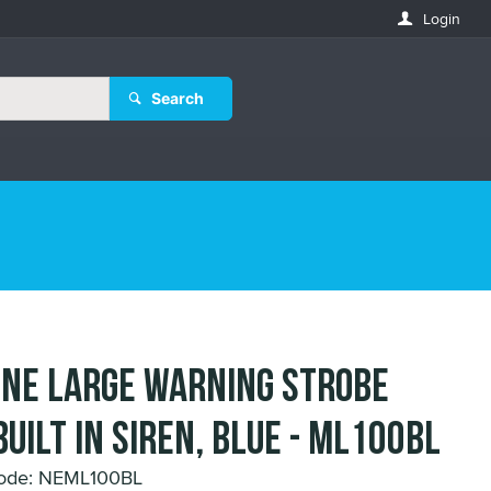
Login
Search
ne Large Warning Strobe
built in Siren, Blue - ML100BL
Code: NEML100BL