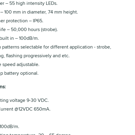
er – 55 high intensity LEDs.
 – 100 mm in diameter, 74 mm height.
er protection – IP65.
ife – 50,000 hours (strobe).
built in – 100dB/m.
h patterns selectable for different application - strobe,
ng, flashing progressively and etc.
e speed adjustable.
p battery optional.
ns:
ting voltage 9-30 VDC.
urrent @12VDC 650mA.
 100dB/m.