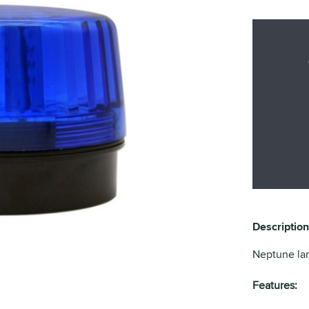
Description
Neptune lar
Features: