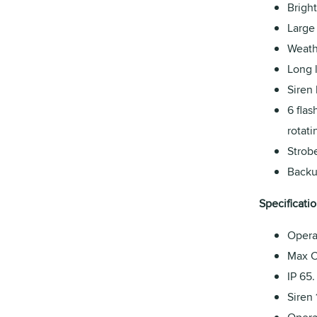
Bright
Large
Weath
Long l
Siren 
6 flas
rotati
Strob
Backu
Specificatio
Opera
Max C
IP 65.
Siren