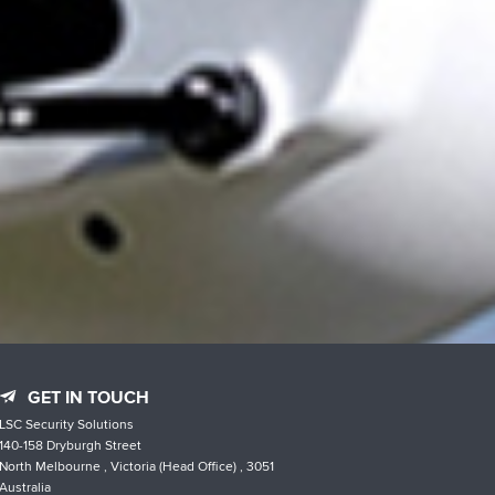
GET IN TOUCH
LSC Security Solutions
140-158 Dryburgh Street
North Melbourne , Victoria (Head Office) , 3051
Australia