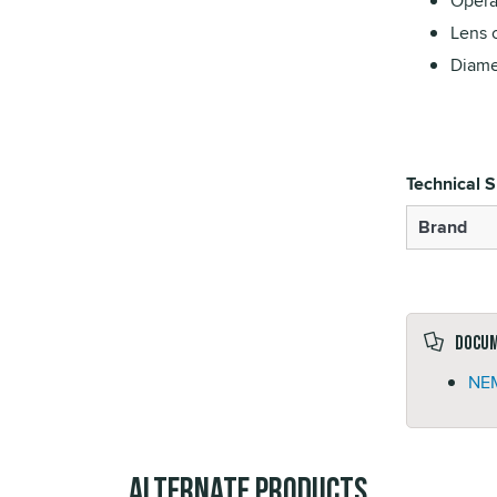
Opera
Lens 
Diame
Technical S
Brand
Docu
NEM
Alternate Products