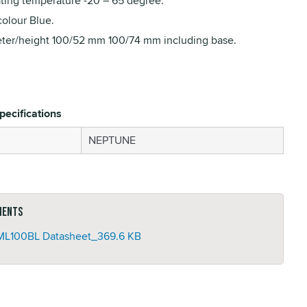
ting temperature -20 – 65 degree.
colour Blue.
ter/height 100/52 mm 100/74 mm including base.
pecifications
NEPTUNE
ments
L100BL Datasheet_
369.6 KB