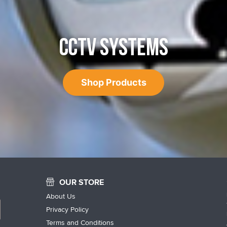
CCTV SYSTEMS
Shop Products
OUR STORE
About Us
Privacy Policy
Terms and Conditions