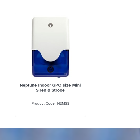
Neptune Indoor GPO size Mini
Siren & Strobe
NEMSS