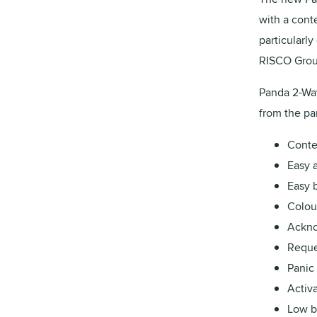
with a cont
particularly
RISCO Group
Panda 2-Way
from the p
Conte
Easy a
Easy 
Colou
Ackno
Reque
Panic
Activ
Low ba