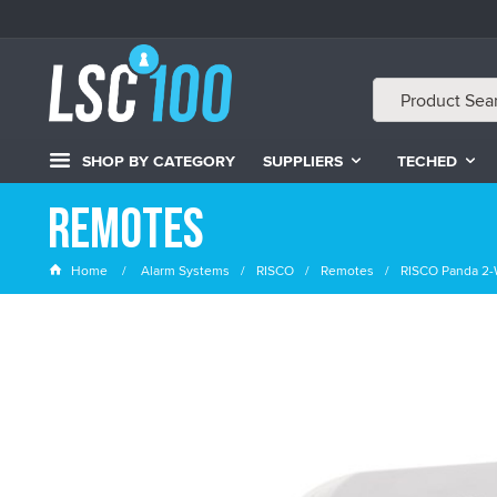
SHOP BY CATEGORY
SUPPLIERS
TECHED
Remotes
Home
Alarm Systems
RISCO
Remotes
RISCO Panda 2