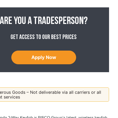
Are you a tradesperson?
Get access to our best prices
Apply Now
rous Goods – Not deliverable via all carriers or all
ht services
da 2-Way Keyfob is RISCO Group’s latest, wireless keyfob,