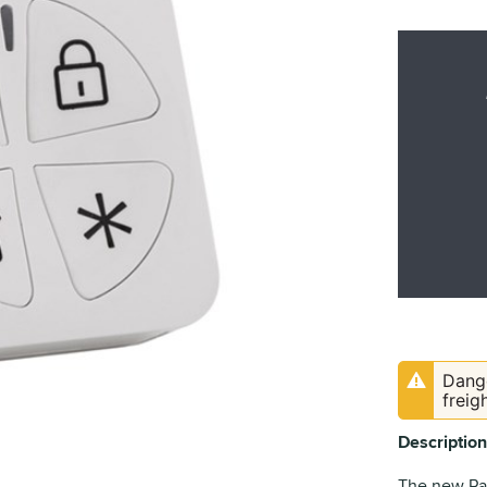
Dange
freig
Description
The new Pan