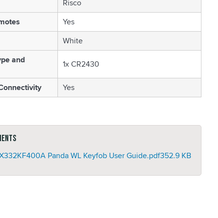
Risco
motes
Yes
White
ype and
1x CR2430
Connectivity
Yes
ments
332KF400A Panda WL Keyfob User Guide.pdf
352.9 KB