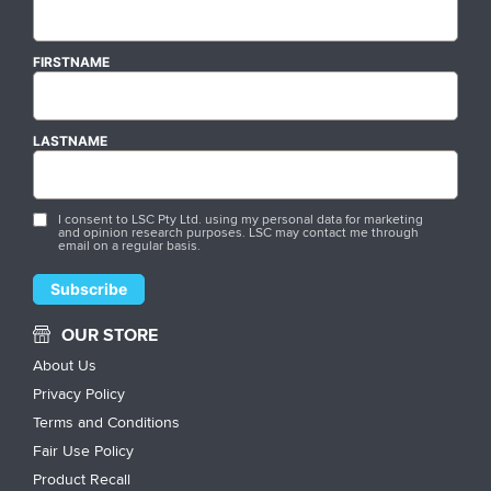
FIRSTNAME
LASTNAME
I consent to LSC Pty Ltd. using my personal data for marketing
and opinion research purposes. LSC may contact me through
email on a regular basis.
OUR STORE
About Us
Privacy Policy
Terms and Conditions
Fair Use Policy
Product Recall