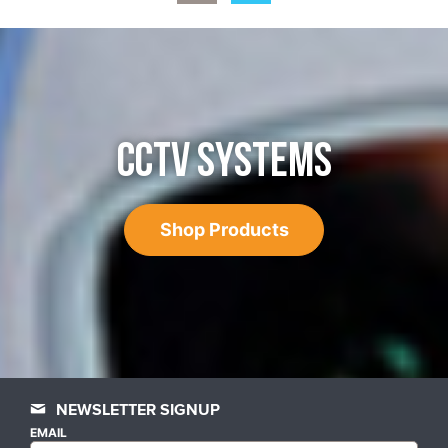
CCTV SYSTEMS
Shop Products
NEWSLETTER SIGNUP
EMAIL