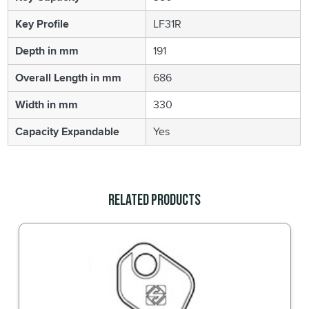
Key Profile
LF31R
Depth in mm
191
Overall Length in mm
686
Width in mm
330
Capacity Expandable
Yes
Related Products