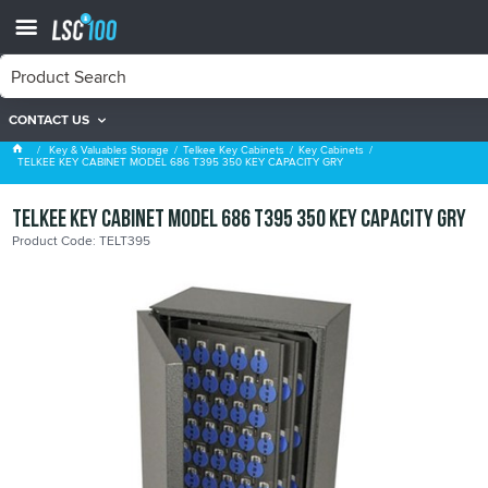
CONTACT US
Key Cabinets
Key & Valuables Storage
Telkee Key Cabinets
Key Cabinets
TELKEE KEY CABINET MODEL 686 T395 350 KEY CAPACITY GRY
TELKEE KEY CABINET MODEL 686 T395 350 KEY CAPACITY GRY
Product Code: TELT395