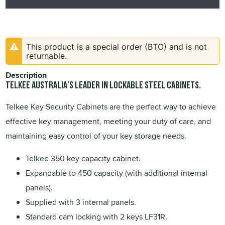
This product is a special order (BTO) and is not
returnable.
Description
TELKEE Australia's leader in lockable steel cabinets.
Telkee Key Security Cabinets are the perfect way to achieve
effective key management, meeting your duty of care, and
maintaining easy control of your key storage needs.
Telkee 350 key capacity cabinet.
Expandable to 450 capacity (with additional internal
panels).
Supplied with 3 internal panels.
Standard cam locking with 2 keys LF31R.