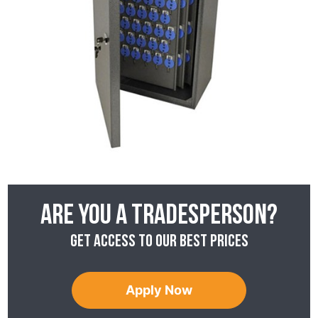
Are you a tradesperson?
Get access to our best prices
Apply Now