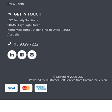
RMA Form
GET IN TOUCH
LSC Security Solutions
140-158 Dryburgh Street
North Melbourne , Victoria (Head Office) , 3051
Australia
03 9329 7222
© Copyright 2025 LSC
Powered by
Customer Self Service
from
Commerce Vision