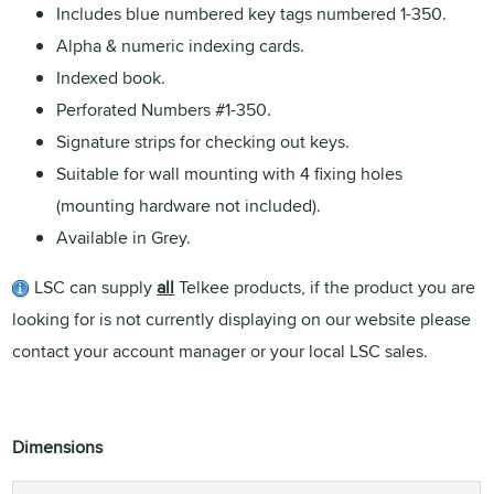
Includes blue numbered key tags numbered 1-350.
Alpha & numeric indexing cards.
Indexed book.
Perforated Numbers #1-350.
Signature strips for checking out keys.
Suitable for wall mounting with 4 fixing holes
(mounting hardware not included).
Available in Grey.
LSC can supply
all
Telkee products, if the product you are
looking for is not currently displaying on our website please
contact your account manager or your local LSC sales.
Dimensions