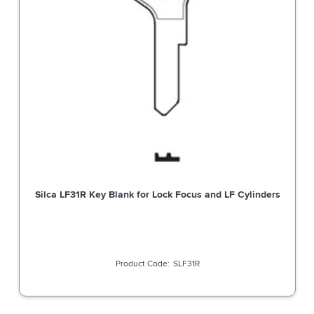
Silca LF31R Key Blank for Lock Focus and LF Cylinders
SLF31R