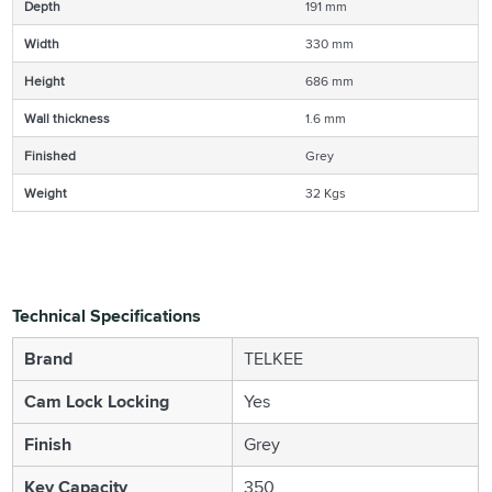
Depth
191 mm
Width
330 mm
Height
686 mm
Wall thickness
1.6 mm
Finished
Grey
Weight
32 Kgs
Technical Specifications
Brand
TELKEE
Cam Lock Locking
Yes
Finish
Grey
Key Capacity
350