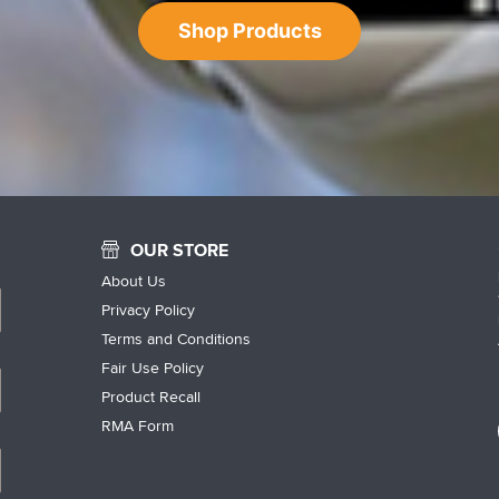
Shop Products
OUR STORE
About Us
Privacy Policy
Terms and Conditions
Fair Use Policy
Product Recall
RMA Form