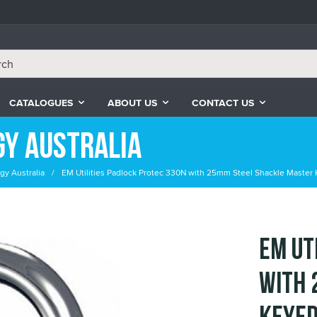
CATALOGUES
ABOUT US
CONTACT US
gy Australia
gy Australia
EM Utilities Padlock Protec 330N with 25mm Steel Shackle Master 
EM Ut
with 