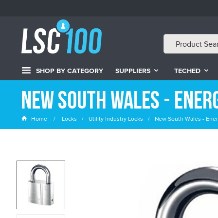
SHOP BY CATEGORY
SUPPLIERS
TECHED
New South Wales - Ener
Home
Locks
Utility Industry Locks
New South Wales - Ener