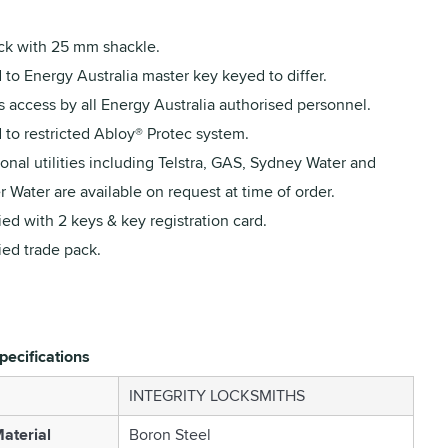
ck with 25 mm shackle.
to Energy Australia master key keyed to differ.
 access by all Energy Australia authorised personnel.
 to restricted Abloy® Protec system.
onal utilities including Telstra, GAS, Sydney Water and
 Water are available on request at time of order.
ed with 2 keys & key registration card.
ied trade pack.
pecifications
INTEGRITY LOCKSMITHS
aterial
Boron Steel