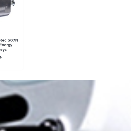
rotec 507N
(Energy
keys
N