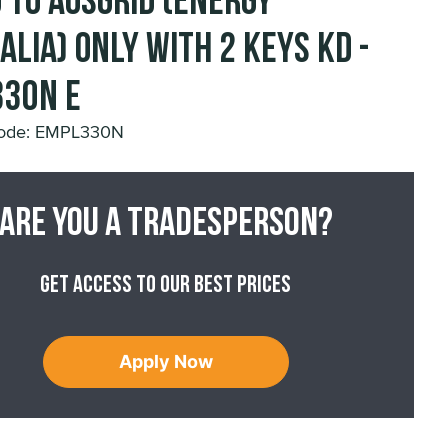
 to Ausgrid (Energy
alia) Only with 2 Keys KD -
30N E
Code: EMPL330N
Are you a tradesperson?
Get access to our best prices
Apply Now