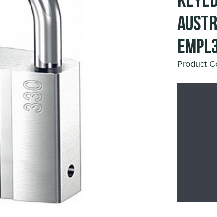
Keyed
Austr
EMPL3
Product 