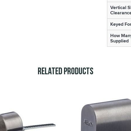
Vertical 
Clearanc
Keyed For
How Many
Supplied
Related Products