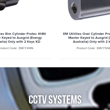
ties Rim Cylinder Protec 414N
EM Utilities Oval Cylinder P
 Keyed to Ausgrid (Energy
Master Keyed to Ausgrid 
alia) Only with 2 Keys KD
Australia) Only with 2 
EMCY414N
EMCY504
CCTV SYSTEMS