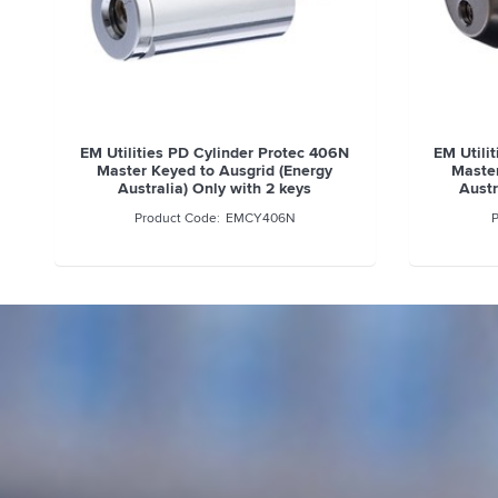
EM Utilities PD Cylinder Protec 406N
EM Utili
Master Keyed to Ausgrid (Energy
Master
Australia) Only with 2 keys
Austr
EMCY406N