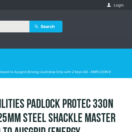
Login
Search
Keyed to Ausgrid (Energy Australia) Only with 2 Keys KD - EMPL330N E
ilities Padlock Protec 330N
25mm Steel Shackle Master