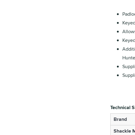
Padlo
Keyed 
Allows
Keyed
Additi
Hunter
Suppli
Suppl
Technical S
Brand
Shackle M