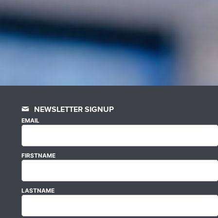
NEWSLETTER SIGNUP
EMAIL
FIRSTNAME
LASTNAME