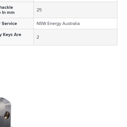
Shackle
25
e In mm
 Service
NSW Energy Australia
 Keys Are
2