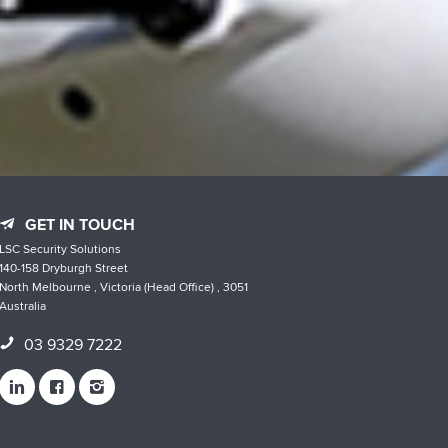
GET IN TOUCH
LSC Security Solutions
140-158 Dryburgh Street
North Melbourne , Victoria (Head Office) , 3051
Australia
03 9329 7222