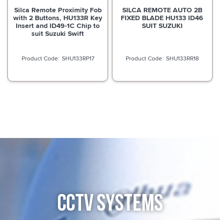
Silca Remote Proximity Fob
SILCA REMOTE AUTO 2B
with 2 Buttons, HU133R Key
FIXED BLADE HU133 ID46
Insert and ID49-1C Chip to
SUIT SUZUKI
suit Suzuki Swift
SHU133RP17
SHU133RR18
CCTV SYSTEMS