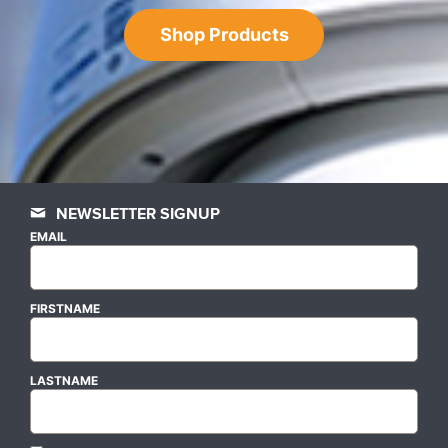
Shop Products
NEWSLETTER SIGNUP
EMAIL
FIRSTNAME
LASTNAME