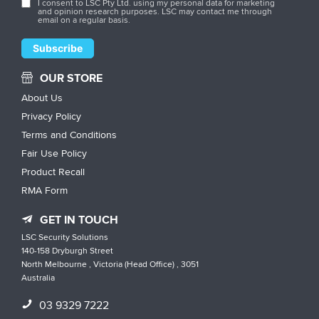
I consent to LSC Pty Ltd. using my personal data for marketing
and opinion research purposes. LSC may contact me through
email on a regular basis.
OUR STORE
About Us
Privacy Policy
Terms and Conditions
Fair Use Policy
Product Recall
RMA Form
GET IN TOUCH
LSC Security Solutions
140-158 Dryburgh Street
North Melbourne , Victoria (Head Office) , 3051
Australia
03 9329 7222