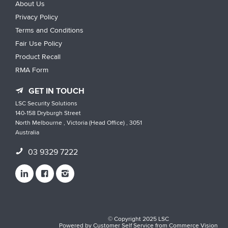
About Us
Privacy Policy
Terms and Conditions
Fair Use Policy
Product Recall
RMA Form
GET IN TOUCH
LSC Security Solutions
140-158 Dryburgh Street
North Melbourne , Victoria (Head Office) , 3051
Australia
03 9329 7222
© Copyright 2025 LSC
Powered by
Customer Self Service
from
Commerce Vision