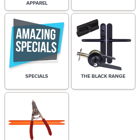
APPAREL
SPECIALS
THE BLACK RANGE