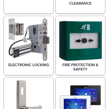
CLEARANCE
ELECTRONIC LOCKING
FIRE PROTECTION &
SAFETY