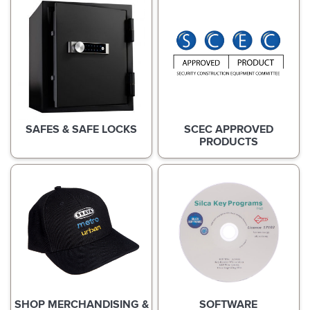
SAFES & SAFE LOCKS
SCEC APPROVED
PRODUCTS
SHOP MERCHANDISING &
SOFTWARE