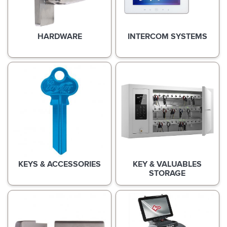
HARDWARE
INTERCOM SYSTEMS
KEYS & ACCESSORIES
KEY & VALUABLES
STORAGE