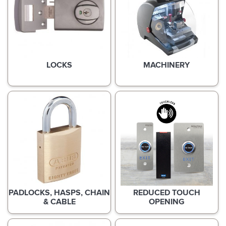
LOCKS
MACHINERY
PADLOCKS, HASPS, CHAIN
REDUCED TOUCH
& CABLE
OPENING