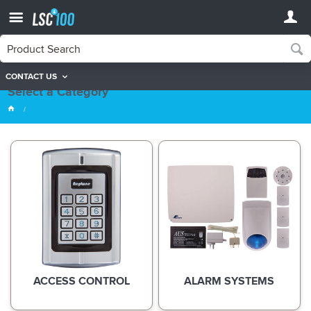
CONTACT US
Product Categories
Select a Category
ACCESS CONTROL
ALARM SYSTEMS