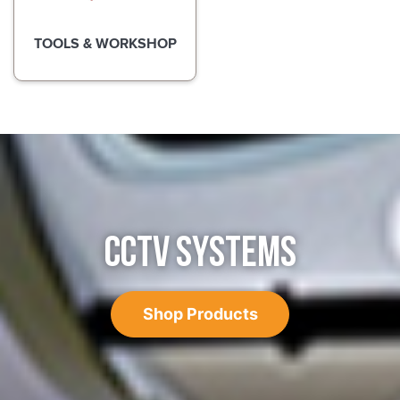
TOOLS & WORKSHOP
CCTV SYSTEMS
Shop Products