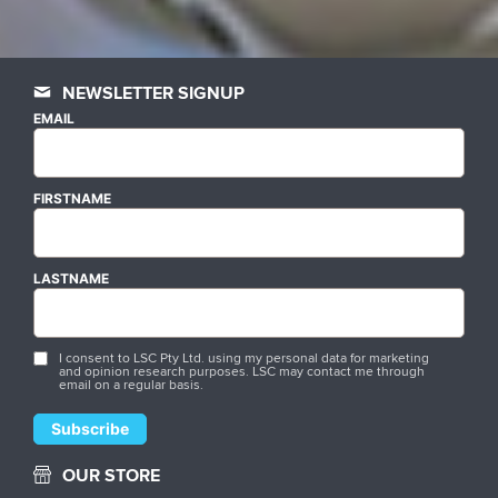
NEWSLETTER SIGNUP
EMAIL
FIRSTNAME
LASTNAME
I consent to LSC Pty Ltd. using my personal data for marketing
and opinion research purposes. LSC may contact me through
email on a regular basis.
OUR STORE