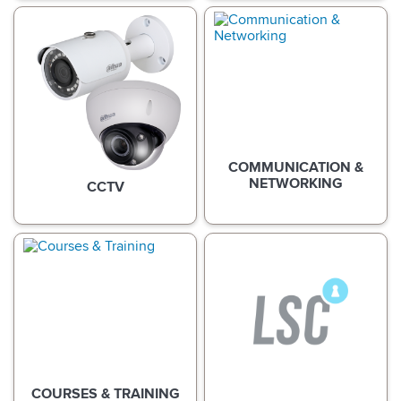
COMMUNICATION &
NETWORKING
CCTV
COURSES & TRAINING