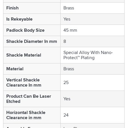
Finish
Brass
Is Rekeyable
Yes
Padlock Body Size
45 mm
Shackle Diameter In mm
8
Special Alloy With Nano-
Shackle Material
Protect™ Plating
Material
Brass
Vertical Shackle
25
Clearance In mm
Product Can Be Laser
Yes
Etched
Horizontal Shackle
24
Clearance in mm