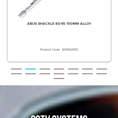
ABUS SHACKLE 83/45 150MM ALLOY
8345SA150