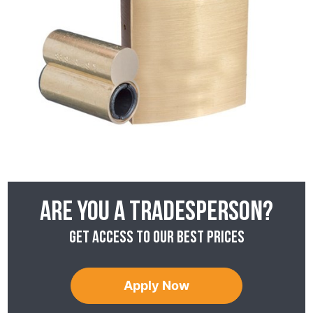
Are you a tradesperson?
Get access to our best prices
Apply Now