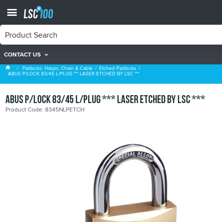
CONTACT US
Etched Padlocks
Padlocks, Hasps, Chain & Cable
Etched Padlocks
ABUS P/LOCK 83/45 L/PLUG *** LASER ETCHED BY LSC ***
ABUS P/LOCK 83/45 L/PLUG *** LASER ETCHED BY LSC ***
Product Code: 8345NLPETCH