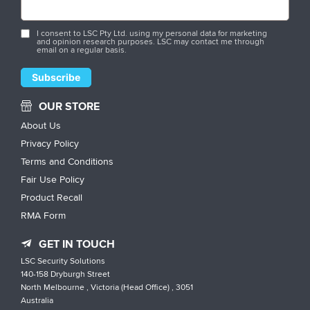
I consent to LSC Pty Ltd. using my personal data for marketing
and opinion research purposes. LSC may contact me through
email on a regular basis.
OUR STORE
About Us
Privacy Policy
Terms and Conditions
Fair Use Policy
Product Recall
RMA Form
GET IN TOUCH
LSC Security Solutions
140-158 Dryburgh Street
North Melbourne , Victoria (Head Office) , 3051
Australia