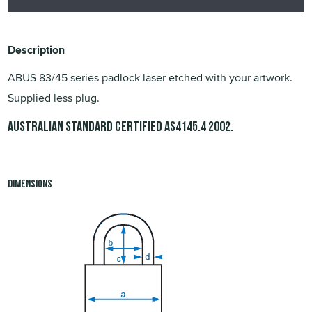
Description
ABUS 83/45 series padlock laser etched with your artwork.
Supplied less plug.
Australian Standard Certified
.
AS4145.4 2002
Dimensions