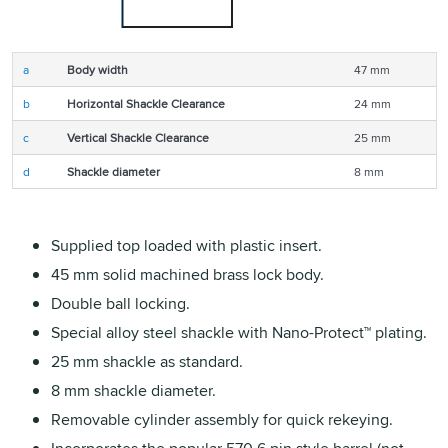
a
Body width
47 mm
b
Horizontal Shackle Clearance
24 mm
c
Vertical Shackle Clearance
25 mm
d
Shackle diameter
8 mm
Supplied top loaded with plastic insert.
45 mm solid machined brass lock body.
Double ball locking.
Special alloy steel shackle with Nano-Protect™ plating.
25 mm shackle as standard.
8 mm shackle diameter.
Removable cylinder assembly for quick rekeying.