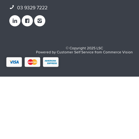
03 9329 7222
© Copyright 2025 LSC
Powered by
Customer Self Service
from
Commerce Vision