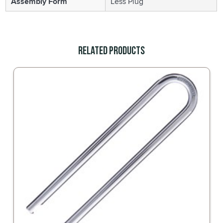
Assembly Form
Less Plug
Related Products