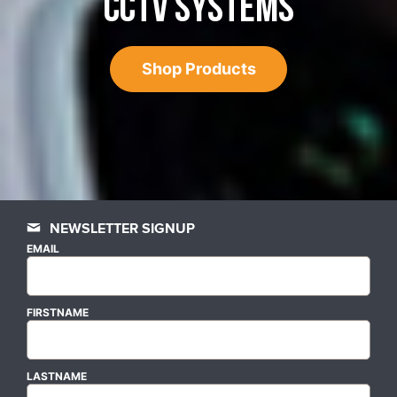
CCTV SYSTEMS
Shop Products
NEWSLETTER SIGNUP
EMAIL
FIRSTNAME
LASTNAME