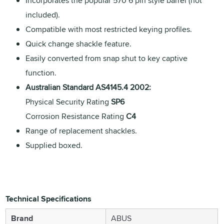
Incorporates the popular 570 6 pin style barrel (not
included).
Compatible with most restricted keying profiles.
Quick change shackle feature.
Easily converted from snap shut to key captive
function.
Australian Standard AS4145.4 2002:
Physical Security Rating
SP6
Corrosion Resistance Rating
C4
Range of replacement shackles.
Supplied boxed.
Technical Specifications
Brand
ABUS