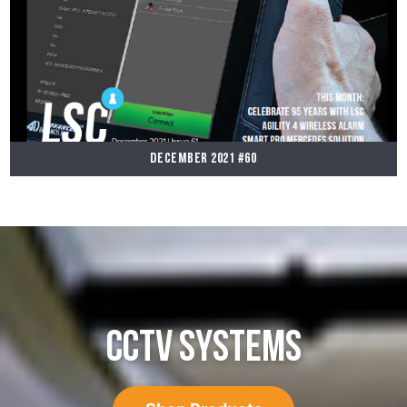
December 2021 #60
CCTV SYSTEMS