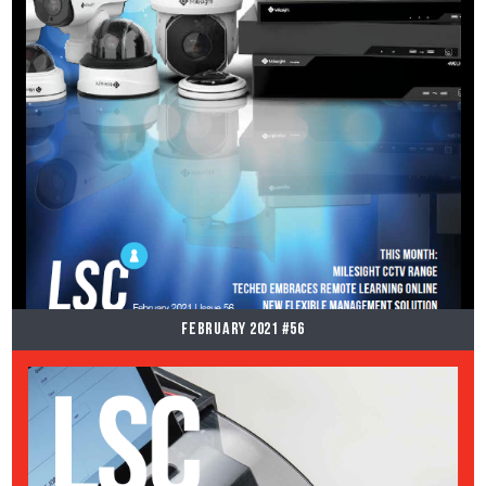
February 2021 #56