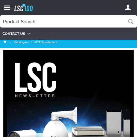
CONTACT US
2021 Newsletters
Catalogues
2021 Newsletters