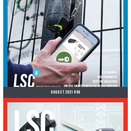
August 2021 #59