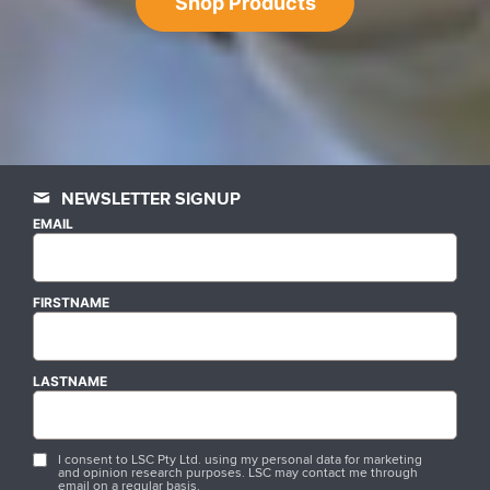
Shop Products
NEWSLETTER SIGNUP
EMAIL
FIRSTNAME
LASTNAME
I consent to LSC Pty Ltd. using my personal data for marketing
and opinion research purposes. LSC may contact me through
email on a regular basis.