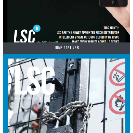
June 2021 #58