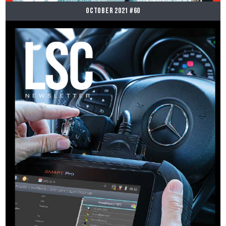
October 2021 #60