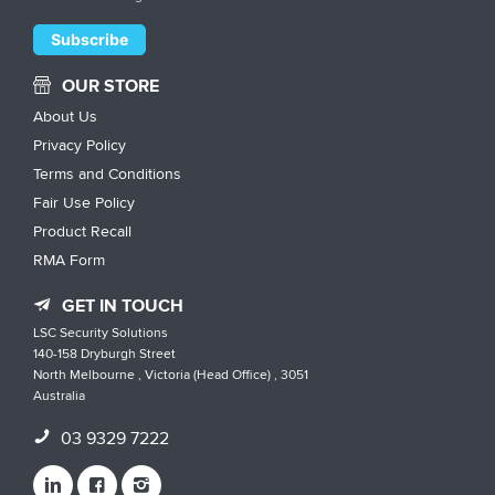
OUR STORE
About Us
Privacy Policy
Terms and Conditions
Fair Use Policy
Product Recall
RMA Form
GET IN TOUCH
LSC Security Solutions
140-158 Dryburgh Street
North Melbourne , Victoria (Head Office) , 3051
Australia
03 9329 7222