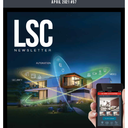
April 2021 #57