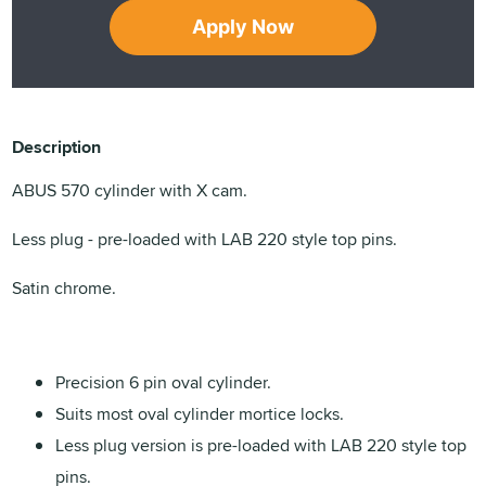
Apply Now
Description
ABUS 570 cylinder with X cam.
Less plug - pre-loaded with LAB 220 style top pins.
Satin chrome.
Precision 6 pin oval cylinder.
Suits most oval cylinder mortice locks.
Less plug version is pre-loaded with LAB 220 style top
pins.