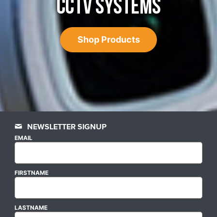
CCTV SYSTEMS
Shop Products
NEWSLETTER SIGNUP
EMAIL
FIRSTNAME
LASTNAME