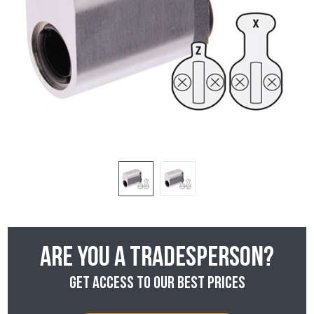
Are you a tradesperson?
Get access to our best prices