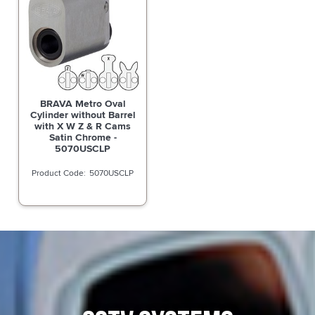
BRAVA Metro Oval
Cylinder without Barrel
with X W Z & R Cams
Satin Chrome -
5070USCLP
5070USCLP