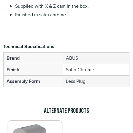
Supplied with X & Z cam in the box.
Finished in satin chrome.
Technical Specifications
Brand
ABUS
Finish
Satin Chrome
Assembly Form
Less Plug
Alternate Products