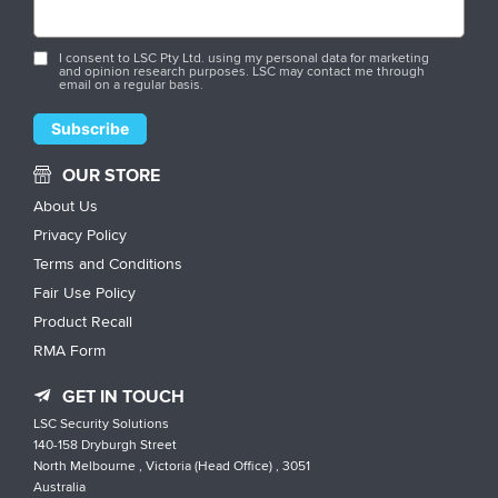
I consent to LSC Pty Ltd. using my personal data for marketing
and opinion research purposes. LSC may contact me through
email on a regular basis.
OUR STORE
About Us
Privacy Policy
Terms and Conditions
Fair Use Policy
Product Recall
RMA Form
GET IN TOUCH
LSC Security Solutions
140-158 Dryburgh Street
North Melbourne , Victoria (Head Office) , 3051
Australia