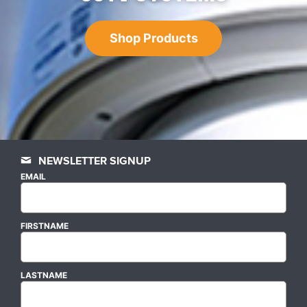
Shop Products
NEWSLETTER SIGNUP
EMAIL
FIRSTNAME
LASTNAME