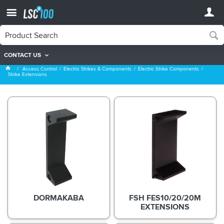
CONTACT US
Strike Extensions
Access Control
Electric Strikes & Components
Electric Strike Components
Strike Extensions
DORMAKABA
FSH FES10/20/20M
EXTENSIONS