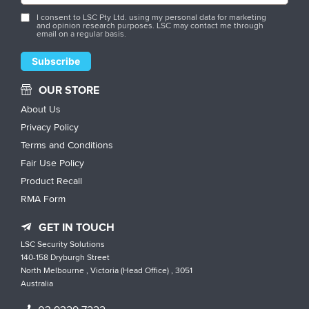
I consent to LSC Pty Ltd. using my personal data for marketing
and opinion research purposes. LSC may contact me through
email on a regular basis.
OUR STORE
About Us
Privacy Policy
Terms and Conditions
Fair Use Policy
Product Recall
RMA Form
GET IN TOUCH
LSC Security Solutions
140-158 Dryburgh Street
North Melbourne , Victoria (Head Office) , 3051
Australia