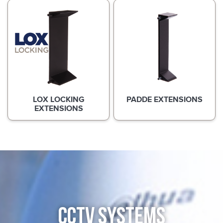
LOX LOCKING
PADDE EXTENSIONS
EXTENSIONS
CCTV SYSTEMS