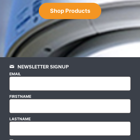
Shop Products
NEWSLETTER SIGNUP
EMAIL
FIRSTNAME
LASTNAME