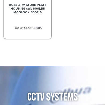
ACSS ARMATURE PLATE
HOUSING suit 600LBS
MAGLOCK B0011A
B0011A
CCTV SYSTEMS