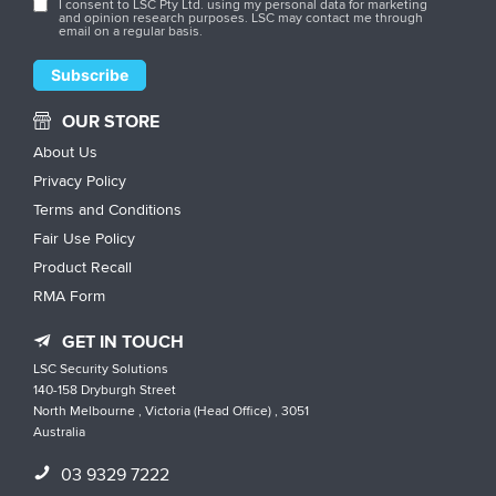
I consent to LSC Pty Ltd. using my personal data for marketing
and opinion research purposes. LSC may contact me through
email on a regular basis.
OUR STORE
About Us
Privacy Policy
Terms and Conditions
Fair Use Policy
Product Recall
RMA Form
GET IN TOUCH
LSC Security Solutions
140-158 Dryburgh Street
North Melbourne , Victoria (Head Office) , 3051
Australia
03 9329 7222