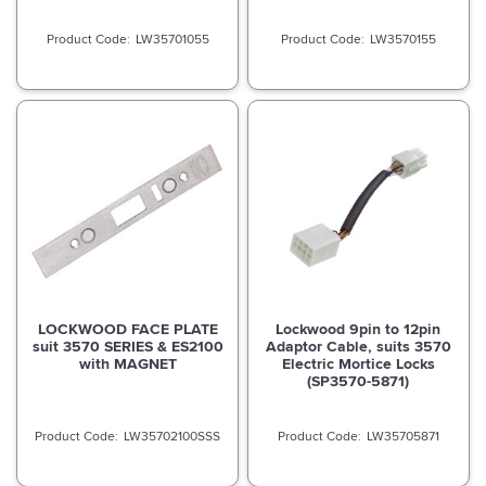
LW35701055
LW3570155
LOCKWOOD FACE PLATE
Lockwood 9pin to 12pin
suit 3570 SERIES & ES2100
Adaptor Cable, suits 3570
with MAGNET
Electric Mortice Locks
(SP3570-5871)
LW35702100SSS
LW35705871