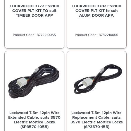
LOCKWOOD 3772 ES2100
LOCKWOOD 3782 ES2100
COVER PLT KIT TO suit
COVER PLT KIT to suit
TIMBER DOOR APP
ALUM DOOR APP.
37722100SS
37822100SS
Lockwood 7.5m 12pin Wire
Lockwood 7.5m 12pin Wire
Extended Cable, suits 3570
Replacement Cable, suits
Electric Mortice Locks
3570 Electric Mortice Locks
(SP3570-1055)
(SP3570-155)