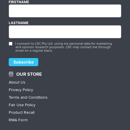
FIRSTNAME
LASTNAME
I consent to LSC Pty Ltd. using my personal data for marketing
and opinion research purposes. LSC may contact me through
email on a regular basis.
OUR STORE
About Us
Privacy Policy
Terms and Conditions
Fair Use Policy
Product Recall
RMA Form