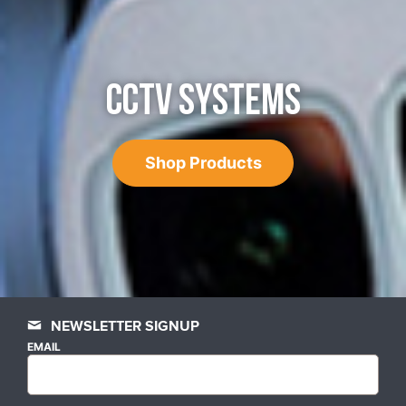
CCTV SYSTEMS
Shop Products
NEWSLETTER SIGNUP
EMAIL