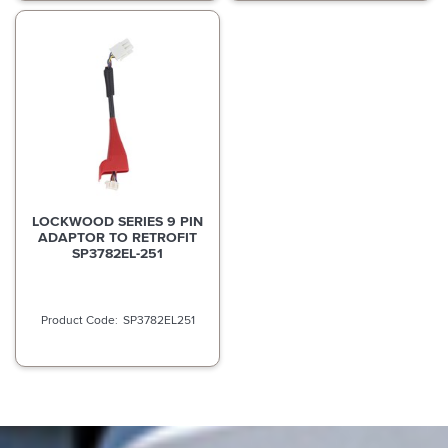
LOCKWOOD SERIES 9 PIN
ADAPTOR TO RETROFIT
SP3782EL-251
SP3782EL251