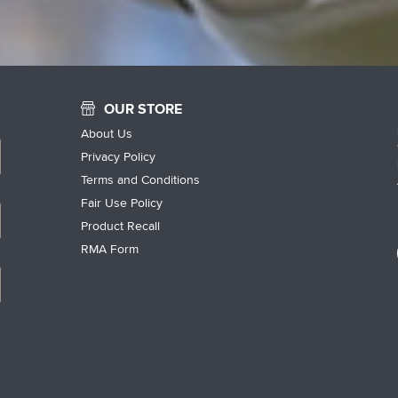
OUR STORE
About Us
Privacy Policy
Terms and Conditions
Fair Use Policy
Product Recall
RMA Form