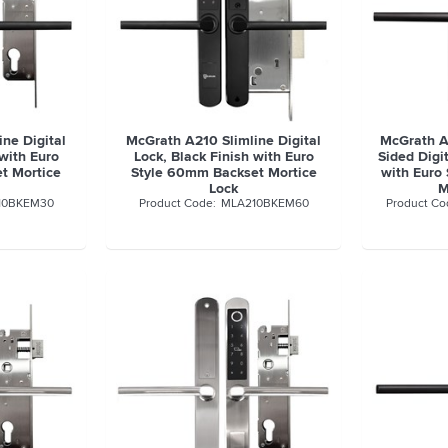
ne Digital
McGrath A210 Slimline Digital
McGrath A
 with Euro
Lock, Black Finish with Euro
Sided Digit
t Mortice
Style 60mm Backset Mortice
with Euro
Lock
M
10BKEM30
MLA210BKEM60