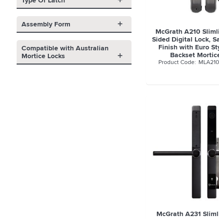
Type Of Latch
Assembly Form
McGrath A210 Sliml
Sided Digital Lock, 
Finish with Euro S
Compatible with Australian
Backset Mortic
Mortice Locks
MLA21
McGrath A231 Slimli