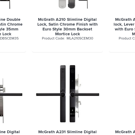
ine Double
McGrath A210 Slimline Digital
McGrath A
Satin Chrome
Lock, Satin Chrome Finish with
lock, Lever
tyle 35mm
Euro Style 30mm Backset
with Euro
e Lock
Mortice Lock
M
0DBSCEM35
MLA210SCEM30
ne Digital
McGrath A231 Slimline Digital
McGrath A