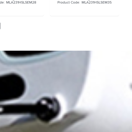
MLA231HSLSEM28
MLA231HSLSEM35