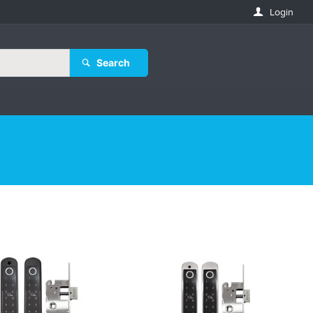
Login
Search