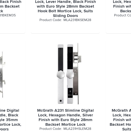
Black Finish
Lock, Lever Handle, Black Finish
Lock, He
mm Backset
with Euro Style 28mm Backset
Finish w
ck
Hook Bolt Mortice Lock, Suits
Backs
31BKEM35
Sliding Doors
MLA231BKSEM28
ne Digital
McGrath A231 Slimline Digital
McGrath A
le, Black
Lock, Hexagon Handle, Silver
Lock, Hex
tyle 35mm
Finish with Euro Style 28mm
Finish w
rtice Lock,
Backset Mortice Lock
Backset Ho
Doors
MLA231HSLEM28
Suit