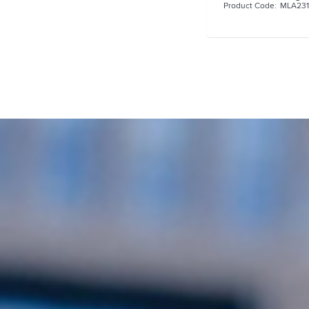
MLA23