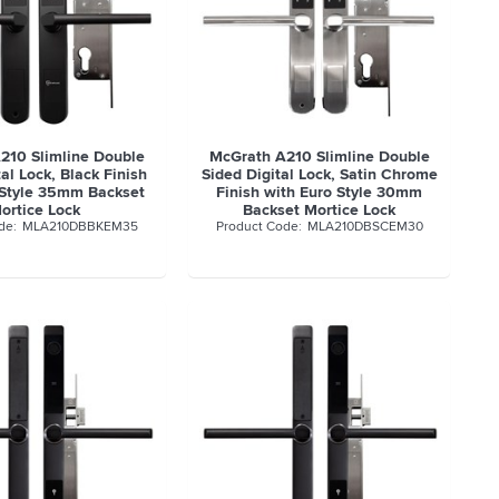
210 Slimline Double
McGrath A210 Slimline Double
al Lock, Black Finish
Sided Digital Lock, Satin Chrome
 Style 35mm Backset
Finish with Euro Style 30mm
ortice Lock
Backset Mortice Lock
MLA210DBBKEM35
MLA210DBSCEM30