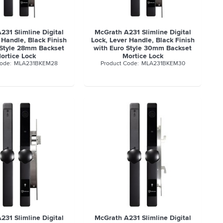
231 Slimline Digital
McGrath A231 Slimline Digital
 Handle, Black Finish
Lock, Lever Handle, Black Finish
 Style 28mm Backset
with Euro Style 30mm Backset
ortice Lock
Mortice Lock
MLA231BKEM28
MLA231BKEM30
231 Slimline Digital
McGrath A231 Slimline Digital