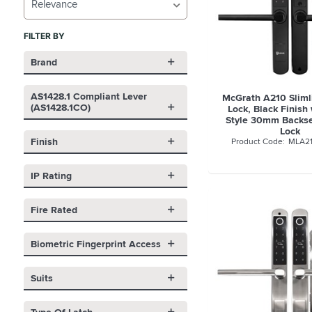
Relevance
FILTER BY
Brand
AS1428.1 Compliant Lever
McGrath A210 Slimli
(AS1428.1CO)
Lock, Black Finish
Style 30mm Backse
Lock
Finish
MLA2
IP Rating
Fire Rated
Biometric Fingerprint Access
Suits