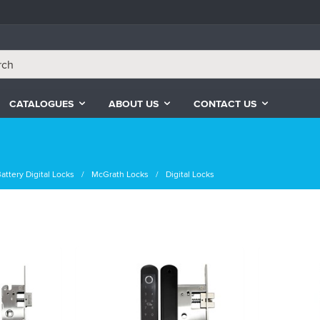
CATALOGUES
ABOUT US
CONTACT US
attery Digital Locks
McGrath Locks
Digital Locks