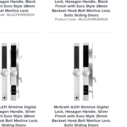
xagon Handle, Black
Lock, Hexagon Handle, Black
ith Euro Style 28mm
Finish with Euro Style 28mm
et Mortice Lock
Backset Hook Bolt Mortice Lock,
MLA231HBKEM28
Suits Sliding Doors
MLA231HBKSEM28
231 Slimline Digital
McGrath A231 Slimline Digital
agon Handle, Silver
Lock, Hexagon Handle, Silver
ith Euro Style 28mm
Finish with Euro Style 35mm
ok Bolt Mortice Lock,
Backset Hook Bolt Mortice Lock,
s Sliding Doors
Suits Sliding Doors