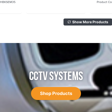
1HBKSEM35
Show More Products
CCTV SYSTEMS
Shop Products