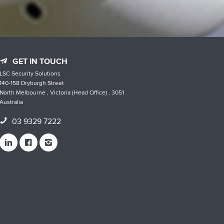
GET IN TOUCH
LSC Security Solutions
140-158 Dryburgh Street
North Melbourne , Victoria (Head Office) , 3051
Australia
03 9329 7222