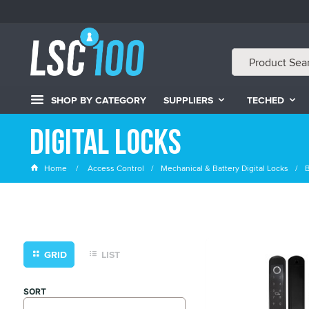
SHOP BY CATEGORY
SUPPLIERS
TECHED
Digital Locks
Home
Access Control
Mechanical & Battery Digital Locks
B
GRID
LIST
SORT