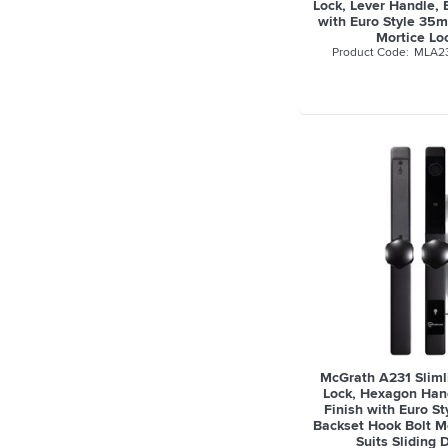
Lock, Lever Handle, 
with Euro Style 35
Mortice Lo
MLA2
McGrath A231 Slimli
Lock, Hexagon Hand
Finish with Euro S
Backset Hook Bolt Mo
Suits Sliding 