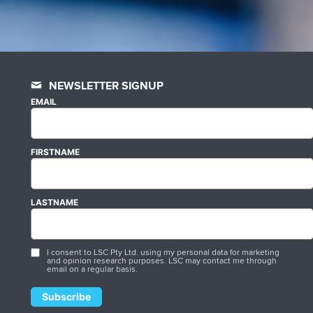
NEWSLETTER SIGNUP
EMAIL
FIRSTNAME
LASTNAME
I consent to LSC Pty Ltd. using my personal data for marketing
and opinion research purposes. LSC may contact me through
email on a regular basis.