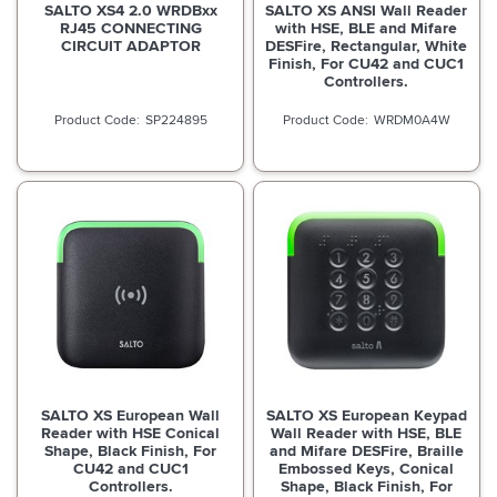
SALTO XS4 2.0 WRDBxx
SALTO XS ANSI Wall Reader
RJ45 CONNECTING
with HSE, BLE and Mifare
CIRCUIT ADAPTOR
DESFire, Rectangular, White
Finish, For CU42 and CUC1
Controllers.
SP224895
WRDM0A4W
SALTO XS European Wall
SALTO XS European Keypad
Reader with HSE Conical
Wall Reader with HSE, BLE
Shape, Black Finish, For
and Mifare DESFire, Braille
CU42 and CUC1
Embossed Keys, Conical
Controllers.
Shape, Black Finish, For