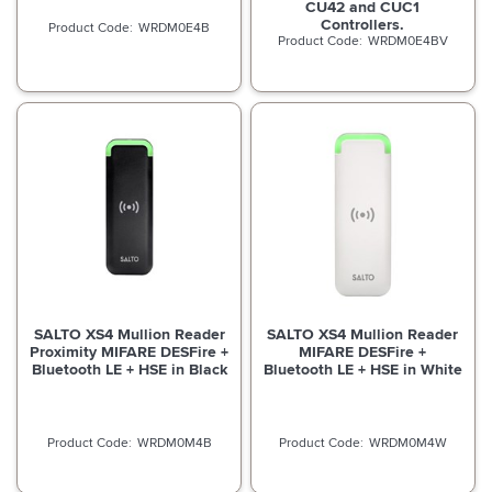
CU42 and CUC1
Controllers.
WRDM0E4B
WRDM0E4BV
SALTO XS4 Mullion Reader
SALTO XS4 Mullion Reader
Proximity MIFARE DESFire +
MIFARE DESFire +
Bluetooth LE + HSE in Black
Bluetooth LE + HSE in White
WRDM0M4B
WRDM0M4W