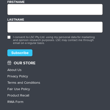
FIRSTNAME
LASTNAME
I consent to LSC Pty Ltd. using my personal data for marketing
and opinion research purposes. LSC may contact me through
email on a regular basis.
OUR STORE
About Us
Privacy Policy
Terms and Conditions
Fair Use Policy
Product Recall
RMA Form