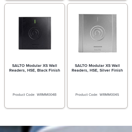
SALTO Modular XS Wall
SALTO Modular XS Wall
Readers, HSE, Black Finish
Readers, HSE, Silver Finish
WRMM004B
WRMM004S