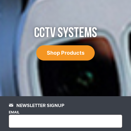
CCTV SYSTEMS
Shop Products
NEWSLETTER SIGNUP
EMAIL