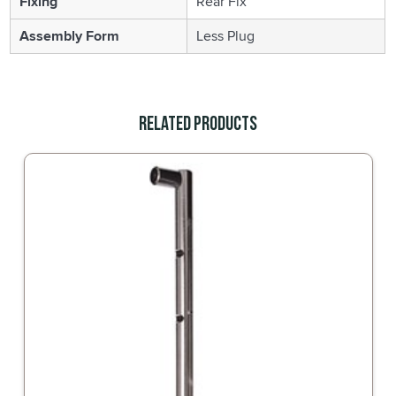
Fixing
Rear Fix
Assembly Form
Less Plug
Related Products