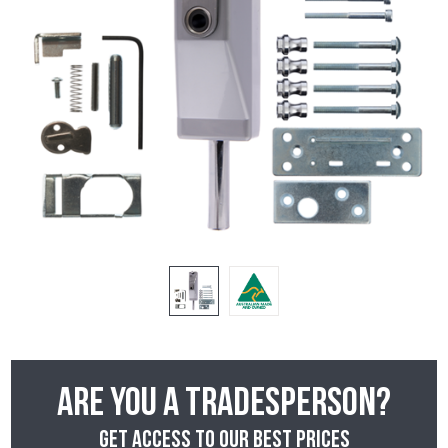
Are you a tradesperson?
Get access to our best prices