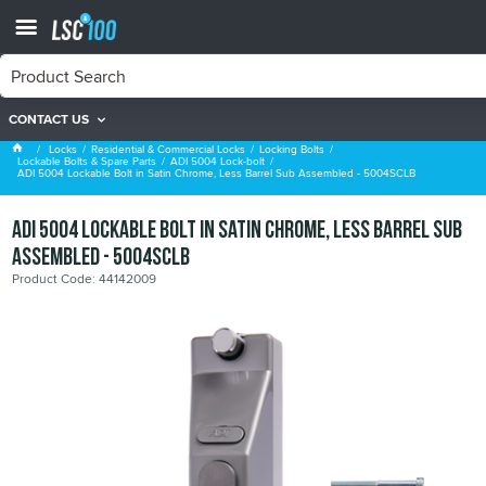
CONTACT US
ADI 5004 Lock-bolt
Locks
Residential & Commercial Locks
Locking Bolts
Lockable Bolts & Spare Parts
ADI 5004 Lock-bolt
ADI 5004 Lockable Bolt in Satin Chrome, Less Barrel Sub Assembled - 5004SCLB
ADI 5004 Lockable Bolt in Satin Chrome, Less Barrel Sub
Assembled - 5004SCLB
Product Code: 44142009