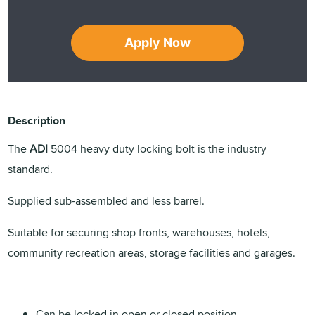
Apply Now
Description
The
ADI
5004 heavy duty locking bolt is the industry
standard.
Supplied sub-assembled and less barrel.
Suitable for securing shop fronts, warehouses, hotels,
community recreation areas, storage facilities and garages.
Can be locked in open or closed position.