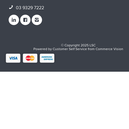
03 9329 7222
© Copyright 2025 LSC
Powered by
Customer Self Service
from
Commerce Vision