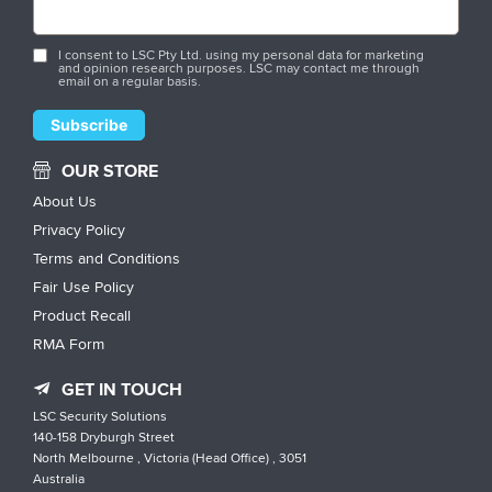
I consent to LSC Pty Ltd. using my personal data for marketing
and opinion research purposes. LSC may contact me through
email on a regular basis.
OUR STORE
About Us
Privacy Policy
Terms and Conditions
Fair Use Policy
Product Recall
RMA Form
GET IN TOUCH
LSC Security Solutions
140-158 Dryburgh Street
North Melbourne , Victoria (Head Office) , 3051
Australia