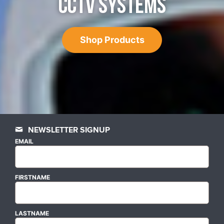
CCTV SYSTEMS
Shop Products
NEWSLETTER SIGNUP
EMAIL
FIRSTNAME
LASTNAME