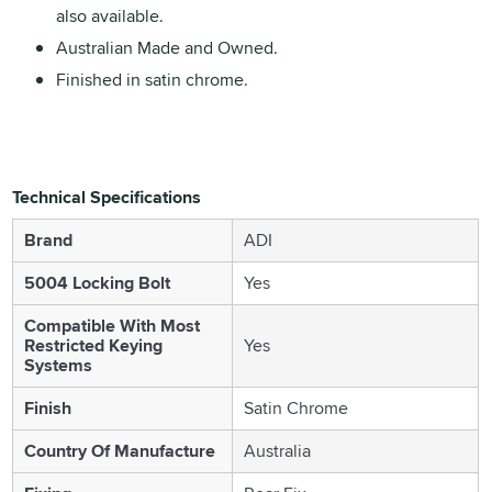
also available.
Australian Made and Owned.
Finished in satin chrome.
Technical Specifications
Brand
ADI
5004 Locking Bolt
Yes
Compatible With Most
Restricted Keying
Yes
Systems
Finish
Satin Chrome
Country Of Manufacture
Australia