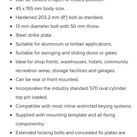
45 x 155 mm body size.
Hardened 203.2 mm (8") bolt as standard.
13 mm diameter bolt with 50 mm throw.
Steel strike plate.
Suitable for aluminium or timber applications.
Suitable for swinging and sliding doors or gates.
Ideal for shop fronts, warehouses, hotels, community
recreation areas, storage facilities and garages.
Can be rear or front mounted.
Incorporates the industry standard 570 oval cylinder
top pin loaded.
Compatible with most inline restricted keying systems.
Supplied with mounting template and all fixing
componentry.
Extended locking bolts and concealed fix plates are