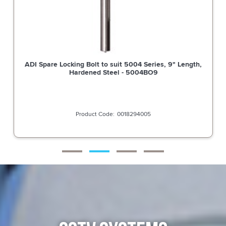
ADI Spare Locking Bolt to suit 5004 Series, 9" Length,
Hardened Steel - 5004BO9
0018294005