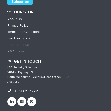
OUR STORE
About Us
Privacy Policy
Terms and Conditions
Fair Use Policy
Product Recall
RMA Form
GET IN TOUCH
LSC Security Solutions
140-158 Dryburgh Street
North Melbourne , Victoria (Head Office) , 3051
Australia
03 9329 7222