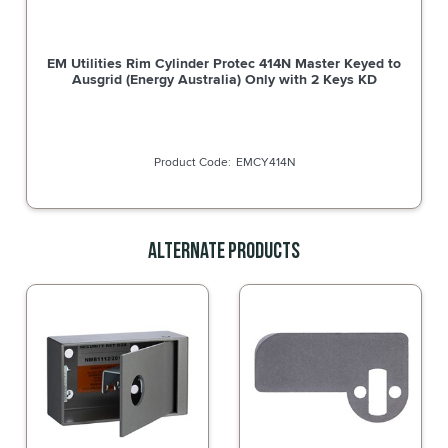
EM Utilities Rim Cylinder Protec 414N Master Keyed to
Ausgrid (Energy Australia) Only with 2 Keys KD
EMCY414N
Alternate Products