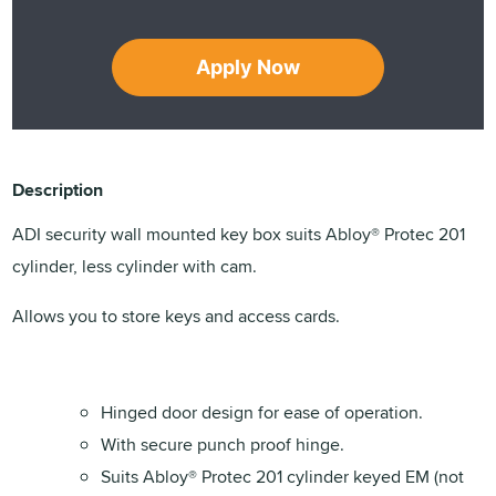
Apply Now
Description
ADI security wall mounted key box suits Abloy® Protec 201
cylinder, less cylinder with cam.
Allows you to store keys and access cards.
Hinged door design for ease of operation.
With secure punch proof hinge.
Suits Abloy® Protec 201 cylinder keyed EM (not