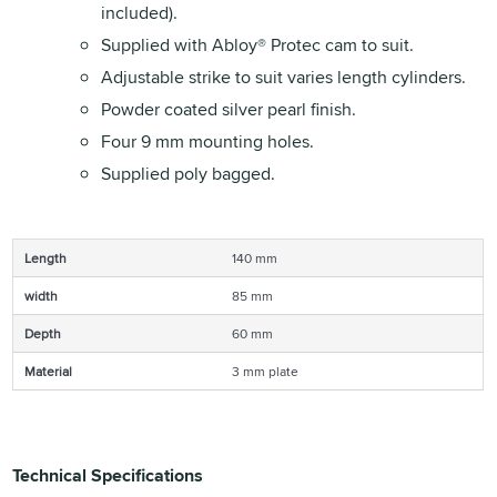
included).
Supplied with Abloy® Protec cam to suit.
Adjustable strike to suit varies length cylinders.
Powder coated silver pearl finish.
Four 9 mm mounting holes.
Supplied poly bagged.
Length
140 mm
width
85 mm
Depth
60 mm
Material
3 mm plate
Technical Specifications