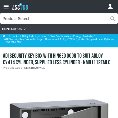
CONTACT US
New South Wales - Energy Australia
Locks
Utility Industry Locks
New South Wales - Energy Australia
ADI Security Key Box with Hinged Door to suit Abloy CY414 Cylinder, Supplied Less Cylinder
- NMB1112EMLC
ADI Security Key Box with Hinged Door to suit Abloy
CY414 Cylinder, Supplied Less Cylinder - NMB1112EMLC
Product Code: NMB11112EMLC