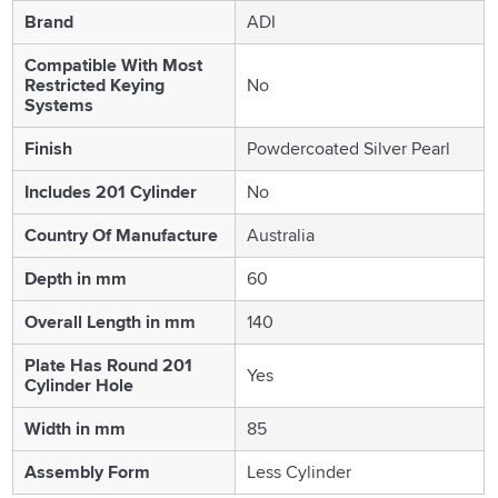
Brand
ADI
Compatible With Most
Restricted Keying
No
Systems
Finish
Powdercoated Silver Pearl
Includes 201 Cylinder
No
Country Of Manufacture
Australia
Depth in mm
60
Overall Length in mm
140
Plate Has Round 201
Yes
Cylinder Hole
Width in mm
85
Assembly Form
Less Cylinder