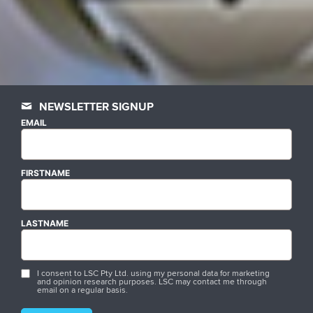
NEWSLETTER SIGNUP
EMAIL
FIRSTNAME
LASTNAME
I consent to LSC Pty Ltd. using my personal data for marketing
and opinion research purposes. LSC may contact me through
email on a regular basis.