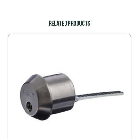
Related Products