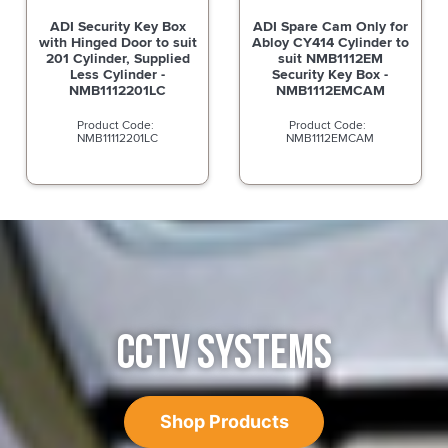
ADI Security Key Box
ADI Spare Cam Only for
with Hinged Door to suit
Abloy CY414 Cylinder to
201 Cylinder, Supplied
suit NMB1112EM
Less Cylinder -
Security Key Box -
NMB1112201LC
NMB1112EMCAM
NMB11112201LC
NMB1112EMCAM
CCTV SYSTEMS
Shop Products