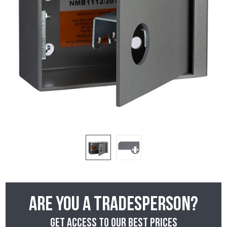
Are you a tradesperson?
Get access to our best prices