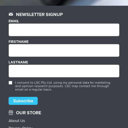
NEWSLETTER SIGNUP
EMAIL
FIRSTNAME
LASTNAME
I consent to LSC Pty Ltd. using my personal data for marketing
and opinion research purposes. LSC may contact me through
email on a regular basis.
OUR STORE
About Us