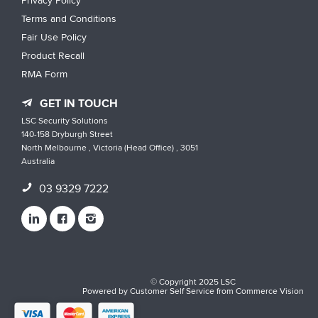
Privacy Policy
Terms and Conditions
Fair Use Policy
Product Recall
RMA Form
GET IN TOUCH
LSC Security Solutions
140-158 Dryburgh Street
North Melbourne , Victoria (Head Office) , 3051
Australia
03 9329 7222
© Copyright 2025 LSC
Powered by
Customer Self Service
from
Commerce Vision