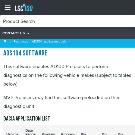
CONTACT US
ADS104 application guide
Resources
ADS104 application guide
ADS104 software
This software enables AD100 Pro users to perform
diagnostics on the following vehicle makes (subject to tables
below).
MVP Pro users may find this software preloaded on their
diagnostic unit.
Dacia application list
Date
Vehicle
Range
Program
Program
Pin
Pin
Pro