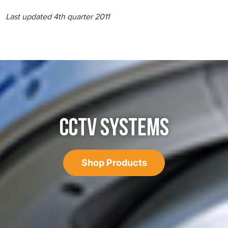
Last updated 4th quarter 2011
CCTV SYSTEMS
Shop Products