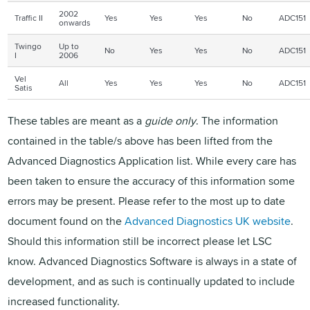
2002
Traffic II
Yes
Yes
Yes
No
ADC151
onwards
Twingo
Up to
No
Yes
Yes
No
ADC151
I
2006
Vel
All
Yes
Yes
Yes
No
ADC151
Satis
These tables are meant as a
guide only
. The information
contained in the table/s above has been lifted from the
Advanced Diagnostics Application list. While every care has
been taken to ensure the accuracy of this information some
errors may be present. Please refer to the most up to date
document found on the
Advanced Diagnostics UK website
.
Should this information still be incorrect please let LSC
know. Advanced Diagnostics Software is always in a state of
development, and as such is continually updated to include
increased functionality.