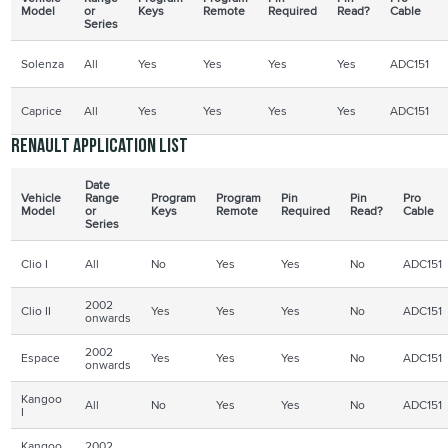
Model
or
Keys
Remote
Required
Read?
Cable
Series
Solenza
All
Yes
Yes
Yes
Yes
ADC151
Caprice
All
Yes
Yes
Yes
Yes
ADC151
Renault application list
Date
Vehicle
Range
Program
Program
Pin
Pin
Pro
Model
or
Keys
Remote
Required
Read?
Cable
Series
Clio I
All
No
Yes
Yes
No
ADC151
2002
Clio II
Yes
Yes
Yes
No
ADC151
onwards
2002
Espace
Yes
Yes
Yes
No
ADC151
onwards
Kangoo
All
No
Yes
Yes
No
ADC151
I
Kangoo
2002