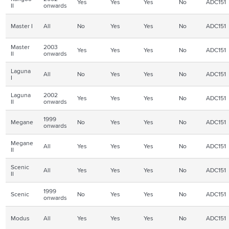
Yes
Yes
Yes
No
ADC151
II
onwards
Master I
All
No
Yes
Yes
No
ADC151
Master
2003
Yes
Yes
Yes
No
ADC151
II
onwards
Laguna
All
No
Yes
Yes
No
ADC151
I
Laguna
2002
Yes
Yes
Yes
No
ADC151
II
onwards
1999
Megane
No
Yes
Yes
No
ADC151
onwards
Megane
All
Yes
Yes
Yes
No
ADC151
II
Scenic
All
Yes
Yes
Yes
No
ADC151
II
1999
Scenic
No
Yes
Yes
No
ADC151
onwards
Modus
All
Yes
Yes
Yes
No
ADC151