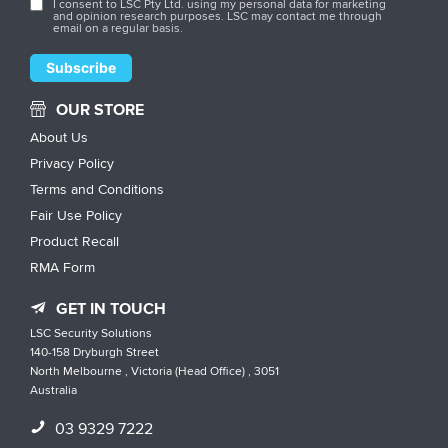
I consent to LSC Pty Ltd. using my personal data for marketing
and opinion research purposes. LSC may contact me through
email on a regular basis.
OUR STORE
About Us
Privacy Policy
Terms and Conditions
Fair Use Policy
Product Recall
RMA Form
GET IN TOUCH
LSC Security Solutions
140-158 Dryburgh Street
North Melbourne , Victoria (Head Office) , 3051
Australia
03 9329 7222