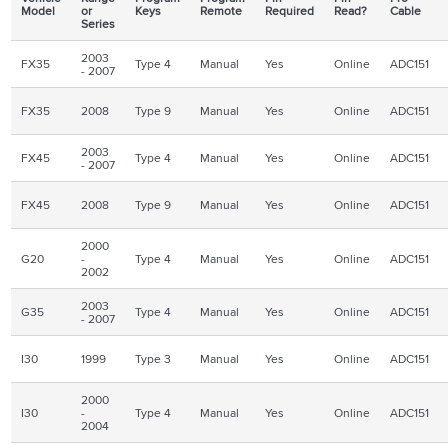
Model
or
Keys
Remote
Required
Read?
Cable
Series
2003
FX35
Type 4
Manual
Yes
Online
ADC151
- 2007
FX35
2008
Type 9
Manual
Yes
Online
ADC151
2003
FX45
Type 4
Manual
Yes
Online
ADC151
- 2007
FX45
2008
Type 9
Manual
Yes
Online
ADC151
2000
G20
-
Type 4
Manual
Yes
Online
ADC151
2002
2003
G35
Type 4
Manual
Yes
Online
ADC151
- 2007
I30
1999
Type 3
Manual
Yes
Online
ADC151
2000
I30
-
Type 4
Manual
Yes
Online
ADC151
2004