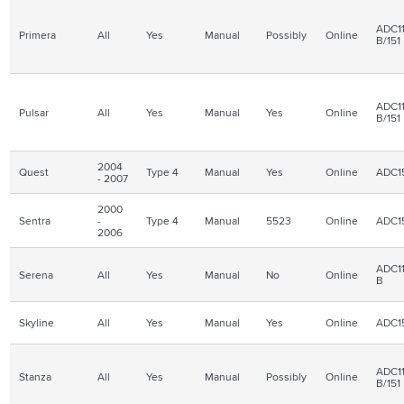
ADC11
Primera
All
Yes
Manual
Possibly
Online
B/151
ADC11
Pulsar
All
Yes
Manual
Yes
Online
B/151
2004
Quest
Type 4
Manual
Yes
Online
ADC1
- 2007
2000
Sentra
-
Type 4
Manual
5523
Online
ADC1
2006
ADC11
Serena
All
Yes
Manual
No
Online
B
Skyline
All
Yes
Manual
Yes
Online
ADC1
ADC11
Stanza
All
Yes
Manual
Possibly
Online
B/151