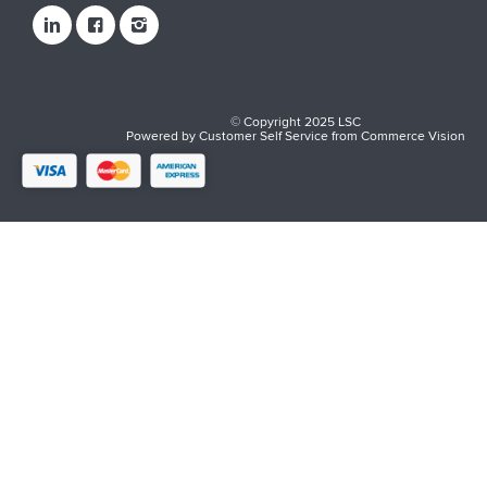
© Copyright 2025 LSC
Powered by
Customer Self Service
from
Commerce Vision