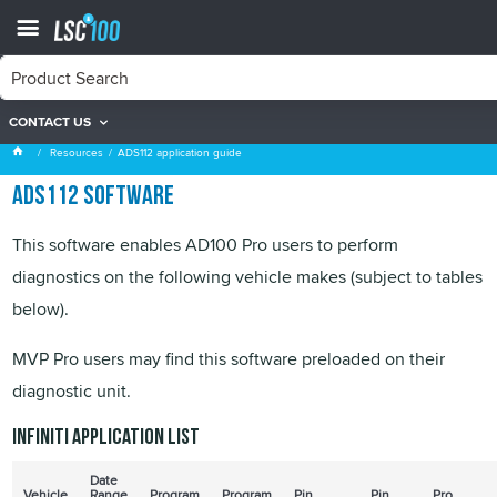
CONTACT US
ADS112 application guide
Resources
ADS112 application guide
ADS112 software
This software enables AD100 Pro users to perform
diagnostics on the following vehicle makes (subject to tables
below).
MVP Pro users may find this software preloaded on their
diagnostic unit.
Infiniti application list
Date
Vehicle
Range
Program
Program
Pin
Pin
Pro