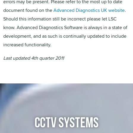
errors may be present. Please refer to the most up to date
document found on the
Advanced Diagnostics UK website
.
Should this information still be incorrect please let LSC
know. Advanced Diagnostics Software is always in a state of
development, and as such is continually updated to include
increased functionality.
Last updated 4th quarter 2011
CCTV SYSTEMS