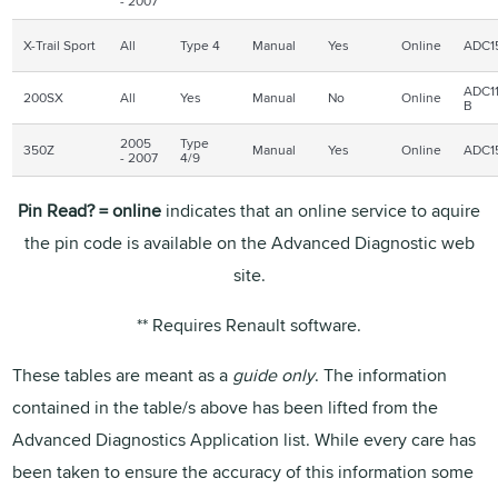
- 2007
X-Trail Sport
All
Type 4
Manual
Yes
Online
ADC1
ADC11
200SX
All
Yes
Manual
No
Online
B
2005
Type
350Z
Manual
Yes
Online
ADC1
- 2007
4/9
Pin Read? = online
indicates that an online service to aquire
the pin code is available on the Advanced Diagnostic web
site.
** Requires Renault software.
These tables are meant as a
guide only
. The information
contained in the table/s above has been lifted from the
Advanced Diagnostics Application list. While every care has
been taken to ensure the accuracy of this information some