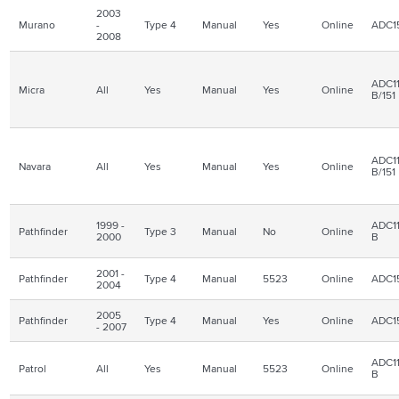
2003
Murano
-
Type 4
Manual
Yes
Online
ADC1
2008
ADC11
Micra
All
Yes
Manual
Yes
Online
B/151
ADC11
Navara
All
Yes
Manual
Yes
Online
B/151
1999 -
ADC11
Pathfinder
Type 3
Manual
No
Online
2000
B
2001 -
Pathfinder
Type 4
Manual
5523
Online
ADC1
2004
2005
Pathfinder
Type 4
Manual
Yes
Online
ADC1
- 2007
ADC11
Patrol
All
Yes
Manual
5523
Online
B