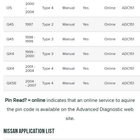
2000
I35
-
Type 4
Manual
Yes
Online
ADC151
2004
Q45
1997
Type 2
Manual
Yes
Online
ADC151
1998 -
Q45
Type 3
Manual
Yes
Online
ADC151
1999
1999 -
QX4
Type 3
Manual
Yes
Online
ADC151
2000
2001 -
QX4
Type 4
Manual
Yes
Online
ADC151
2004
2004
QX56
Type 4
Manual
Yes
Online
ADC151
- 2007
Pin Read? = online
indicates that an online service to aquire
the pin code is available on the Advanced Diagnostic web
site.
Nissan application list