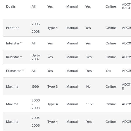
ADC11
Dualis
All
Yes
Manual
Yes
Online
B/151
2006
Frontier
-
Type 4
Manual
Yes
Online
ADC1
2008
Interstar **
All
Yes
Manual
Yes
Online
ADC1
Up to
Kubistar **
Yes
Manual
Yes
Online
ADC1
2007
Primastar **
All
Yes
Manual
Yes
Yes
ADC1
ADC11
Maxima
1999
Type 3
Manual
No
Online
B
2000
Maxima
-
Type 4
Manual
5523
Online
ADC1
2003
2004
Maxima
-
Type 4
Manual
Yes
Online
ADC1
2006