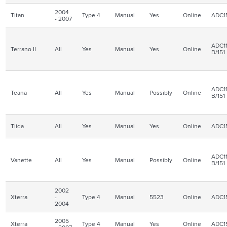
2004
Titan
Type 4
Manual
Yes
Online
ADC1
- 2007
ADC11
Terrano II
All
Yes
Manual
Yes
Online
B/151
ADC11
Teana
All
Yes
Manual
Possibly
Online
B/151
Tiida
All
Yes
Manual
Yes
Online
ADC1
ADC11
Vanette
All
Yes
Manual
Possibly
Online
B/151
2002
Xterra
-
Type 4
Manual
5523
Online
ADC1
2004
2005
Xterra
Type 4
Manual
Yes
Online
ADC1