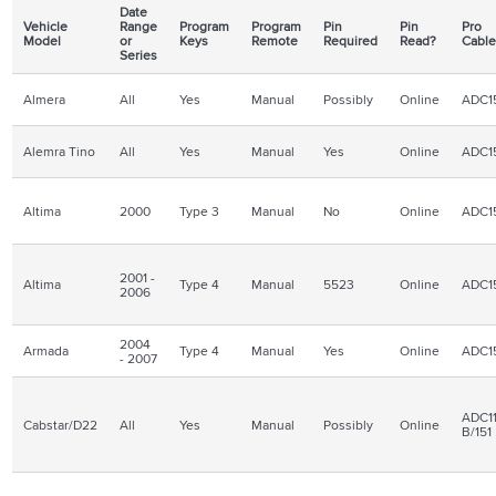
Date
Vehicle
Range
Program
Program
Pin
Pin
Pro
Model
or
Keys
Remote
Required
Read?
Cabl
Series
Almera
All
Yes
Manual
Possibly
Online
ADC1
Alemra Tino
All
Yes
Manual
Yes
Online
ADC1
Altima
2000
Type 3
Manual
No
Online
ADC1
2001 -
Altima
Type 4
Manual
5523
Online
ADC1
2006
2004
Armada
Type 4
Manual
Yes
Online
ADC1
- 2007
ADC11
Cabstar/D22
All
Yes
Manual
Possibly
Online
B/151