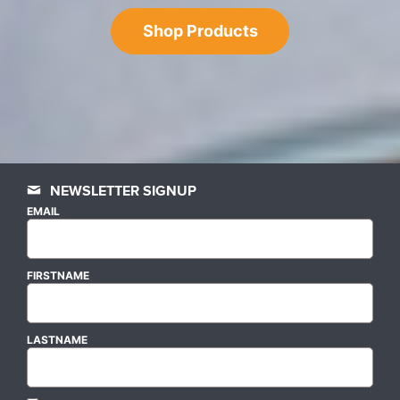
Shop Products
NEWSLETTER SIGNUP
EMAIL
FIRSTNAME
LASTNAME