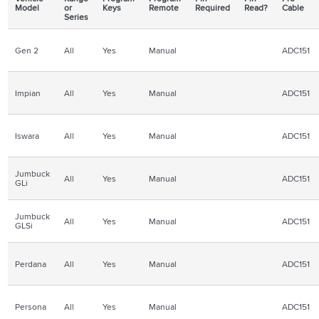
Model
or
Keys
Remote
Required
Read?
Cable
Series
Gen 2
All
Yes
Manual
ADC151
Impian
All
Yes
Manual
ADC151
Iswara
All
Yes
Manual
ADC151
Jumbuck
All
Yes
Manual
ADC151
GLi
Jumbuck
All
Yes
Manual
ADC151
GLSi
Perdana
All
Yes
Manual
ADC151
Persona
All
Yes
Manual
ADC151