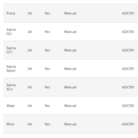
Putra
All
Yes
Manual
ADC151
Satria
All
Yes
Manual
ADC151
GLi
Satria
All
Yes
Manual
ADC151
GTi
Satria
All
Yes
Manual
ADC151
Sport
Satria
All
Yes
Manual
ADC151
XLs
Waja
All
Yes
Manual
ADC151
Wira
All
Yes
Manual
ADC151