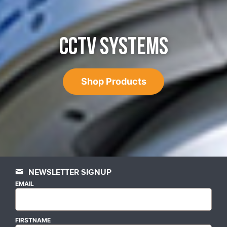
CCTV SYSTEMS
Shop Products
NEWSLETTER SIGNUP
EMAIL
FIRSTNAME