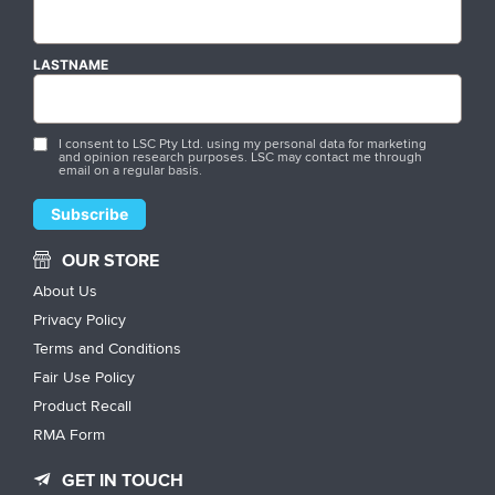
LASTNAME
I consent to LSC Pty Ltd. using my personal data for marketing
and opinion research purposes. LSC may contact me through
email on a regular basis.
OUR STORE
About Us
Privacy Policy
Terms and Conditions
Fair Use Policy
Product Recall
RMA Form
GET IN TOUCH