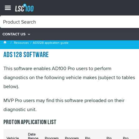
CONTACT US
ADS128 application guide
Resources
ADS128 application guide
ADS128 software
This software enables AD100 Pro users to perform
diagnostics on the following vehicle makes (subject to tables
below).
MVP Pro users may find this software preloaded on their
diagnostic unit.
Proton application list
Date
Vehicle
Range
Program
Program
Pin
Pin
Pro