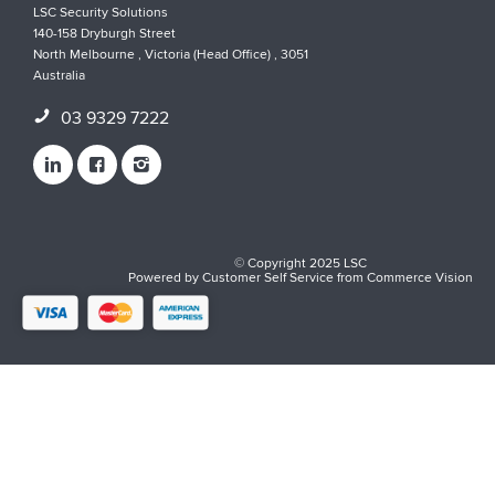
LSC Security Solutions
140-158 Dryburgh Street
North Melbourne , Victoria (Head Office) , 3051
Australia
03 9329 7222
© Copyright 2025 LSC
Powered by
Customer Self Service
from
Commerce Vision