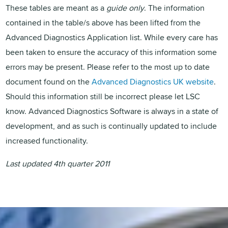
These tables are meant as a
guide only
. The information
contained in the table/s above has been lifted from the
Advanced Diagnostics Application list. While every care has
been taken to ensure the accuracy of this information some
errors may be present. Please refer to the most up to date
document found on the
Advanced Diagnostics UK website
.
Should this information still be incorrect please let LSC
know. Advanced Diagnostics Software is always in a state of
development, and as such is continually updated to include
increased functionality.
Last updated 4th quarter 2011