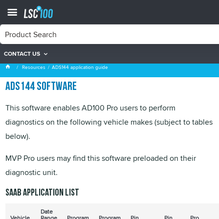
CONTACT US
ADS144 application guide
Resources
ADS144 application guide
ADS144 software
This software enables AD100 Pro users to perform
diagnostics on the following vehicle makes (subject to tables
below).
MVP Pro users may find this software preloaded on their
diagnostic unit.
SAAB application list
Date
Vehicle
Range
Program
Program
Pin
Pin
Pro