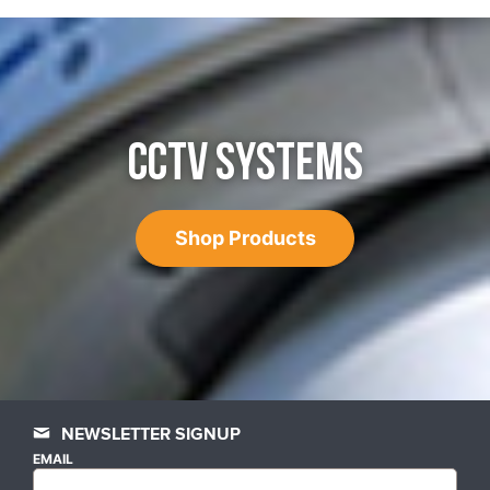
CCTV SYSTEMS
Shop Products
NEWSLETTER SIGNUP
EMAIL