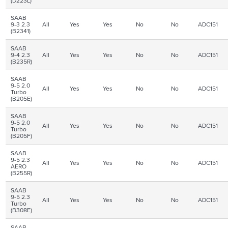
(D223L)
SAAB
9-3 2.3
All
Yes
Yes
No
No
ADC151
(B2341)
SAAB
9-4 2.3
All
Yes
Yes
No
No
ADC151
(B235R)
SAAB
9-5 2.0
All
Yes
Yes
No
No
ADC151
Turbo
(B205E)
SAAB
9-5 2.0
All
Yes
Yes
No
No
ADC151
Turbo
(B205F)
SAAB
9-5 2.3
All
Yes
Yes
No
No
ADC151
AERO
(B255R)
SAAB
9-5 2.3
All
Yes
Yes
No
No
ADC151
Turbo
(B308E)
SAAB