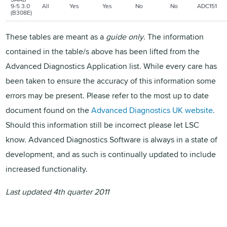
9-5 3.0
All
Yes
Yes
No
No
ADC151
(B308E)
These tables are meant as a
guide only
. The information
contained in the table/s above has been lifted from the
Advanced Diagnostics Application list. While every care has
been taken to ensure the accuracy of this information some
errors may be present. Please refer to the most up to date
document found on the
Advanced Diagnostics UK website
.
Should this information still be incorrect please let LSC
know. Advanced Diagnostics Software is always in a state of
development, and as such is continually updated to include
increased functionality.
Last updated 4th quarter 2011