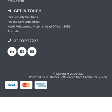
RMA Form
GET IN TOUCH
LSC Security Solutions
140-158 Dryburgh Street
North Melbourne , Victoria (Head Office) , 3051
Australia
03 9329 7222
© Copyright 2025 LSC
Powered by
Customer Self Service
from
Commerce Vision