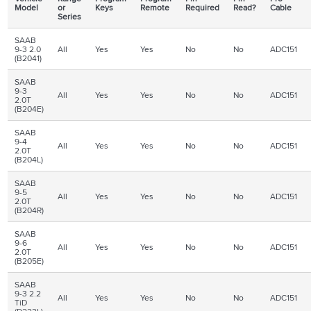
Model
or
Keys
Remote
Required
Read?
Cable
Series
SAAB
9-3 2.0
All
Yes
Yes
No
No
ADC151
(B2041)
SAAB
9-3
All
Yes
Yes
No
No
ADC151
2.0T
(B204E)
SAAB
9-4
All
Yes
Yes
No
No
ADC151
2.0T
(B204L)
SAAB
9-5
All
Yes
Yes
No
No
ADC151
2.0T
(B204R)
SAAB
9-6
All
Yes
Yes
No
No
ADC151
2.0T
(B205E)
SAAB
9-3 2.2
All
Yes
Yes
No
No
ADC151
TiD