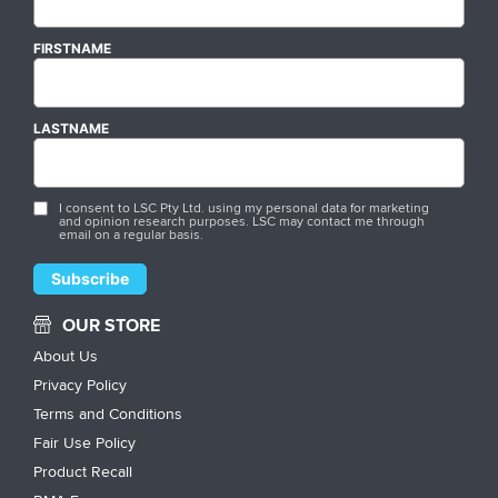
FIRSTNAME
LASTNAME
I consent to LSC Pty Ltd. using my personal data for marketing
and opinion research purposes. LSC may contact me through
email on a regular basis.
OUR STORE
About Us
Privacy Policy
Terms and Conditions
Fair Use Policy
Product Recall