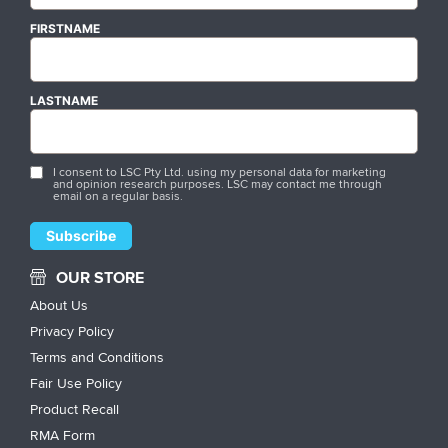
FIRSTNAME
LASTNAME
I consent to LSC Pty Ltd. using my personal data for marketing
and opinion research purposes. LSC may contact me through
email on a regular basis.
OUR STORE
About Us
Privacy Policy
Terms and Conditions
Fair Use Policy
Product Recall
RMA Form