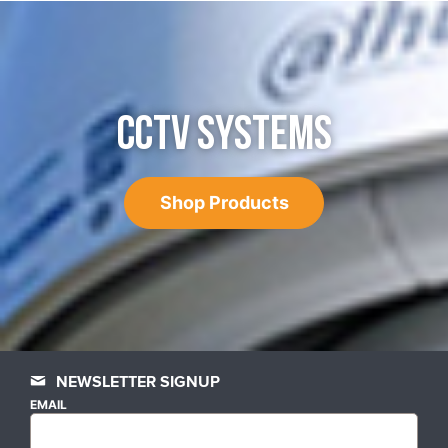
CCTV SYSTEMS
Shop Products
NEWSLETTER SIGNUP
EMAIL