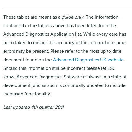
These tables are meant as a
guide only
. The information
contained in the table/s above has been lifted from the
Advanced Diagnostics Application list. While every care has
been taken to ensure the accuracy of this information some
errors may be present. Please refer to the most up to date
document found on the
Advanced Diagnostics UK website
.
Should this information still be incorrect please let
LSC
know. Advanced Diagnostics Software is always in a state of
development, and as such is continually updated to include
increased functionality.
Last updated 4th quarter 2011