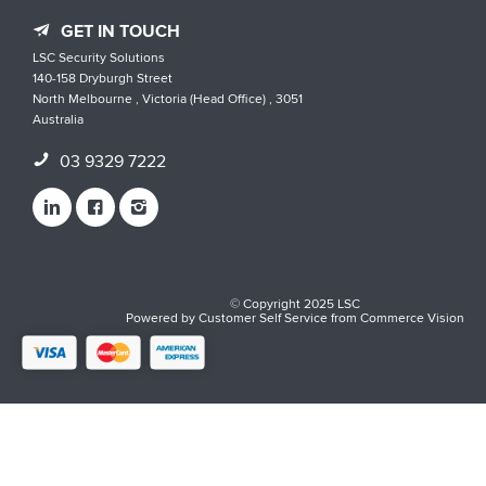
GET IN TOUCH
LSC Security Solutions
140-158 Dryburgh Street
North Melbourne , Victoria (Head Office) , 3051
Australia
03 9329 7222
© Copyright 2025 LSC
Powered by
Customer Self Service
from
Commerce Vision