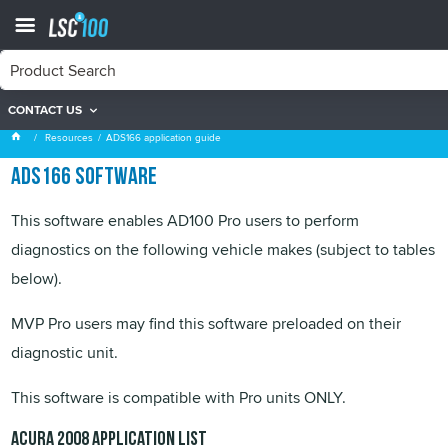
CONTACT US
ADS166 application guide
Resources
ADS166 application guide
ADS166 software
This software enables AD100 Pro users to perform
diagnostics on the following vehicle makes (subject to tables
below).
MVP
Pro users may find this software preloaded on their
diagnostic unit.
This software is compatible with Pro units ONLY.
Acura
2008 application list