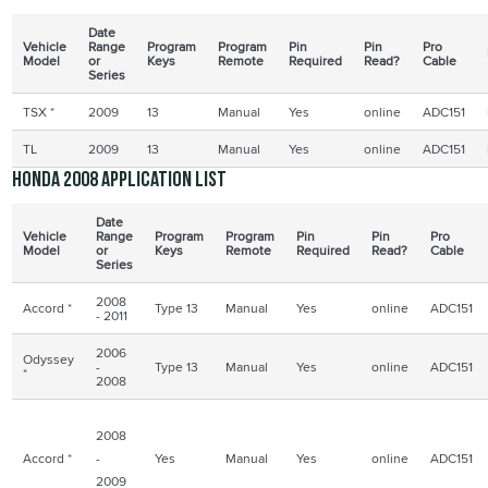
Date
Vehicle
Range
Program
Program
Pin
Pin
Pro
Model
or
Keys
Remote
Required
Read?
Cable
Series
TSX
*
2009
13
Manual
Yes
online
ADC151
TL
2009
13
Manual
Yes
online
ADC151
Honda 2008 application list
Date
Vehicle
Range
Program
Program
Pin
Pin
Pro
Model
or
Keys
Remote
Required
Read?
Cable
Series
2008
Accord *
Type 13
Manual
Yes
online
ADC151
- 2011
2006
Odyssey
-
Type 13
Manual
Yes
online
ADC151
*
2008
2008
Accord *
-
Yes
Manual
Yes
online
ADC151
2009