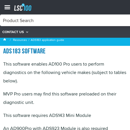
CONTACT US
ADS183 application guide
Resources
ADS183 application guide
ADS183 software
This software enables AD100 Pro users to perform
diagnostics on the following vehicle makes (subject to tables
below).
MVP
Pro users may find this software preloaded on their
diagnostic unit.
This software requires ADS143 Mini Module
An AD900Pro with ADS923 Module is also required