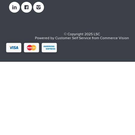
© Copyright 2025 LSC
Powered by
Customer Self Service
from
Commerce Vision