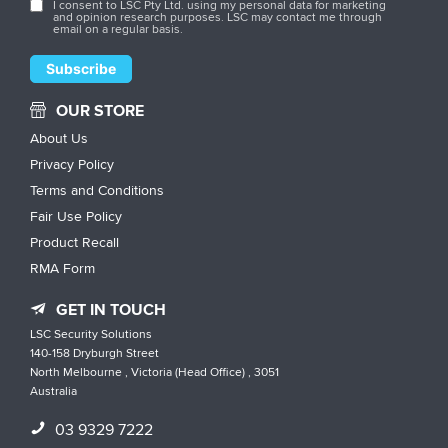
I consent to LSC Pty Ltd. using my personal data for marketing
and opinion research purposes. LSC may contact me through
email on a regular basis.
OUR STORE
About Us
Privacy Policy
Terms and Conditions
Fair Use Policy
Product Recall
RMA Form
GET IN TOUCH
LSC Security Solutions
140-158 Dryburgh Street
North Melbourne , Victoria (Head Office) , 3051
Australia
03 9329 7222