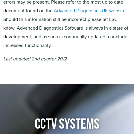
errors may be present. Please refer to the most up to date
document found on the
Advanced Diagnostics UK website
.
Should this information still be incorrect please let LSC
know. Advanced Diagnostics Software is always in a state of
development, and as such is continually updated to include
increased functionality.
Last updated 2nd quarter 2012
CCTV SYSTEMS