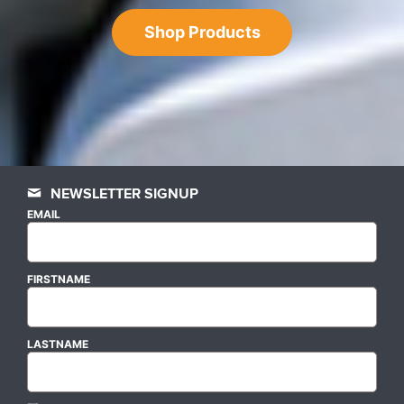
Shop Products
NEWSLETTER SIGNUP
EMAIL
FIRSTNAME
LASTNAME