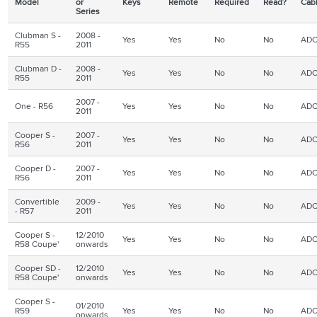
Model
or
Keys
Remote
Required
Read?
Cab
Series
Clubman S -
2008 -
Yes
Yes
No
No
ADC
R55
2011
Clubman D -
2008 -
Yes
Yes
No
No
ADC
R55
2011
2007 -
One - R56
Yes
Yes
No
No
ADC
2011
Cooper S -
2007 -
Yes
Yes
No
No
ADC
R56
2011
Cooper D -
2007 -
Yes
Yes
No
No
ADC
R56
2011
Convertible
2009 -
Yes
Yes
No
No
ADC
- R57
2011
Cooper S -
12/2010
Yes
Yes
No
No
ADC
R58 Coupe'
onwards
Cooper SD -
12/2010
Yes
Yes
No
No
ADC
R58 Coupe'
onwards
Cooper S -
01/2010
R59
Yes
Yes
No
No
ADC
onwards