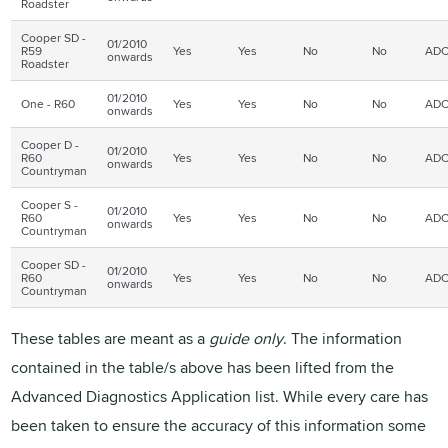
Roadster
Cooper SD -
01/2010
R59
Yes
Yes
No
No
ADC
onwards
Roadster
01/2010
One - R60
Yes
Yes
No
No
ADC
onwards
Cooper D -
01/2010
R60
Yes
Yes
No
No
ADC
onwards
Countryman
Cooper S -
01/2010
R60
Yes
Yes
No
No
ADC
onwards
Countryman
Cooper SD -
01/2010
R60
Yes
Yes
No
No
ADC
onwards
Countryman
These tables are meant as a
guide only
. The information
contained in the table/s above has been lifted from the
Advanced Diagnostics Application list. While every care has
been taken to ensure the accuracy of this information some