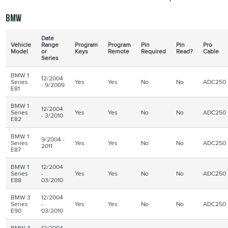
BMW
Date
Vehicle
Range
Program
Program
Pin
Pin
Pro
Model
or
Keys
Remote
Required
Read?
Cable
Series
BMW 1
12/2004
Series
Yes
Yes
No
No
ADC250
- 9/2009
E81
BMW 1
12/2004
Series
Yes
Yes
No
No
ADC250
- 3/2010
E82
BMW 1
9/2004 -
Series
Yes
Yes
No
No
ADC250
2011
E87
BMW 1
12/2004
Series
-
Yes
Yes
No
No
ADC250
E88
03/2010
BMW 3
12/2004
Series
-
Yes
Yes
No
No
ADC250
E90
03/2010
BMW 3
12/2004