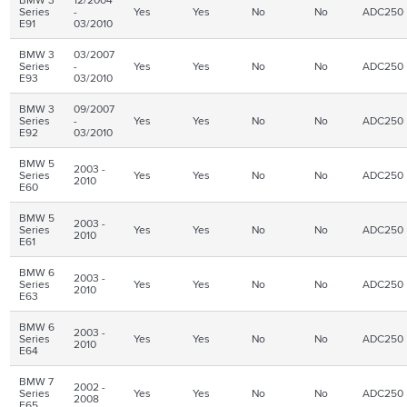
Series
-
Yes
Yes
No
No
ADC250
E91
03/2010
BMW 3
03/2007
Series
-
Yes
Yes
No
No
ADC250
E93
03/2010
BMW 3
09/2007
Series
-
Yes
Yes
No
No
ADC250
E92
03/2010
BMW 5
2003 -
Series
Yes
Yes
No
No
ADC250
2010
E60
BMW 5
2003 -
Series
Yes
Yes
No
No
ADC250
2010
E61
BMW 6
2003 -
Series
Yes
Yes
No
No
ADC250
2010
E63
BMW 6
2003 -
Series
Yes
Yes
No
No
ADC250
2010
E64
BMW 7
2002 -
Series
Yes
Yes
No
No
ADC250
2008
E65