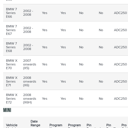
BMW 7
2002 -
Series
Yes
Yes
No
No
ADC250
2008
E66
BMW 7
2002 -
Series
Yes
Yes
No
No
ADC250
2008
E67
BMW 7
2002 -
Series
Yes
Yes
No
No
ADC250
2008
E68
BMW X
2007
Series
onwards
Yes
Yes
No
No
ADC250
E70
(X5)
BMW X
2008
Series
onwards
Yes
Yes
No
No
ADC250
E71
(X6)
BMW X
2008
Series
onwards
Yes
Yes
No
No
ADC250
E72
(X6H)
Mini
Date
Vehicle
Range
Program
Program
Pin
Pin
Pro