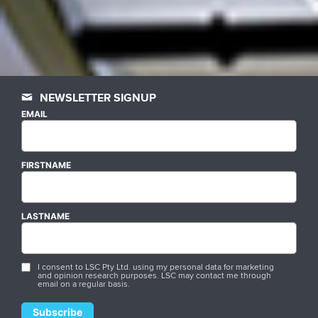
NEWSLETTER SIGNUP
EMAIL
FIRSTNAME
LASTNAME
I consent to LSC Pty Ltd. using my personal data for marketing
and opinion research purposes. LSC may contact me through
email on a regular basis.