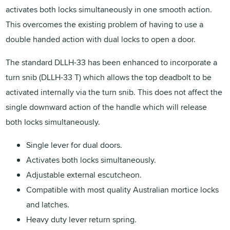
activates both locks simultaneously in one smooth action.
This overcomes the existing problem of having to use a
double handed action with dual locks to open a door.
The standard DLLH-33 has been enhanced to incorporate a
turn snib (DLLH-33 T) which allows the top deadbolt to be
activated internally via the turn snib. This does not affect the
single downward action of the handle which will release
both locks simultaneously.
Single lever for dual doors.
Activates both locks simultaneously.
Adjustable external escutcheon.
Compatible with most quality Australian mortice locks
and latches.
Heavy duty lever return spring.