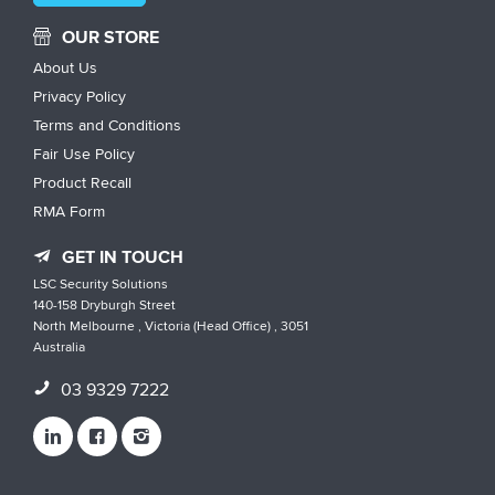
OUR STORE
About Us
Privacy Policy
Terms and Conditions
Fair Use Policy
Product Recall
RMA Form
GET IN TOUCH
LSC Security Solutions
140-158 Dryburgh Street
North Melbourne , Victoria (Head Office) , 3051
Australia
03 9329 7222