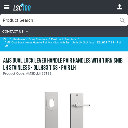
CONTACT US
Dual Lock Furniture
Hardware
Door Furniture
Dual Lock Furniture
AMS Dual Lock Lever Handle Pair Handles with Turn Snib LH Stainless - DLLH33 T SS - Pair
LH
AMS Dual Lock Lever Handle Pair Handles with Turn Snib
LH Stainless - DLLH33 T SS - Pair LH
Product Code: AMSDLLH33TSS