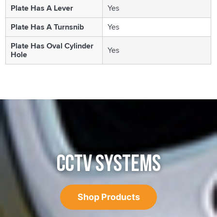
Plate Has A Lever
Yes
Plate Has A Turnsnib
Yes
Plate Has Oval Cylinder
Yes
Hole
CCTV SYSTEMS
Shop Products