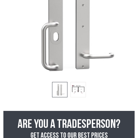
Are you a tradesperson?
Get access to our best prices