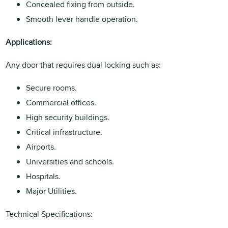
Concealed fixing from outside.
Smooth lever handle operation.
Applications:
Any door that requires dual locking such as:
Secure rooms.
Commercial offices.
High security buildings.
Critical infrastructure.
Airports.
Universities and schools.
Hospitals.
Major Utilities.
Technical Specifications: