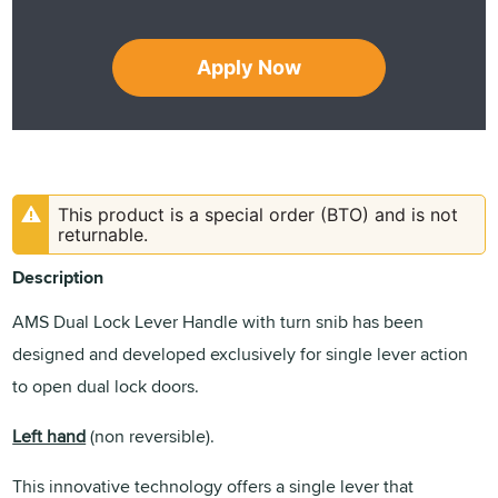
Apply Now
This product is a special order (BTO) and is not
returnable.
Description
AMS Dual Lock Lever Handle with turn snib has been
designed and developed exclusively for single lever action
to open dual lock doors.
Left hand
(non reversible).
This innovative technology offers a single lever that