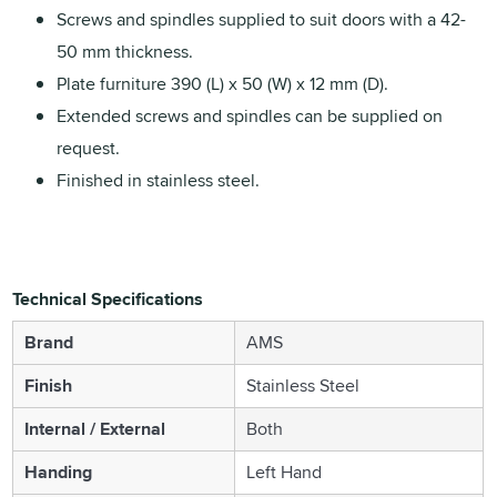
Screws and spindles supplied to suit doors with a 42-
50 mm thickness.
Plate furniture 390 (L) x 50 (W) x 12 mm (D).
Extended screws and spindles can be supplied on
request.
Finished in stainless steel.
Technical Specifications
Brand
AMS
Finish
Stainless Steel
Internal / External
Both
Handing
Left Hand