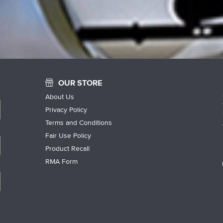
OUR STORE
About Us
Privacy Policy
Terms and Conditions
Fair Use Policy
Product Recall
RMA Form