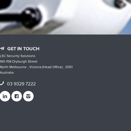
GET IN TOUCH
LSC Security Solutions
140-158 Dryburgh Street
North Melbourne , Victoria (Head Office) , 3051
Australia
03 9329 7222