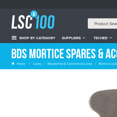
SHOP BY CATEGORY
SUPPLIERS
TECHED
BDS Mortice Spares & Ac
Home
Locks
Residential & Commercial Locks
Mortice Lock