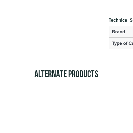
Technical S
Brand
Type of 
Alternate Products