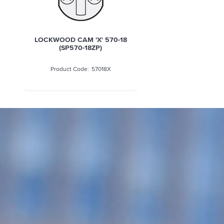
LOCKWOOD CAM 'X' 570-18
(SP570-18ZP)
57018X