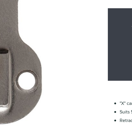
"X" c
Suits 
Retrac