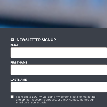
NEWSLETTER SIGNUP
EMAIL
FIRSTNAME
LASTNAME
I consent to LSC Pty Ltd. using my personal data for marketing
and opinion research purposes. LSC may contact me through
email on a regular basis.