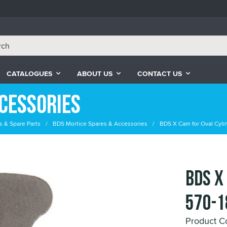
CATALOGUES
ABOUT US
CONTACT US
cessories
s & Spare Parts
BDS Mortice Spares & Accessories
BDS X Cam for Oval Cylin
BDS X
570-1
Product 