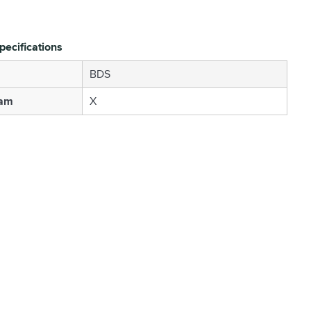
pecifications
BDS
Cam
X