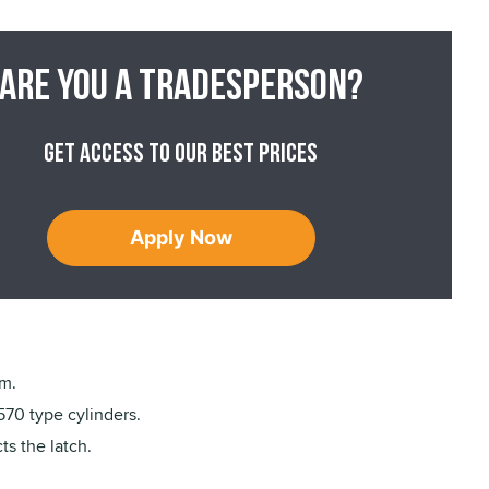
Are you a tradesperson?
Get access to our best prices
Apply Now
am.
570 type cylinders.
ts the latch.