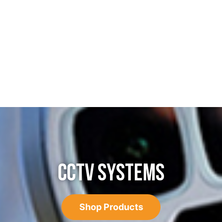
CCTV SYSTEMS
Shop Products