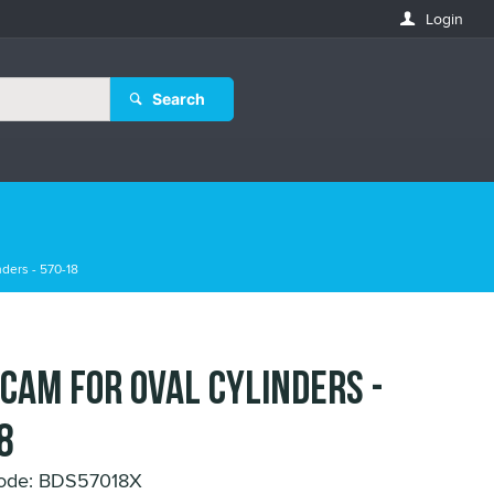
Login
Search
ders - 570-18
 Cam for Oval Cylinders -
8
Code: BDS57018X